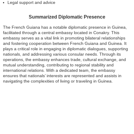
Legal support and advice
Summarized Diplomatic Presence
The French Guiana has a notable diplomatic presence in Guinea,
facilitated through a central embassy located in Conakry. This
embassy serves as a vital link in promoting bilateral relationships
and fostering cooperation between French Guiana and Guinea. It
plays a critical role in engaging in diplomatic dialogues, supporting
nationals, and addressing various consular needs. Through its
operations, the embassy enhances trade, cultural exchange, and
mutual understanding, contributing to regional stability and
international relations. With a dedicated team, the embassy
ensures that nationals’ interests are represented and assists in
navigating the complexities of living or traveling in Guinea.