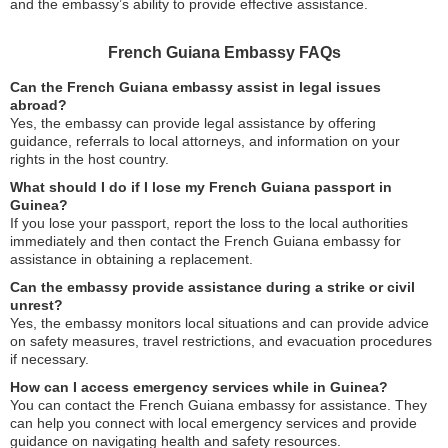
and the embassy’s ability to provide effective assistance.
French Guiana Embassy FAQs
Can the French Guiana embassy assist in legal issues
abroad?
Yes, the embassy can provide legal assistance by offering
guidance, referrals to local attorneys, and information on your
rights in the host country.
What should I do if I lose my French Guiana passport in
Guinea?
If you lose your passport, report the loss to the local authorities
immediately and then contact the French Guiana embassy for
assistance in obtaining a replacement.
Can the embassy provide assistance during a strike or civil
unrest?
Yes, the embassy monitors local situations and can provide advice
on safety measures, travel restrictions, and evacuation procedures
if necessary.
How can I access emergency services while in Guinea?
You can contact the French Guiana embassy for assistance. They
can help you connect with local emergency services and provide
guidance on navigating health and safety resources.