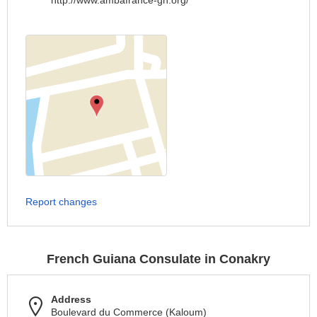
http://www.ambafrance-gn.org/
Report changes
French Guiana Consulate in Conakry
Address
Boulevard du Commerce (Kaloum)