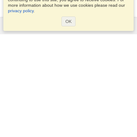
more information about how we use cookies please read our
privacy policy
.
OK
Services
Apply for a visa
Apply for Passport
Check visa requirements
Customs Information
Embassies and Consulates
Schengen Information
Privacy Statement