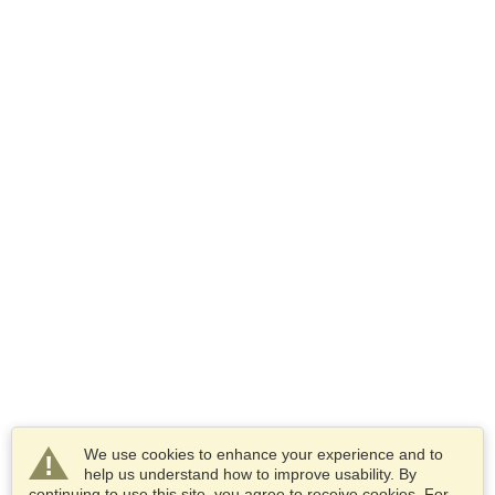
We use cookies to enhance your experience and to
help us understand how to improve usability. By
continuing to use this site, you agree to receive cookies. For