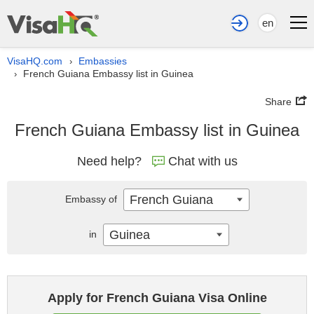
en
VisaHQ.com
Embassies
›
French Guiana Embassy list in Guinea
›
Share
French Guiana Embassy list in Guinea
Need help?
Chat with us
French Guiana
Embassy of
Guinea
in
Apply for French Guiana Visa Online