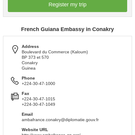
Register my trip
French Guiana Embassy in Conakry
Address
Boulevard du Commerce (Kaloum)
BP 373 et 570
Conakry
Guinea
Phone
+224-30-47-1000
Fax
+224-30-47-1015
+224-30-47-1049
Email
ambafrance.conakry@diplomatie.gouv.fr
Website URL