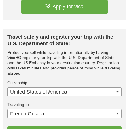
Apply for visa
Travel safely and register your trip with the
U.S. Department of State!
Protect yourself while traveling internationally by having
VisaHQ register your trip with the U.S. Department of State
and the US Embassy in your destination country. Registration
only takes minutes and provides peace of mind while traveling
abroad.
Citizenship
United States of America
Traveling to
French Guiana