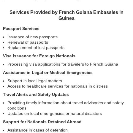
Services Provided by French Guiana Embassies in
Guinea
Passport Services
Issuance of new passports
Renewal of passports
Replacement of lost passports
Visa Issuance for Foreign Nationals
Processing visa applications for travelers to French Guiana
Assistance in Legal or Medical Emergencies
Support in local legal matters
Access to healthcare services for nationals in distress
Travel Alerts and Safety Updates
Providing timely information about travel advisories and safety
conditions
Updates on local emergencies or natural disasters
Support for Nationals Detained Abroad
Assistance in cases of detention