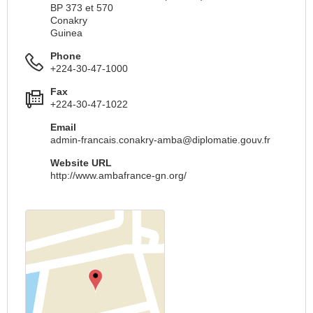
BP 373 et 570
Conakry
Guinea
Phone
+224-30-47-1000
Fax
+224-30-47-1022
Email
admin-francais.conakry-amba@diplomatie.gouv.fr
Website URL
http://www.ambafrance-gn.org/