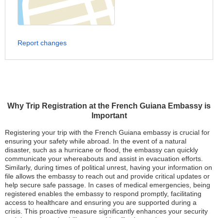
Report changes
Why Trip Registration at the French Guiana Embassy is
Important
Registering your trip with the French Guiana embassy is crucial for
ensuring your safety while abroad. In the event of a natural
disaster, such as a hurricane or flood, the embassy can quickly
communicate your whereabouts and assist in evacuation efforts.
Similarly, during times of political unrest, having your information on
file allows the embassy to reach out and provide critical updates or
help secure safe passage. In cases of medical emergencies, being
registered enables the embassy to respond promptly, facilitating
access to healthcare and ensuring you are supported during a
crisis. This proactive measure significantly enhances your security