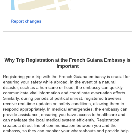
Report changes
Why Trip Registration at the French Guiana Embassy is
Important
Registering your trip with the French Guiana embassy is crucial for
ensuring your safety while abroad. In the event of a natural
disaster, such as a hurricane or flood, the embassy can quickly
communicate vital information and coordinate evacuation efforts.
Similarly, during periods of political unrest, registered travelers
receive real-time updates on safety conditions, allowing them to
respond appropriately. In medical emergencies, the embassy can
provide assistance, ensuring you have access to healthcare and
can navigate the local medical system efficiently. Registration
creates a direct line of communication between you and the
embassy, so they can monitor your whereabouts and provide help