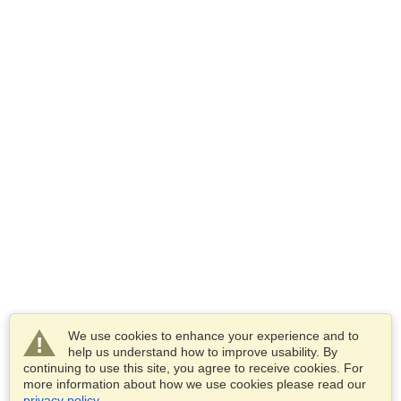
We use cookies to enhance your experience and to
help us understand how to improve usability. By
continuing to use this site, you agree to receive cookies. For
more information about how we use cookies please read our
privacy policy
.