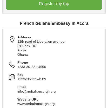
Register my trip
French Guiana Embassy in Accra
Address
12th road of Liberation avenue
P.O. box 187
Accra
Ghana
Phone
+233-30-221-4550
Fax
+233-30-221-4589
Email
info@ambafrance-gh.org
Website URL
www.ambafrance-gh.org