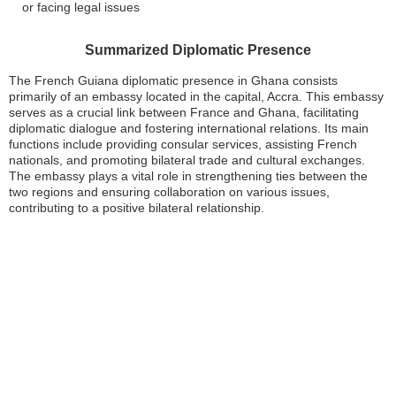
or facing legal issues
Summarized Diplomatic Presence
The French Guiana diplomatic presence in Ghana consists
primarily of an embassy located in the capital, Accra. This embassy
serves as a crucial link between France and Ghana, facilitating
diplomatic dialogue and fostering international relations. Its main
functions include providing consular services, assisting French
nationals, and promoting bilateral trade and cultural exchanges.
The embassy plays a vital role in strengthening ties between the
two regions and ensuring collaboration on various issues,
contributing to a positive bilateral relationship.