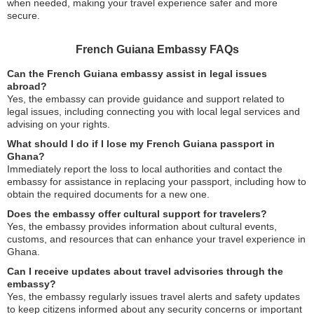
when needed, making your travel experience safer and more
secure.
French Guiana Embassy FAQs
Can the French Guiana embassy assist in legal issues
abroad?
Yes, the embassy can provide guidance and support related to
legal issues, including connecting you with local legal services and
advising on your rights.
What should I do if I lose my French Guiana passport in
Ghana?
Immediately report the loss to local authorities and contact the
embassy for assistance in replacing your passport, including how to
obtain the required documents for a new one.
Does the embassy offer cultural support for travelers?
Yes, the embassy provides information about cultural events,
customs, and resources that can enhance your travel experience in
Ghana.
Can I receive updates about travel advisories through the
embassy?
Yes, the embassy regularly issues travel alerts and safety updates
to keep citizens informed about any security concerns or important