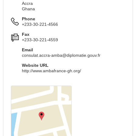
Accra
Ghana
Phone
+233-30-221-4566
Fax
+233-30-221-4559
Email
consulat.accra-amba@diplomatie.gouv.fr
Website URL
http://www.ambafrance-gh.org/