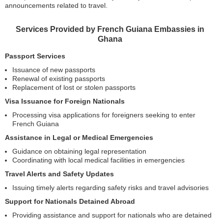
announcements related to travel.
Services Provided by French Guiana Embassies in
Ghana
Passport Services
Issuance of new passports
Renewal of existing passports
Replacement of lost or stolen passports
Visa Issuance for Foreign Nationals
Processing visa applications for foreigners seeking to enter
French Guiana
Assistance in Legal or Medical Emergencies
Guidance on obtaining legal representation
Coordinating with local medical facilities in emergencies
Travel Alerts and Safety Updates
Issuing timely alerts regarding safety risks and travel advisories
Support for Nationals Detained Abroad
Providing assistance and support for nationals who are detained