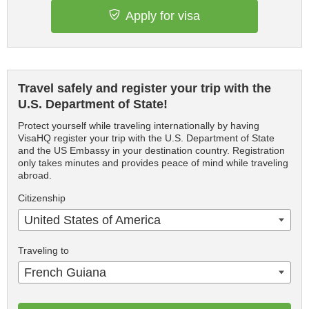
Apply for visa
Travel safely and register your trip with the
U.S. Department of State!
Protect yourself while traveling internationally by having
VisaHQ register your trip with the U.S. Department of State
and the US Embassy in your destination country. Registration
only takes minutes and provides peace of mind while traveling
abroad.
Citizenship
United States of America
Traveling to
French Guiana