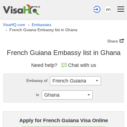
en
VisaHQ.com
Embassies
›
French Guiana Embassy list in Ghana
›
Share
French Guiana Embassy list in Ghana
Need help?
Chat with us
French Guiana
Embassy of
Ghana
in
Apply for French Guiana Visa Online