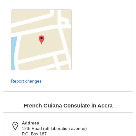
Report changes
French Guiana Consulate in Accra
Address
12th Road (off Liberation avenue)
P.O. Box 187