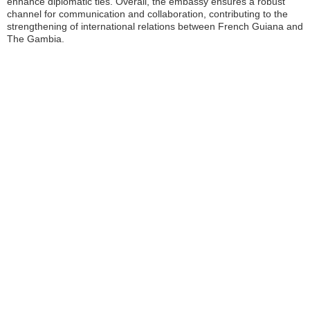
enhance diplomatic ties. Overall, the embassy ensures a robust
channel for communication and collaboration, contributing to the
strengthening of international relations between French Guiana and
The Gambia.