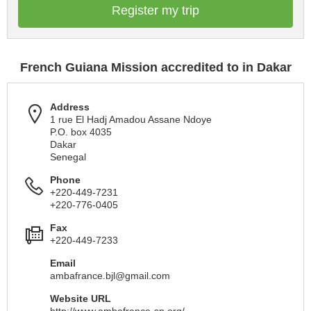
Register my trip
French Guiana Mission accredited to in Dakar
Address
1 rue El Hadj Amadou Assane Ndoye
P.O. box 4035
Dakar
Senegal
Phone
+220-449-7231
+220-776-0405
Fax
+220-449-7233
Email
ambafrance.bjl@gmail.com
Website URL