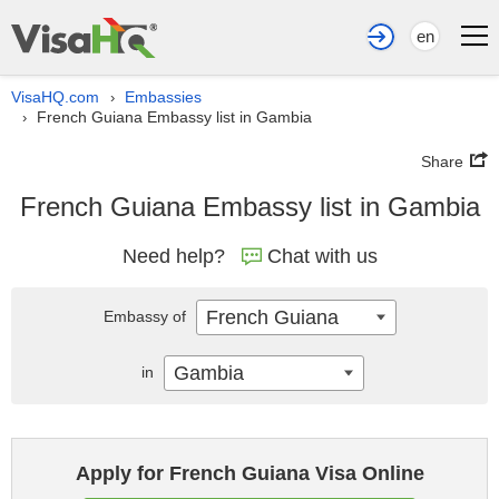
en
VisaHQ.com
Embassies
›
French Guiana Embassy list in Gambia
›
Share
French Guiana Embassy list in Gambia
Need help?
Chat with us
French Guiana
Embassy of
Gambia
in
Apply for French Guiana Visa Online