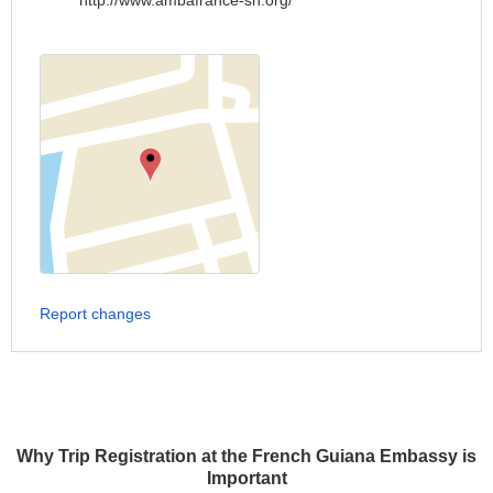
http://www.ambafrance-sn.org/
Report changes
Why Trip Registration at the French Guiana Embassy is
Important