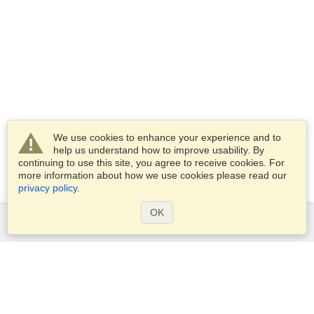
We use cookies to enhance your experience and to
help us understand how to improve usability. By
continuing to use this site, you agree to receive cookies. For
more information about how we use cookies please read our
privacy policy
.
OK
Services
Apply for a visa
Apply for Passport