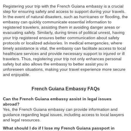
Registering your trip with the French Guiana embassy is a crucial
step for ensuring safety and access to support during your travels.
In the event of natural disasters, such as hurricanes or flooding, the
embassy can quickly communicate essential information to
registered travelers, assisting them in avoiding danger areas or
evacuating safely. Similarly, during times of political unrest, having
your trip registered ensures better communication about safety
protocols or localized advisories. In medical emergencies, where
timely assistance is vital, the embassy can facilitate access to local
healthcare services and provide necessary support to injured or ill
travelers. Thus, registering your trip not only enhances personal
safety but also allows the embassy to better assist you in
unforeseen situations, making your travel experience more secure
and enjoyable.
French Guiana Embassy FAQs
Can the French Guiana embassy assist in legal issues
abroad?
Yes, the French Guiana embassy can provide information and
guidance regarding legal issues, including access to local lawyers
and legal resources.
What should I do if I lose my French Guiana passport in