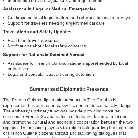
Information on visa regulations and requirements
Assistance in Legal or Medical Emergencies
Guidance on local legal matters and referrals to local attorneys
Support for travelers needing urgent medical care
Travel Alerts and Safety Updates
Real-time travel advisories
Notifications about local safety concerns
Support for Nationals Detained Abroad
Assistance for French Guiana nationals apprehended by local
authorities
Legal and consular support during detention
Summarized Diplomatic Presence
The French Guiana diplomatic presence in The Gambia is
represented through an embassy located in the capital city, Banjul.
The embassy’s primary functions include providing consular
services to French Guiana nationals, fostering bilateral relations,
and promoting cultural and economic cooperation between the two
regions. The mission plays a vital role in safeguarding the interests
of French Guiana citizens abroad and facilitating dialogues that