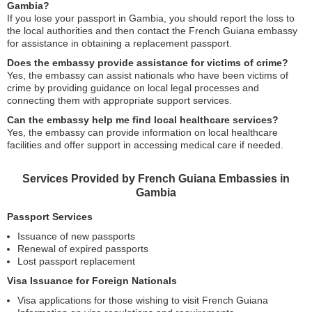
Gambia?
If you lose your passport in Gambia, you should report the loss to
the local authorities and then contact the French Guiana embassy
for assistance in obtaining a replacement passport.
Does the embassy provide assistance for victims of crime?
Yes, the embassy can assist nationals who have been victims of
crime by providing guidance on local legal processes and
connecting them with appropriate support services.
Can the embassy help me find local healthcare services?
Yes, the embassy can provide information on local healthcare
facilities and offer support in accessing medical care if needed.
Services Provided by French Guiana Embassies in
Gambia
Passport Services
Issuance of new passports
Renewal of expired passports
Lost passport replacement
Visa Issuance for Foreign Nationals
Visa applications for those wishing to visit French Guiana