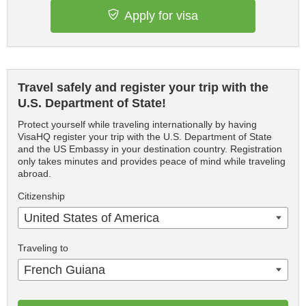
Apply for visa
Travel safely and register your trip with the
U.S. Department of State!
Protect yourself while traveling internationally by having
VisaHQ register your trip with the U.S. Department of State
and the US Embassy in your destination country. Registration
only takes minutes and provides peace of mind while traveling
abroad.
Citizenship
United States of America
Traveling to
French Guiana