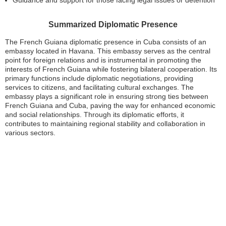
Guidance and support for those facing legal issues or detention
Summarized Diplomatic Presence
The French Guiana diplomatic presence in Cuba consists of an
embassy located in Havana. This embassy serves as the central
point for foreign relations and is instrumental in promoting the
interests of French Guiana while fostering bilateral cooperation. Its
primary functions include diplomatic negotiations, providing
services to citizens, and facilitating cultural exchanges. The
embassy plays a significant role in ensuring strong ties between
French Guiana and Cuba, paving the way for enhanced economic
and social relationships. Through its diplomatic efforts, it
contributes to maintaining regional stability and collaboration in
various sectors.