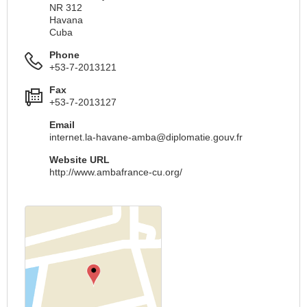
NR 312
Havana
Cuba
Phone
+53-7-2013121
Fax
+53-7-2013127
Email
internet.la-havane-amba@diplomatie.gouv.fr
Website URL
http://www.ambafrance-cu.org/