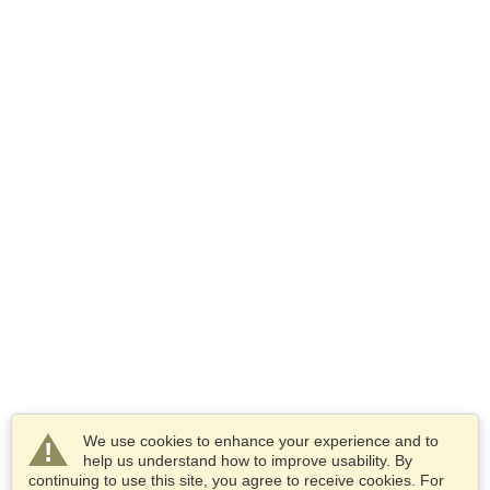
We use cookies to enhance your experience and to
help us understand how to improve usability. By
continuing to use this site, you agree to receive cookies. For