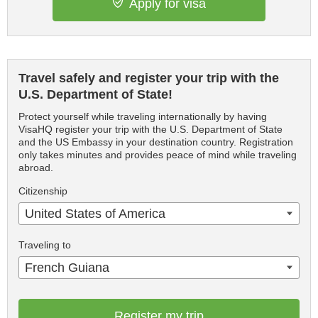
Apply for visa
Travel safely and register your trip with the
U.S. Department of State!
Protect yourself while traveling internationally by having
VisaHQ register your trip with the U.S. Department of State
and the US Embassy in your destination country. Registration
only takes minutes and provides peace of mind while traveling
abroad.
Citizenship
United States of America
Traveling to
French Guiana
Register my trip