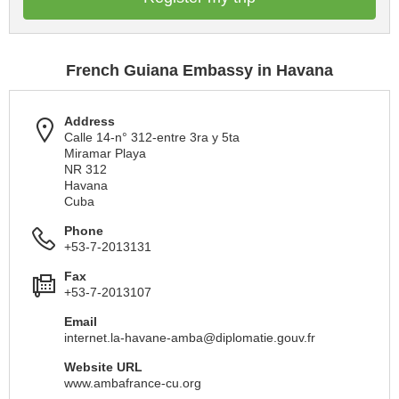
French Guiana Embassy in Havana
Address
Calle 14-n° 312-entre 3ra y 5ta
Miramar Playa
NR 312
Havana
Cuba
Phone
+53-7-2013131
Fax
+53-7-2013107
Email
internet.la-havane-amba@diplomatie.gouv.fr
Website URL
www.ambafrance-cu.org