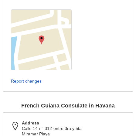
Report changes
French Guiana Consulate in Havana
Address
Calle 14-n° 312-entre 3ra y 5ta
Miramar Playa