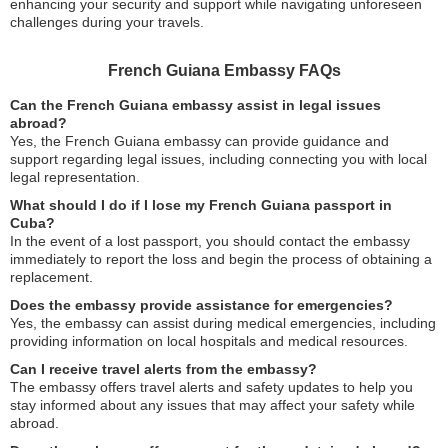
enhancing your security and support while navigating unforeseen
challenges during your travels.
French Guiana Embassy FAQs
Can the French Guiana embassy assist in legal issues
abroad?
Yes, the French Guiana embassy can provide guidance and
support regarding legal issues, including connecting you with local
legal representation.
What should I do if I lose my French Guiana passport in
Cuba?
In the event of a lost passport, you should contact the embassy
immediately to report the loss and begin the process of obtaining a
replacement.
Does the embassy provide assistance for emergencies?
Yes, the embassy can assist during medical emergencies, including
providing information on local hospitals and medical resources.
Can I receive travel alerts from the embassy?
The embassy offers travel alerts and safety updates to help you
stay informed about any issues that may affect your safety while
abroad.