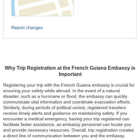
Report changes
Why Trip Registration at the French Guiana Embassy is
Important
Registering your trip with the French Guiana embassy is crucial for
ensuring your safety while abroad. In the event of a natural
disaster, such as a hurricane or flood, the embassy can quickly
communicate vital information and coordinate evacuation efforts.
Similarly, during periods of political unrest, registered travelers
receive timely alerts and guidance on maintaining safety. If you
encounter a medical emergency, having your trip registered can
facilitate faster assistance, as embassy personnel can locate you
and provide necessary resources. Overall, trip registration creates
a direct line of communication between you and the embassy,