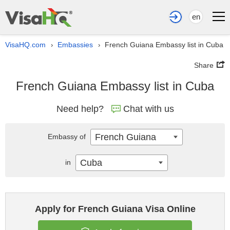
en
VisaHQ.com
Embassies
French Guiana Embassy list in Cuba
›
›
Share
French Guiana Embassy list in Cuba
Need help?
Chat with us
French Guiana
Embassy of
Cuba
in
Apply for French Guiana Visa Online