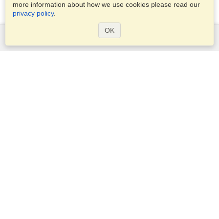
more information about how we use cookies please read our
privacy policy
.
OK
Services
Apply for a visa
Apply for Passport
Check visa requirements
Customs Information
Embassies and Consulates
Schengen Information
Privacy Statement
Terms of Service