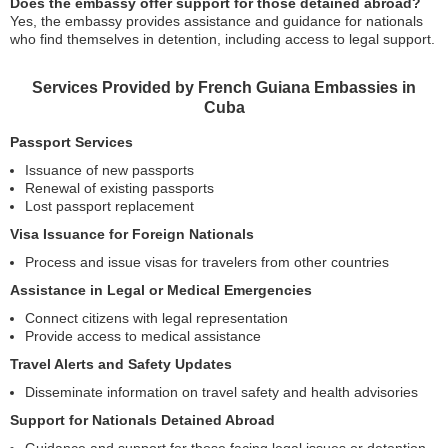
Does the embassy offer support for those detained abroad?
Yes, the embassy provides assistance and guidance for nationals
who find themselves in detention, including access to legal support.
Services Provided by French Guiana Embassies in
Cuba
Passport Services
Issuance of new passports
Renewal of existing passports
Lost passport replacement
Visa Issuance for Foreign Nationals
Process and issue visas for travelers from other countries
Assistance in Legal or Medical Emergencies
Connect citizens with legal representation
Provide access to medical assistance
Travel Alerts and Safety Updates
Disseminate information on travel safety and health advisories
Support for Nationals Detained Abroad