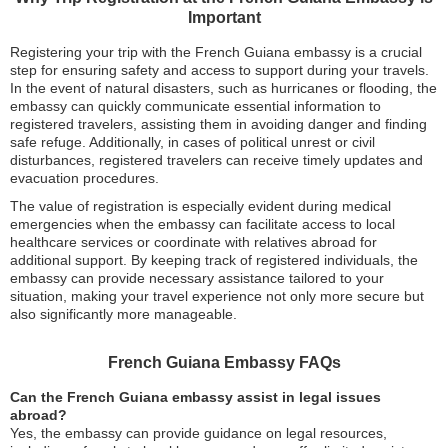
Important
Registering your trip with the French Guiana embassy is a crucial
step for ensuring safety and access to support during your travels.
In the event of natural disasters, such as hurricanes or flooding, the
embassy can quickly communicate essential information to
registered travelers, assisting them in avoiding danger and finding
safe refuge. Additionally, in cases of political unrest or civil
disturbances, registered travelers can receive timely updates and
evacuation procedures.
The value of registration is especially evident during medical
emergencies when the embassy can facilitate access to local
healthcare services or coordinate with relatives abroad for
additional support. By keeping track of registered individuals, the
embassy can provide necessary assistance tailored to your
situation, making your travel experience not only more secure but
also significantly more manageable.
French Guiana Embassy FAQs
Can the French Guiana embassy assist in legal issues
abroad?
Yes, the embassy can provide guidance on legal resources,