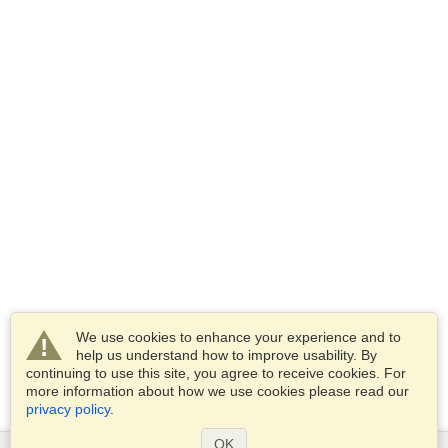
We use cookies to enhance your experience and to
help us understand how to improve usability. By
continuing to use this site, you agree to receive cookies. For
more information about how we use cookies please read our
privacy policy
.
OK