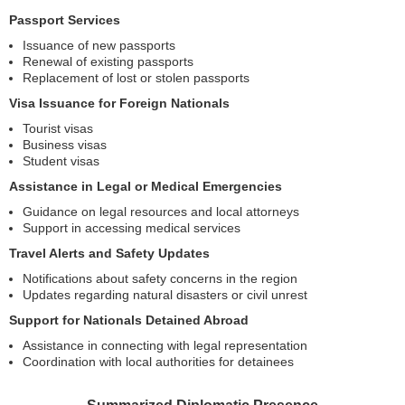
Passport Services
Issuance of new passports
Renewal of existing passports
Replacement of lost or stolen passports
Visa Issuance for Foreign Nationals
Tourist visas
Business visas
Student visas
Assistance in Legal or Medical Emergencies
Guidance on legal resources and local attorneys
Support in accessing medical services
Travel Alerts and Safety Updates
Notifications about safety concerns in the region
Updates regarding natural disasters or civil unrest
Support for Nationals Detained Abroad
Assistance in connecting with legal representation
Coordination with local authorities for detainees