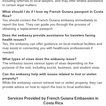
including referrals to local lawyers, and may offer limited assistance
in certain legal matters.
What should I do if I lose my French Guiana passport in Costa
Rica?
You should contact the French Guiana embassy immediately to
report the loss. They can guide you through the process of
obtaining a replacement passport.
Does the embassy provide assistance for travelers facing
health issues?
Yes, the embassy can offer guidance on local medical facilities and
may assist in connecting you with healthcare professionals if
needed.
What types of visas does the embassy issue?
The embassy issues various types of visas depending on the
purpose of the visit, including tourist, business, and student visas.
Can the embassy help with issues related to lost or stolen
property?
While the embassy cannot retrieve lost or stolen property, they can
provide advice on how to report the loss to local authorities.
Services Provided by French Guiana Embassies in
Costa Rica