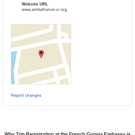
Website URL
www.ambafrance-cr.org
Report changes
Why Trip Registration at the French Guiana Embassy is