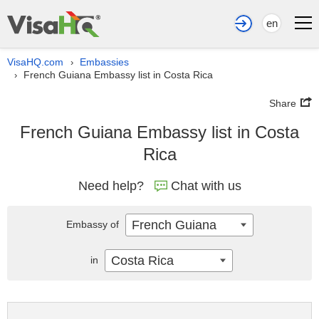
en
VisaHQ.com
Embassies
›
French Guiana Embassy list in Costa Rica
›
Share
French Guiana Embassy list in Costa
Rica
Need help?
Chat with us
French Guiana
Embassy of
Costa Rica
in