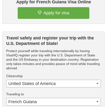
Apply for French Guiana Visa Online
Apply for visa
Travel safely and register your trip with the
U.S. Department of State!
Protect yourself while traveling internationally by having
VisaHQ register your trip with the U.S. Department of State
and the US Embassy in your destination country. Registration
only takes minutes and provides peace of mind while traveling
abroad.
Citizenship
United States of America
Traveling to
French Guiana