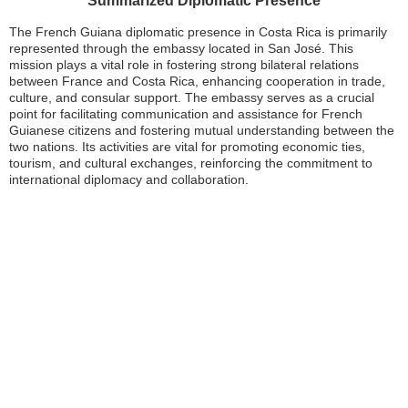
Summarized Diplomatic Presence
The French Guiana diplomatic presence in Costa Rica is primarily
represented through the embassy located in San José. This
mission plays a vital role in fostering strong bilateral relations
between France and Costa Rica, enhancing cooperation in trade,
culture, and consular support. The embassy serves as a crucial
point for facilitating communication and assistance for French
Guianese citizens and fostering mutual understanding between the
two nations. Its activities are vital for promoting economic ties,
tourism, and cultural exchanges, reinforcing the commitment to
international diplomacy and collaboration.