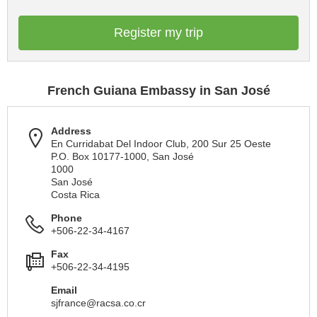
Register my trip
French Guiana Embassy in San José
Address
En Curridabat Del Indoor Club, 200 Sur 25 Oeste
P.O. Box 10177-1000, San José
1000
San José
Costa Rica
Phone
+506-22-34-4167
Fax
+506-22-34-4195
Email
sjfrance@racsa.co.cr