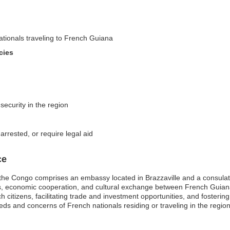
nationals traveling to French Guiana
cies
security in the region
arrested, or require legal aid
ce
he Congo comprises an embassy located in Brazzaville and a consulate
ions, economic cooperation, and cultural exchange between French Guia
h citizens, facilitating trade and investment opportunities, and fosterin
needs and concerns of French nationals residing or traveling in the regio