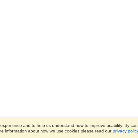
xperience and to help us understand how to improve usability. By conti
ore information about how we use cookies please read our
privacy polic