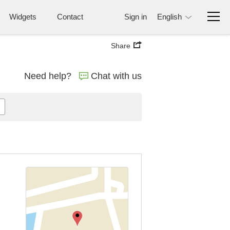
Widgets
Contact
Sign in
English
Share
Need help?
Chat with us