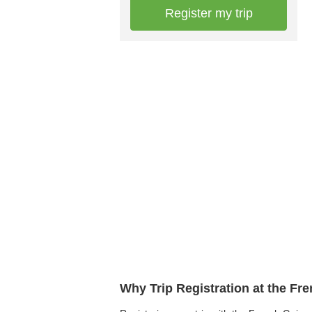
Register my trip
Why Trip Registration at the F