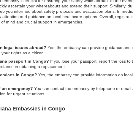
 embassy is crucial for ensuring your safety while abroad. In the event 
kly ascertain your whereabouts and extend their support. Similarly, duri
eep you informed about safety protocols and evacuation plans. In medi
rity attention and guidance on local healthcare options. Overall, regis
 of mind and crucial support in emergencies.
n legal issues abroad?
Yes, the embassy can provide guidance and ass
 your rights as a citizen.
uiana passport in Congo?
If you lose your passport, report the loss to 
stance in obtaining a replacement.
services in Congo?
Yes, the embassy can provide information on local
of an emergency?
You can contact the embassy by telephone or email as 
on for urgent situations.
uiana Embassies in Congo