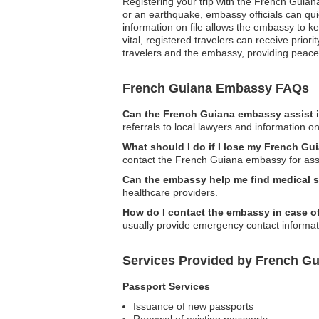
Registering your trip with the French Guiana
or an earthquake, embassy officials can quic
information on file allows the embassy to k
vital, registered travelers can receive prio
travelers and the embassy, providing peace
French Guiana Embassy FAQs
Can the French Guiana embassy assist i
referrals to local lawyers and information on
What should I do if I lose my French G
contact the French Guiana embassy for assi
Can the embassy help me find medical 
healthcare providers.
How do I contact the embassy in case 
usually provide emergency contact informati
Services Provided by French G
Passport Services
Issuance of new passports