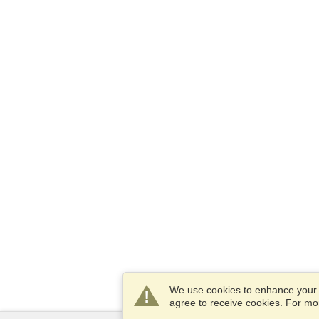
We use cookies to enhance your e
agree to receive cookies. For m