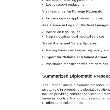
Renewal of existing passports
Lost passport replacement
Visa Issuance for Foreign Nationals
Processing visa applications for foreign 
Assistance in Legal or Medical Emergen
Advice on legal issues
Help in locating local medical services
Travel Alerts and Safety Updates
Issuing travel alerts regarding safety and 
Support for Nationals Detained Abroad
Assistance for citizens who are detained, 
Summarized Diplomatic Presen
The French Guiana diplomatic presence in t
pivotal role in promoting diplomatic relat
include providing consular services to Frenc
serve as a critical link for addressing the 
relations and collaboration.