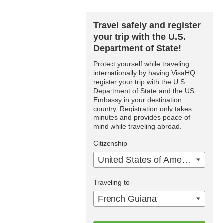
Travel safely and register
your trip with the U.S.
Department of State!
Protect yourself while traveling
internationally by having VisaHQ
register your trip with the U.S.
Department of State and the US
Embassy in your destination
country. Registration only takes
minutes and provides peace of
mind while traveling abroad.
Citizenship
United States of America
Traveling to
French Guiana