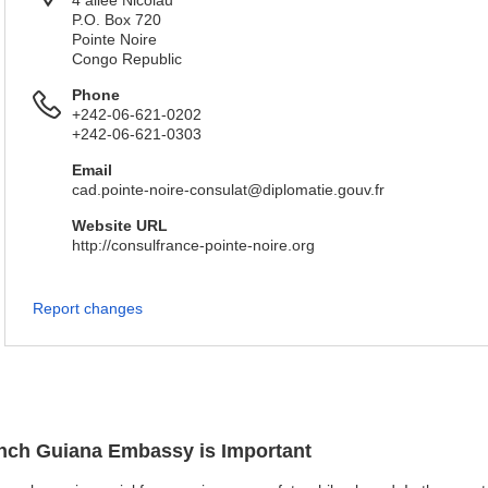
4 allée Nicolau
P.O. Box 720
Pointe Noire
Congo Republic
Phone
+242-06-621-0202
+242-06-621-0303
Email
cad.pointe-noire-consulat@diplomatie.gouv.fr
Website URL
http://consulfrance-pointe-noire.org
Report changes
rench Guiana Embassy is Important