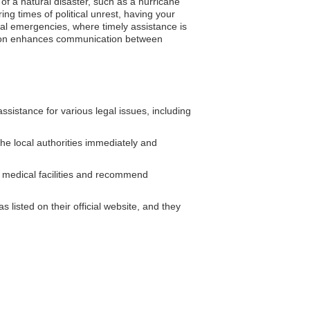
of a natural disaster, such as a hurricane
ng times of political unrest, having your
cal emergencies, where timely assistance is
tration enhances communication between
istance for various legal issues, including
the local authorities immediately and
 medical facilities and recommend
listed on their official website, and they