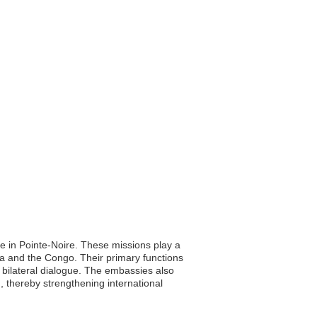
 in Pointe-Noire. These missions play a
na and the Congo. Their primary functions
g bilateral dialogue. The embassies also
n, thereby strengthening international