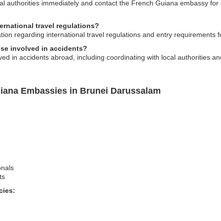
 local authorities immediately and contact the French Guiana embassy for
ernational travel regulations?
on regarding international travel regulations and entry requirements for
se involved in accidents?
ed in accidents abroad, including coordinating with local authorities a
uiana Embassies in Brunei Darussalam
onals
ts
cies: