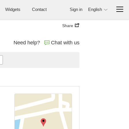
Widgets
Contact
Sign in
English
Share
Need help?
Chat with us