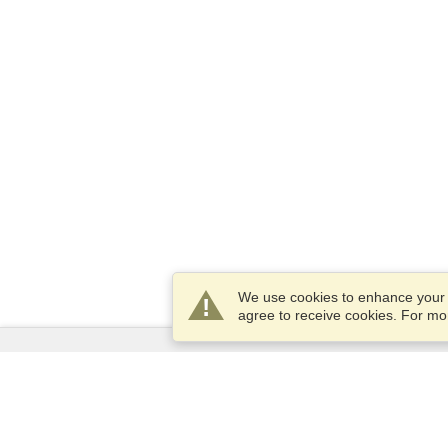
We use cookies to enhance your e
agree to receive cookies. For m
Services
Apply for a visa