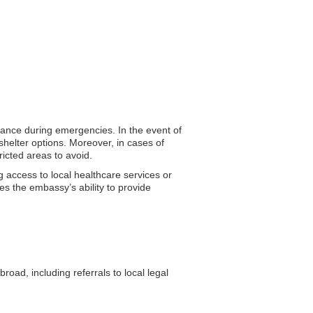
stance during emergencies. In the event of
shelter options. Moreover, in cases of
ricted areas to avoid.
g access to local healthcare services or
es the embassy’s ability to provide
ad, including referrals to local legal