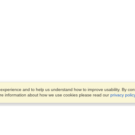
xperience and to help us understand how to improve usability. By conti
ore information about how we use cookies please read our
privacy polic
Business Solutions
Offices
VisaHQ for Business