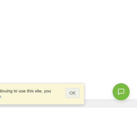
nuing to use this site, you
OK
y
.
Questions?
Access our
FAQ