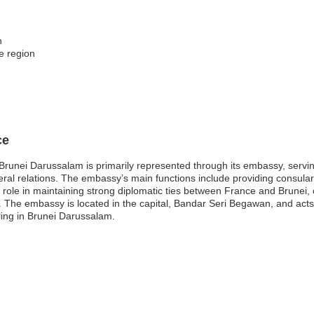
n
e region
ce
unei Darussalam is primarily represented through its embassy, serving 
eral relations. The embassy’s main functions include providing consular 
l role in maintaining strong diplomatic ties between France and Brunei, c
 The embassy is located in the capital, Bandar Seri Begawan, and acts 
eling in Brunei Darussalam.