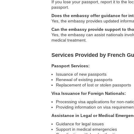
If you lose your passport, report it to the
passport.
Does the embassy offer guidance for int
Yes, the embassy provides updated informati
Can the embassy provide support to tho
Yes, the embassy can assist nationals involv
medical treatment.
Services Provided by French G
Passport Services:
Issuance of new passports
Renewal of existing passports
Replacement of lost or stolen passports
Visa Issuance for Foreign Nationals:
Processing visa applications for non-nati
Providing information on visa requiremen
Assistance in Legal or Medical Emergen
Guidance for legal issues
Support in medical emergencies