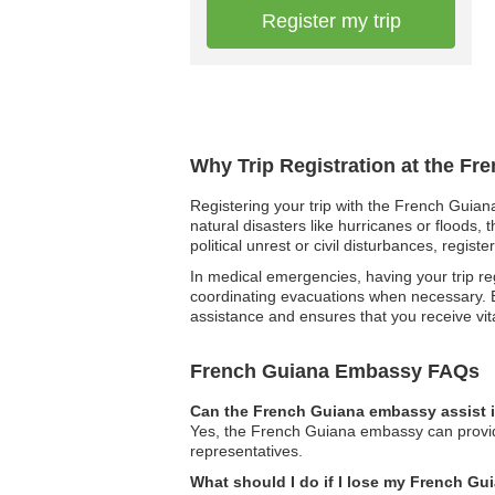
Register my trip
Why Trip Registration at the F
Registering your trip with the French Guian
natural disasters like hurricanes or floods,
political unrest or civil disturbances, regis
In medical emergencies, having your trip reg
coordinating evacuations when necessary. By
assistance and ensures that you receive vit
French Guiana Embassy FAQs
Can the French Guiana embassy assist i
Yes, the French Guiana embassy can provide 
representatives.
What should I do if I lose my French G