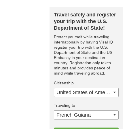
Travel safely and register
your trip with the U.S.
Department of State!
Protect yourself while traveling
internationally by having VisaHQ
register your trip with the U.S.
Department of State and the US
Embassy in your destination
country. Registration only takes
minutes and provides peace of
mind while traveling abroad.
Citizenship
United States of America
Traveling to
French Guiana