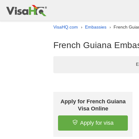
VisaHQ.com
Embassies
French Guian
›
›
French Guiana Embass
E
Apply for French Guiana
Visa Online
Apply for visa