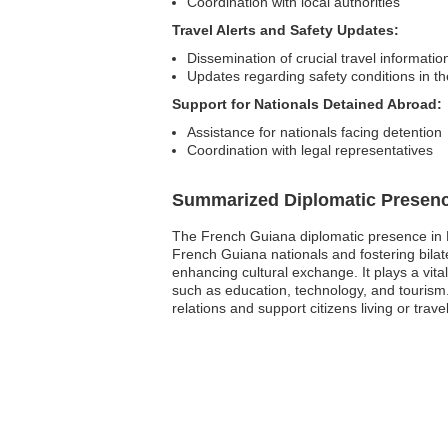
Coordination with local authorities
Travel Alerts and Safety Updates:
Dissemination of crucial travel informatio
Updates regarding safety conditions in th
Support for Nationals Detained Abroad:
Assistance for nationals facing detention
Coordination with legal representatives
Summarized Diplomatic Presen
The French Guiana diplomatic presence in Br
French Guiana nationals and fostering bilat
enhancing cultural exchange. It plays a vita
such as education, technology, and tourism.
relations and support citizens living or trav