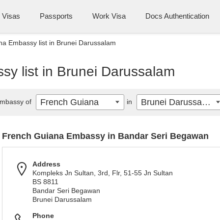
Visas
Passports
Work Visa
Docs Authentication
a Embassy list in Brunei Darussalam
y list in Brunei Darussalam
French Guiana
Brunei Darussalam
mbassy of
in
French Guiana Embassy in Bandar Seri Begawan
Address
Kompleks Jn Sultan, 3rd, Flr, 51-55 Jn Sultan
BS 8811
Bandar Seri Begawan
Brunei Darussalam
Phone