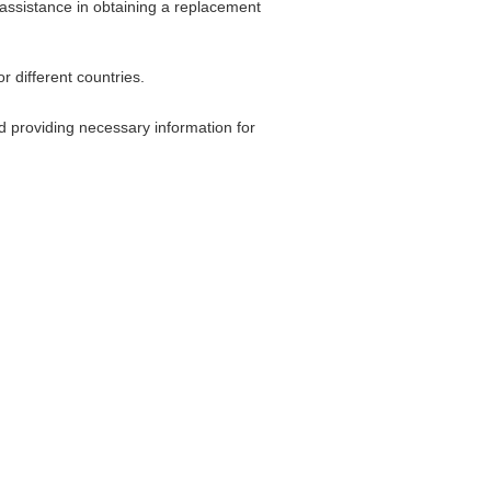
 assistance in obtaining a replacement
 different countries.
nd providing necessary information for