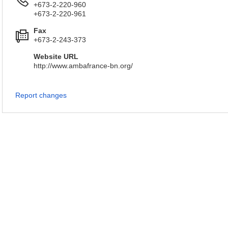
+673-2-220-960
+673-2-220-961
Fax
+673-2-243-373
Website URL
http://www.ambafrance-bn.org/
Report changes