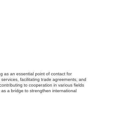
as an essential point of contact for
services, facilitating trade agreements, and
ontributing to cooperation in various fields
as a bridge to strengthen international