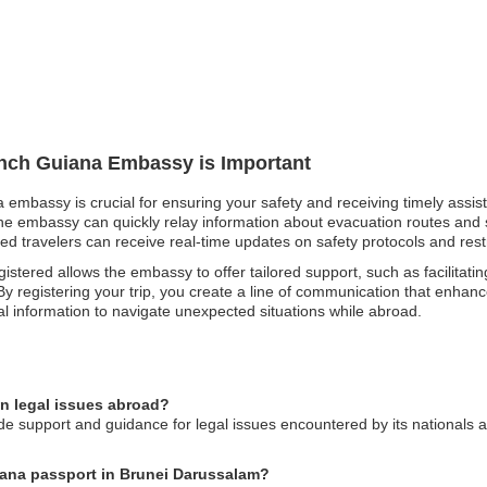
rench Guiana Embassy is Important
a embassy is crucial for ensuring your safety and receiving timely assi
 the embassy can quickly relay information about evacuation routes and 
tered travelers can receive real-time updates on safety protocols and rest
istered allows the embassy to offer tailored support, such as facilitatin
 registering your trip, you create a line of communication that enhanc
al information to navigate unexpected situations while abroad.
n legal issues abroad?
support and guidance for legal issues encountered by its nationals abro
uiana passport in Brunei Darussalam?