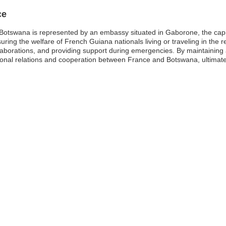
ce
otswana is represented by an embassy situated in Gaborone, the capita
uring the welfare of French Guiana nationals living or traveling in the reg
llaborations, and providing support during emergencies. By maintaining 
ional relations and cooperation between France and Botswana, ultimate