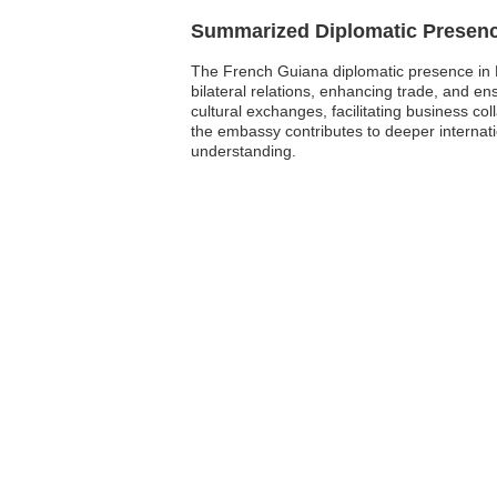
Summarized Diplomatic Presen
The French Guiana diplomatic presence in B
bilateral relations, enhancing trade, and ens
cultural exchanges, facilitating business co
the embassy contributes to deeper internat
understanding.