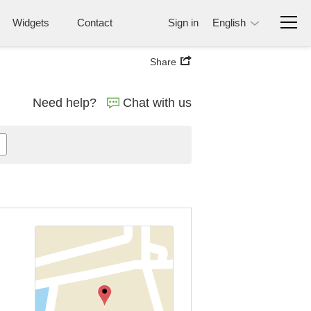
Widgets
Contact
Sign in
English
Share
Need help?
Chat with us