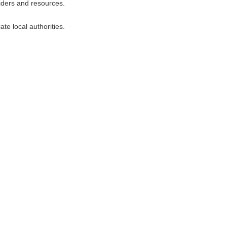
viders and resources.
te local authorities.