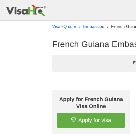
VisaHQ.com
Embassies
French Guian
›
›
French Guiana Embass
E
Apply for French Guiana
Visa Online
Apply for visa