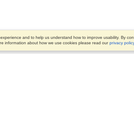
xperience and to help us understand how to improve usability. By conti
ore information about how we use cookies please read our
privacy polic
Business Solutions
Offices
VisaHQ for Business
Work Visas and Relocation
1701 Rhode Island Ave NW,
Travel Management
Washington, DC, 20036
View on Map
Airlines
Monday — Friday
Corporations
8:30 am - 5:30 pm ET
Events & Conferences
Cruise Lines