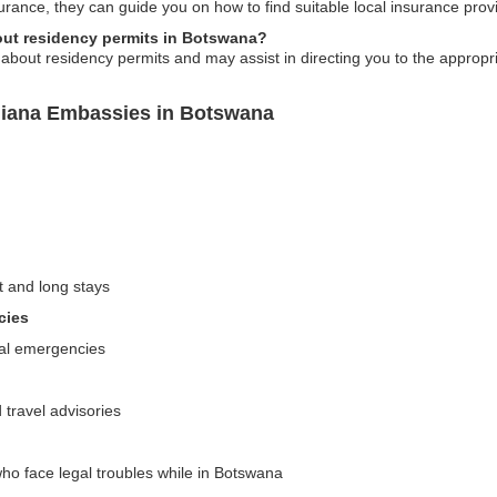
urance, they can guide you on how to find suitable local insurance pro
out residency permits in Botswana?
bout residency permits and may assist in directing you to the appropria
uiana Embassies in Botswana
t and long stays
cies
cal emergencies
 travel advisories
ho face legal troubles while in Botswana