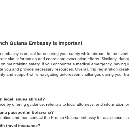
rench Guiana Embassy is Important
 embassy is crucial for ensuring your safety while abroad. In the event 
e vital information and coordinate evacuation efforts. Similarly, during 
 on maintaining safety. If you encounter a medical emergency, having you
 you and provide necessary resources. Overall, trip registration crea
ty and support while navigating unforeseen challenges during your tra
n legal issues abroad?
e by offering guidance, referrals to local attorneys, and information o
uiana passport in Botswana?
thorities and then contact the French Guiana embassy for assistance in
th travel insurance?