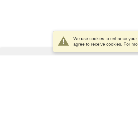
We use cookies to enhance your e
agree to receive cookies. For m
Services
Apply for a visa
Apply for Passport
Check visa requirements
Customs Information
Embassies and Consulates
Schengen Information
Privacy Statement