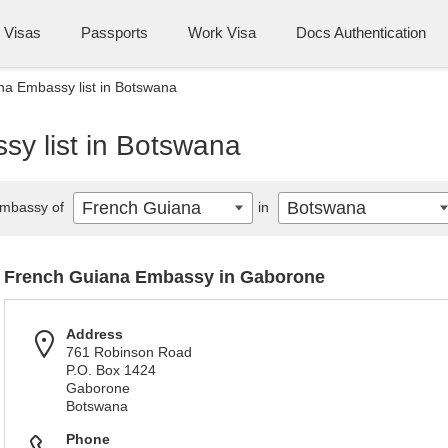
Visas
Passports
Work Visa
Docs Authentication
a Embassy list in Botswana
y list in Botswana
French Guiana
Botswana
mbassy of
in
French Guiana Embassy in Gaborone
Address
761 Robinson Road
P.O. Box 1424
Gaborone
Botswana
Phone