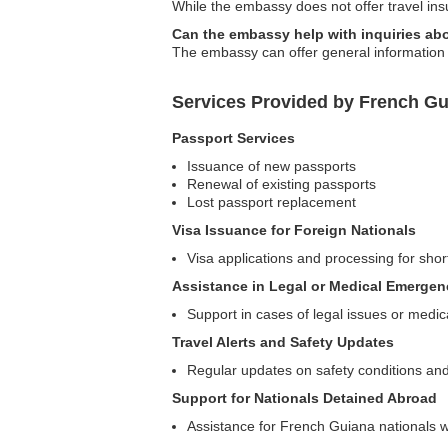
While the embassy does not offer travel ins
Can the embassy help with inquiries ab
The embassy can offer general information a
Services Provided by French G
Passport Services
Issuance of new passports
Renewal of existing passports
Lost passport replacement
Visa Issuance for Foreign Nationals
Visa applications and processing for shor
Assistance in Legal or Medical Emergen
Support in cases of legal issues or medi
Travel Alerts and Safety Updates
Regular updates on safety conditions and
Support for Nationals Detained Abroad
Assistance for French Guiana nationals w