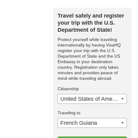
Travel safely and register
your trip with the U.S.
Department of State!
Protect yourself while traveling
internationally by having VisaHQ
register your trip with the U.S.
Department of State and the US
Embassy in your destination
country. Registration only takes
minutes and provides peace of
mind while traveling abroad.
Citizenship
United States of America
Traveling to
French Guiana