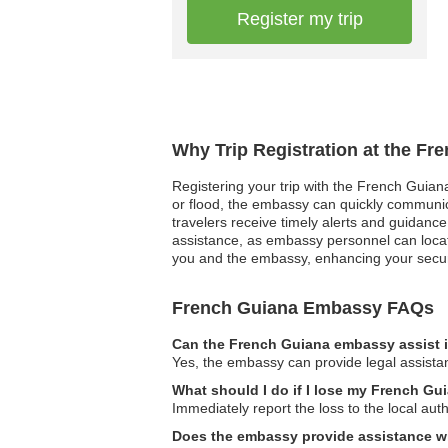
Register my trip
Why Trip Registration at the F
Registering your trip with the French Guiana
or flood, the embassy can quickly communicat
travelers receive timely alerts and guidance
assistance, as embassy personnel can locate
you and the embassy, enhancing your securi
French Guiana Embassy FAQs
Can the French Guiana embassy assist i
Yes, the embassy can provide legal assistanc
What should I do if I lose my French G
Immediately report the loss to the local au
Does the embassy provide assistance wi