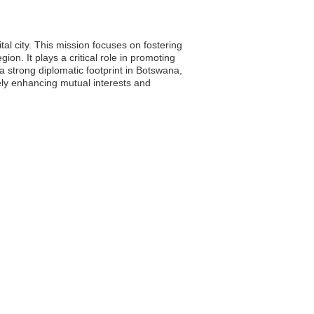
l city. This mission focuses on fostering
ion. It plays a critical role in promoting
a strong diplomatic footprint in Botswana,
ly enhancing mutual interests and