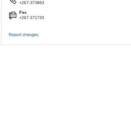
+267-373863
Fax
+267-371733
Report changes