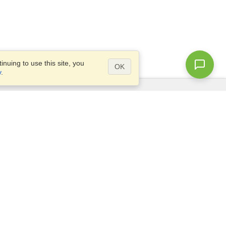
nuing to use this site, you
OK
y
.
Questions?
Access our
FAQ
Site map
info@visahq.com
+1-202-661-8111