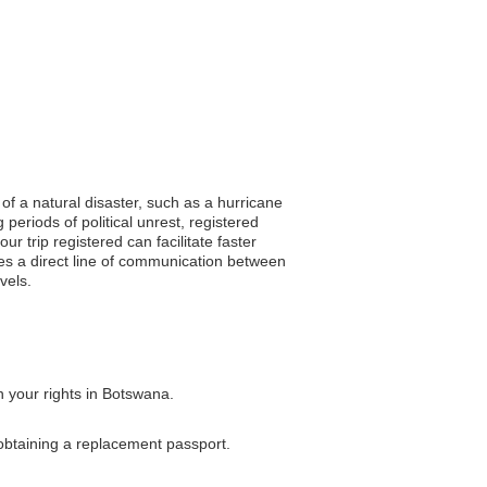
of a natural disaster, such as a hurricane
periods of political unrest, registered
r trip registered can facilitate faster
tes a direct line of communication between
vels.
n your rights in Botswana.
 obtaining a replacement passport.