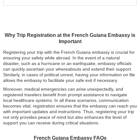
Why Trip Registration at the French Guiana Embassy is
Important
Registering your trip with the French Guiana embassy is crucial for
ensuring your safety while abroad. In the event of a natural
disaster, such as a hurricane or an earthquake, embassy officials
can quickly ascertain your whereabouts and extend their support.
Similarly, in cases of political unrest, having your information on file
allows the embassy to facilitate your safe exit if necessary.
Moreover, medical emergencies can arise unexpectedly, and
registered travelers benefit from prompt assistance to navigate
local healthcare systems. In all these scenarios, communication
becomes vital; registration ensures that the embassy can reach you
with important updates and instructions. Thus, registering your trip
not only provides peace of mind but also enhances the level of
support you can receive during critical situations.
French Guiana Embassy FAQs