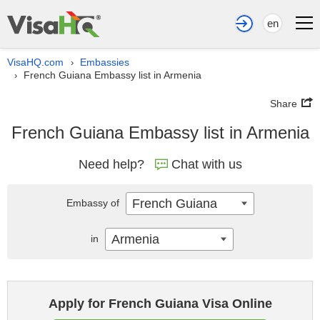
en
VisaHQ.com
Embassies
›
French Guiana Embassy list in Armenia
›
Share
French Guiana Embassy list in Armenia
Need help?
Chat with us
French Guiana
Embassy of
Armenia
in
Apply for French Guiana Visa Online