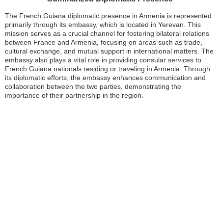
The French Guiana diplomatic presence in Armenia is represented
primarily through its embassy, which is located in Yerevan. This
mission serves as a crucial channel for fostering bilateral relations
between France and Armenia, focusing on areas such as trade,
cultural exchange, and mutual support in international matters. The
embassy also plays a vital role in providing consular services to
French Guiana nationals residing or traveling in Armenia. Through
its diplomatic efforts, the embassy enhances communication and
collaboration between the two parties, demonstrating the
importance of their partnership in the region.