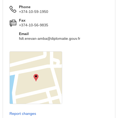
Phone
+374-10-59-1950
Fax
+374-10-56-9835
Email
fslt.erevan-amba@diplomatie.gouv.fr
Report changes