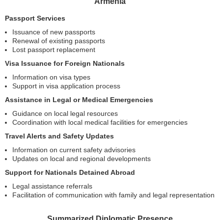
Armenia
Passport Services
Issuance of new passports
Renewal of existing passports
Lost passport replacement
Visa Issuance for Foreign Nationals
Information on visa types
Support in visa application process
Assistance in Legal or Medical Emergencies
Guidance on local legal resources
Coordination with local medical facilities for emergencies
Travel Alerts and Safety Updates
Information on current safety advisories
Updates on local and regional developments
Support for Nationals Detained Abroad
Legal assistance referrals
Facilitation of communication with family and legal representation
Summarized Diplomatic Presence