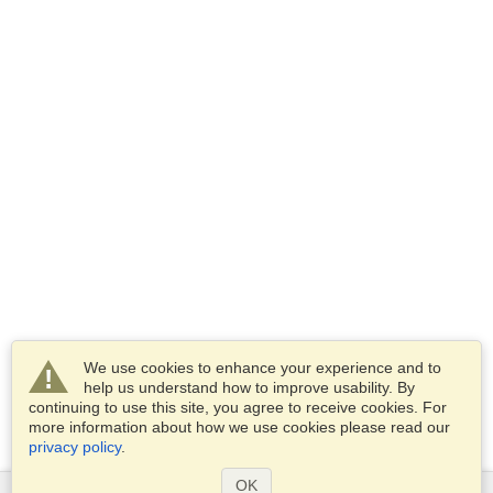
We use cookies to enhance your experience and to
help us understand how to improve usability. By
continuing to use this site, you agree to receive cookies. For
more information about how we use cookies please read our
privacy policy
.
OK