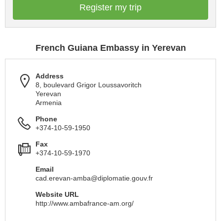
Register my trip
French Guiana Embassy in Yerevan
Address
8, boulevard Grigor Loussavoritch
Yerevan
Armenia
Phone
+374-10-59-1950
Fax
+374-10-59-1970
Email
cad.erevan-amba@diplomatie.gouv.fr
Website URL
http://www.ambafrance-am.org/