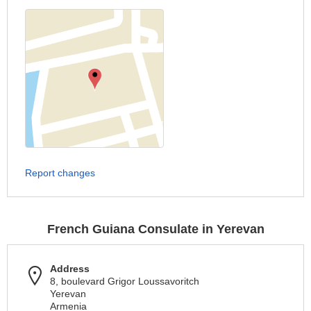
Report changes
French Guiana Consulate in Yerevan
Address
8, boulevard Grigor Loussavoritch
Yerevan
Armenia