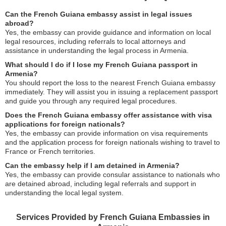
Can the French Guiana embassy assist in legal issues
abroad?
Yes, the embassy can provide guidance and information on local
legal resources, including referrals to local attorneys and
assistance in understanding the legal process in Armenia.
What should I do if I lose my French Guiana passport in
Armenia?
You should report the loss to the nearest French Guiana embassy
immediately. They will assist you in issuing a replacement passport
and guide you through any required legal procedures.
Does the French Guiana embassy offer assistance with visa
applications for foreign nationals?
Yes, the embassy can provide information on visa requirements
and the application process for foreign nationals wishing to travel to
France or French territories.
Can the embassy help if I am detained in Armenia?
Yes, the embassy can provide consular assistance to nationals who
are detained abroad, including legal referrals and support in
understanding the local legal system.
Services Provided by French Guiana Embassies in