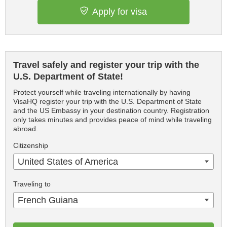
Apply for visa
Travel safely and register your trip with the
U.S. Department of State!
Protect yourself while traveling internationally by having
VisaHQ register your trip with the U.S. Department of State
and the US Embassy in your destination country. Registration
only takes minutes and provides peace of mind while traveling
abroad.
Citizenship
United States of America
Traveling to
French Guiana