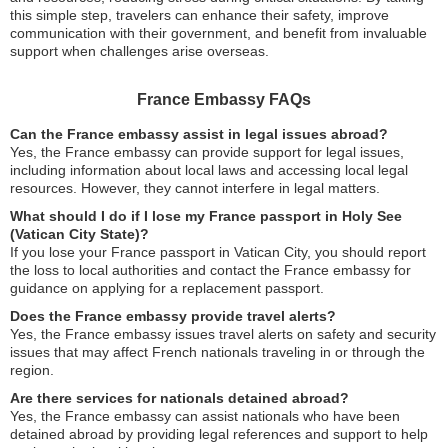
this simple step, travelers can enhance their safety, improve
communication with their government, and benefit from invaluable
support when challenges arise overseas.
France Embassy FAQs
Can the France embassy assist in legal issues abroad?
Yes, the France embassy can provide support for legal issues,
including information about local laws and accessing local legal
resources. However, they cannot interfere in legal matters.
What should I do if I lose my France passport in Holy See
(Vatican City State)?
If you lose your France passport in Vatican City, you should report
the loss to local authorities and contact the France embassy for
guidance on applying for a replacement passport.
Does the France embassy provide travel alerts?
Yes, the France embassy issues travel alerts on safety and security
issues that may affect French nationals traveling in or through the
region.
Are there services for nationals detained abroad?
Yes, the France embassy can assist nationals who have been
detained abroad by providing legal references and support to help