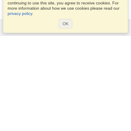
continuing to use this site, you agree to receive cookies. For
more information about how we use cookies please read our
privacy policy
.
OK
Services
Apply for a visa
Apply for Passport
Check visa requirements
Customs Information
Embassies and Consulates
Schengen Information
Privacy Statement