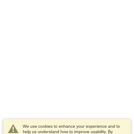
We use cookies to enhance your experience and to
help us understand how to improve usability. By