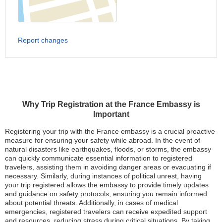
Report changes
Why Trip Registration at the France Embassy is
Important
Registering your trip with the France embassy is a crucial proactive
measure for ensuring your safety while abroad. In the event of
natural disasters like earthquakes, floods, or storms, the embassy
can quickly communicate essential information to registered
travelers, assisting them in avoiding danger areas or evacuating if
necessary. Similarly, during instances of political unrest, having
your trip registered allows the embassy to provide timely updates
and guidance on safety protocols, ensuring you remain informed
about potential threats. Additionally, in cases of medical
emergencies, registered travelers can receive expedited support
and resources, reducing stress during critical situations. By taking