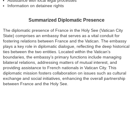
Assistance with local legal processes
Information on detainee rights
Summarized Diplomatic Presence
The diplomatic presence of France in the Holy See (Vatican City
State) comprises an embassy that serves as a vital conduit for
fostering relations between France and the Vatican. The embassy
plays a key role in diplomatic dialogue, reflecting the deep historical
ties between the two entities. Located within the Vatican’s
boundaries, the embassy’s primary functions include managing
bilateral relations, addressing matters of mutual interest, and
providing assistance to French nationals in Vatican City. This
diplomatic mission fosters collaboration on issues such as cultural
exchange and social initiatives, enhancing the overall partnership
between France and the Holy See.