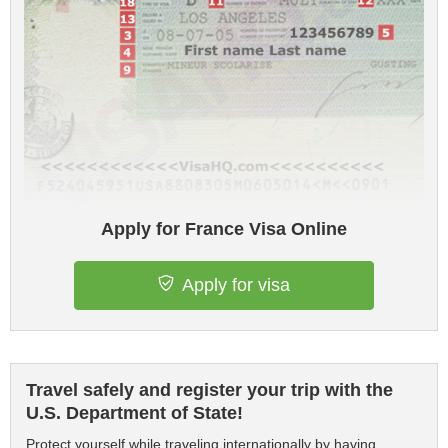
Apply for France Visa Online
Apply for visa
Travel safely and register your trip with the
U.S. Department of State!
Protect yourself while traveling internationally by having