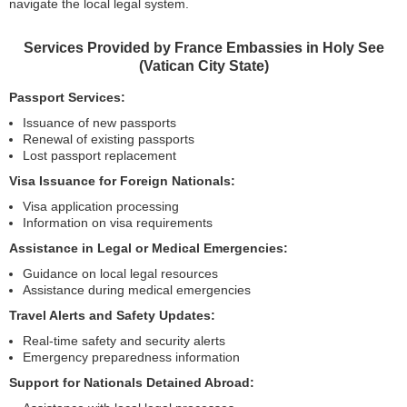
navigate the local legal system.
Services Provided by France Embassies in Holy See
(Vatican City State)
Passport Services:
Issuance of new passports
Renewal of existing passports
Lost passport replacement
Visa Issuance for Foreign Nationals:
Visa application processing
Information on visa requirements
Assistance in Legal or Medical Emergencies:
Guidance on local legal resources
Assistance during medical emergencies
Travel Alerts and Safety Updates:
Real-time safety and security alerts
Emergency preparedness information
Support for Nationals Detained Abroad: