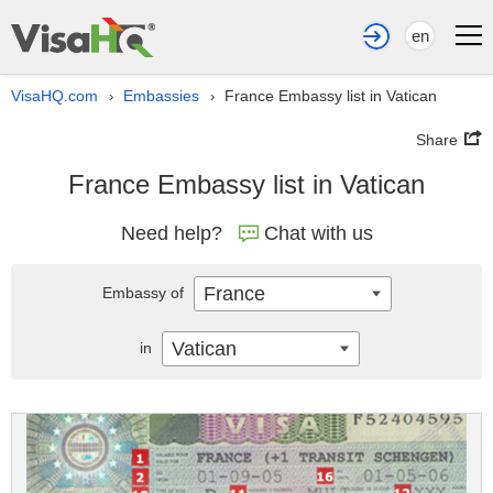
en
VisaHQ.com
Embassies
France Embassy list in Vatican
›
›
Share
France Embassy list in Vatican
Need help?
Chat with us
France
Embassy of
Vatican
in