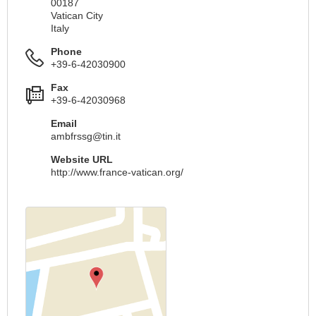
00187
Vatican City
Italy
Phone
+39-6-42030900
Fax
+39-6-42030968
Email
ambfrssg@tin.it
Website URL
http://www.france-vatican.org/