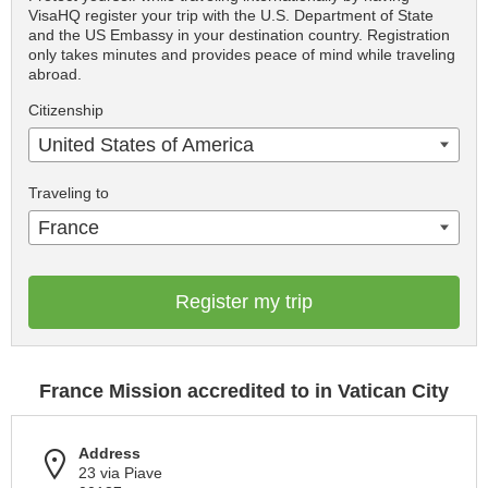
VisaHQ register your trip with the U.S. Department of State
and the US Embassy in your destination country. Registration
only takes minutes and provides peace of mind while traveling
abroad.
Citizenship
United States of America
Traveling to
France
Register my trip
France Mission accredited to in Vatican City
Address
23 via Piave