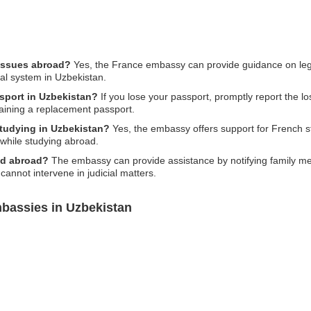
 issues abroad?
Yes, the France embassy can provide guidance on legal
al system in Uzbekistan.
ssport in Uzbekistan?
If you lose your passport, promptly report the los
taining a replacement passport.
studying in Uzbekistan?
Yes, the embassy offers support for French st
s while studying abroad.
ed abroad?
The embassy can provide assistance by notifying family mem
 cannot intervene in judicial matters.
bassies in Uzbekistan