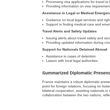
Processing visa applications for travel to
Providing information on visa requireme
Assistance in Legal or Medical Emergen
Guidance on local legal services and righ
Support in finding medical care and eme
Travel Alerts and Safety Updates
Issuing alerts about travel safety and secu
Providing updated information during cri
Support for Nationals Detained Abroad
Assistance in cases of detention
Liaison with local legal authorities
Summarized Diplomatic Presen
France maintains a robust diplomatic presen
point for foreign relations, focusing on fos
bilateral cooperation, assisting nationals i
collaboration between the two nations, reflec