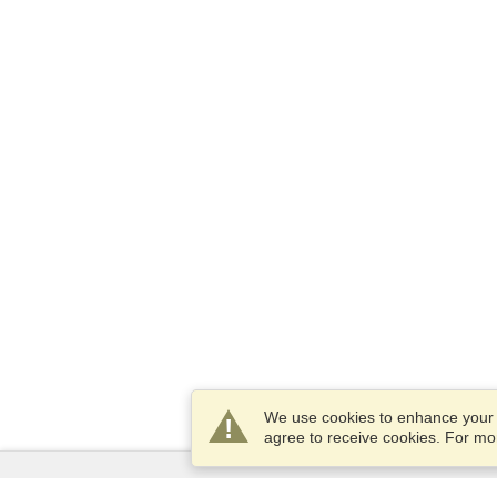
We use cookies to enhance your e
agree to receive cookies. For m