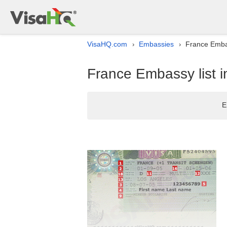
VisaHQ.com
Embassies
France Embas
›
›
France Embassy list i
E