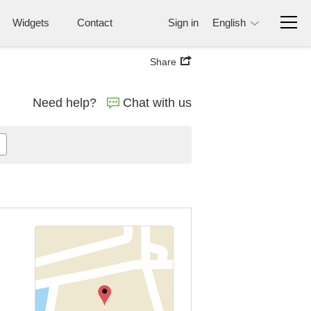
Widgets
Contact
Sign in
English
Share
Need help?
Chat with us