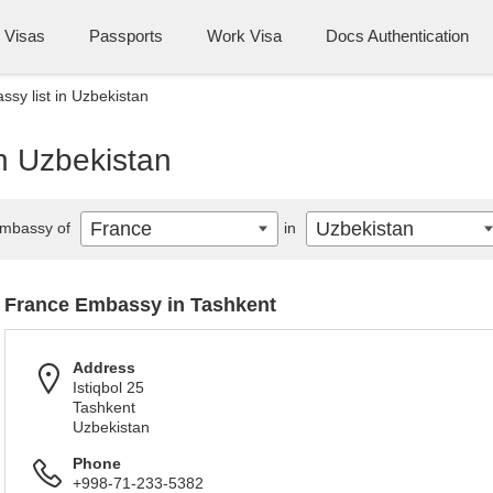
Visas
Passports
Work Visa
Docs Authentication
sy list in Uzbekistan
n Uzbekistan
France
Uzbekistan
mbassy of
in
France Embassy in Tashkent
Address
Istiqbol 25
Tashkent
Uzbekistan
Phone
+998-71-233-5382