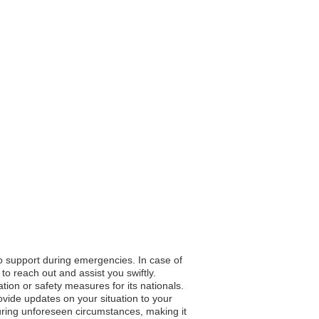
to support during emergencies. In case of
to reach out and assist you swiftly.
ation or safety measures for its nationals.
vide updates on your situation to your
during unforeseen circumstances, making it