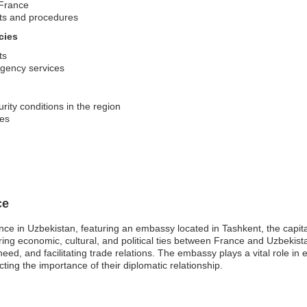
 France
nts and procedures
cies
ts
rgency services
rity conditions in the region
ses
ce
ce in Uzbekistan, featuring an embassy located in Tashkent, the capita
tering economic, cultural, and political ties between France and Uzbekist
n need, and facilitating trade relations. The embassy plays a vital role
ting the importance of their diplomatic relationship.