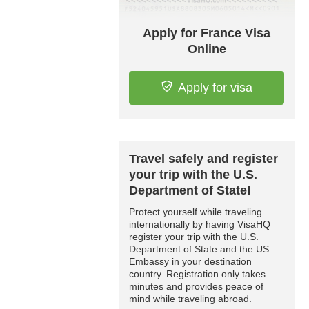
Apply for France Visa
Online
Apply for visa
Travel safely and register
your trip with the U.S.
Department of State!
Protect yourself while traveling
internationally by having VisaHQ
register your trip with the U.S.
Department of State and the US
Embassy in your destination
country. Registration only takes
minutes and provides peace of
mind while traveling abroad.