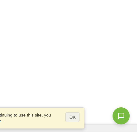
nuing to use this site, you
OK
y
.