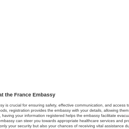
 at the France Embassy
sy is crucial for ensuring safety, effective communication, and access 
ods, registration provides the embassy with your details, allowing them 
st, having your information registered helps the embassy facilitate evacu
mbassy can steer you towards appropriate healthcare services and pro
nly your security but also your chances of receiving vital assistance 