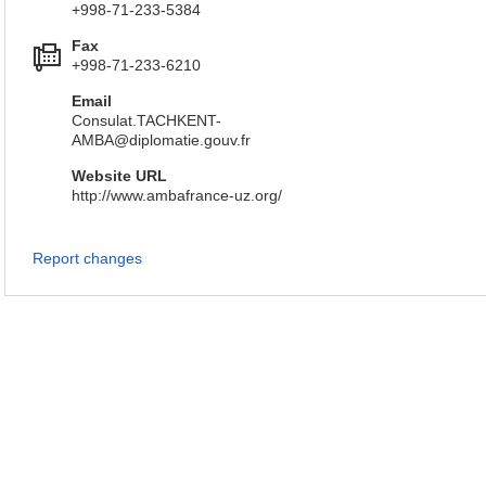
+998-71-233-5384
Fax
+998-71-233-6210
Email
Consulat.TACHKENT-
AMBA@diplomatie.gouv.fr
Website URL
http://www.ambafrance-uz.org/
Report changes