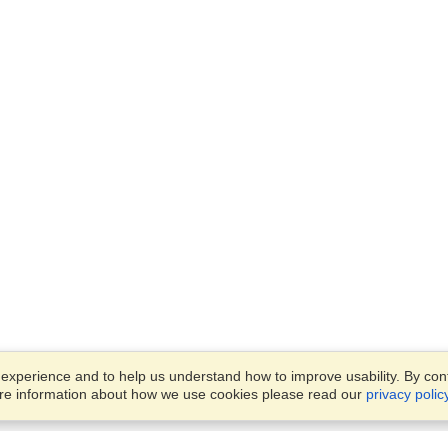
xperience and to help us understand how to improve usability. By conti
ore information about how we use cookies please read our
privacy polic