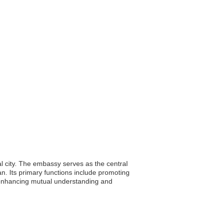
l city. The embassy serves as the central
an. Its primary functions include promoting
 in enhancing mutual understanding and