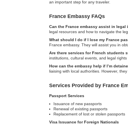
an important step for any traveler.
France Embassy FAQs
Can the France embassy assist in legal
legal resources and how to navigate the leg
What should I do if I lose my France pa
France embassy. They will assist you in ob
Are there services for French students 
institutions, cultural events, and legal right
How can the embassy help if I’m detain
liaising with local authorities. However, they
Services Provided by France Em
Passport Services
Issuance of new passports
Renewal of existing passports
Replacement of lost or stolen passports
Visa Issuance for Foreign Nationals