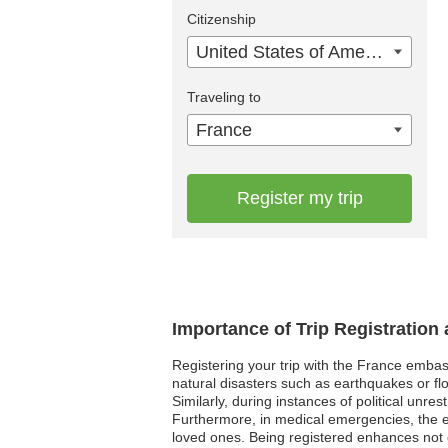
Citizenship
United States of America
Traveling to
France
Register my trip
Importance of Trip Registration
Registering your trip with the France embas
natural disasters such as earthquakes or flo
Similarly, during instances of political unre
Furthermore, in medical emergencies, the e
loved ones. Being registered enhances not o