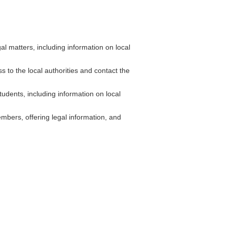
 matters, including information on local
s to the local authorities and contact the
udents, including information on local
bers, offering legal information, and