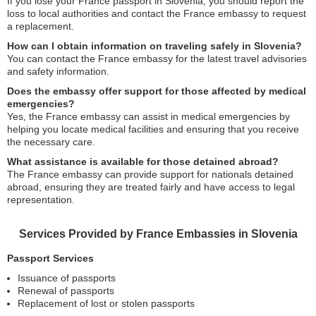
If you lose your France passport in Slovenia, you should report the
loss to local authorities and contact the France embassy to request
a replacement.
How can I obtain information on traveling safely in Slovenia?
You can contact the France embassy for the latest travel advisories
and safety information.
Does the embassy offer support for those affected by medical
emergencies?
Yes, the France embassy can assist in medical emergencies by
helping you locate medical facilities and ensuring that you receive
the necessary care.
What assistance is available for those detained abroad?
The France embassy can provide support for nationals detained
abroad, ensuring they are treated fairly and have access to legal
representation.
Services Provided by France Embassies in Slovenia
Passport Services
Issuance of passports
Renewal of passports
Replacement of lost or stolen passports