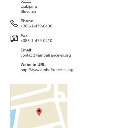
61111
Ljubljana
Slovenia
Phone
+386-1-479-0400
Fax
+386-1-479-0410
Email
contact@ambafrance-si.org
Website URL
http://www.ambafrance-si.org