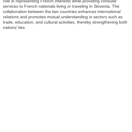
role in representing French interests while providing consular
services to French nationals living or traveling in Slovenia. The
collaboration between the two countries enhances international
relations and promotes mutual understanding in sectors such as
trade, education, and cultural activities, thereby strengthening both
nations’ ties.