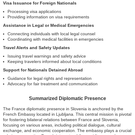
Visa Issuance for Foreign Nationals
Processing visa applications
Providing information on visa requirements
Assistance in Legal or Medical Emergencies
Connecting individuals with local legal counsel
Coordinating with medical facilities in emergencies
Travel Alerts and Safety Updates
Issuing travel warnings and safety advice
Keeping travelers informed about local conditions
Support for Nationals Detained Abroad
Guidance for legal rights and representation
Advocacy for fair treatment and communication
Summarized Diplomatic Presence
The France diplomatic presence in Slovenia is anchored by the
French Embassy located in Ljubljana. This central mission is pivotal
for fostering bilateral relations between France and Slovenia,
focusing on various areas, including political dialogue, cultural
exchange, and economic cooperation. The embassy plays a crucial