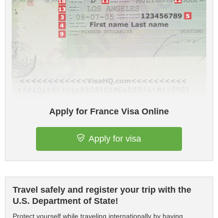
Apply for France Visa Online
Apply for visa
Travel safely and register your trip with the
U.S. Department of State!
Protect yourself while traveling internationally by having