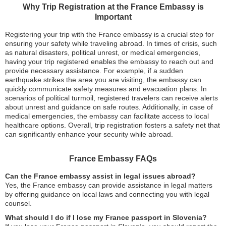
Why Trip Registration at the France Embassy is
Important
Registering your trip with the France embassy is a crucial step for
ensuring your safety while traveling abroad. In times of crisis, such
as natural disasters, political unrest, or medical emergencies,
having your trip registered enables the embassy to reach out and
provide necessary assistance. For example, if a sudden
earthquake strikes the area you are visiting, the embassy can
quickly communicate safety measures and evacuation plans. In
scenarios of political turmoil, registered travelers can receive alerts
about unrest and guidance on safe routes. Additionally, in case of
medical emergencies, the embassy can facilitate access to local
healthcare options. Overall, trip registration fosters a safety net that
can significantly enhance your security while abroad.
France Embassy FAQs
Can the France embassy assist in legal issues abroad?
Yes, the France embassy can provide assistance in legal matters
by offering guidance on local laws and connecting you with legal
counsel.
What should I do if I lose my France passport in Slovenia?