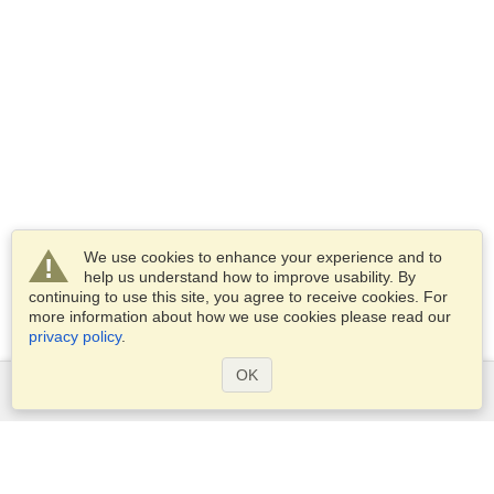
We use cookies to enhance your experience and to
help us understand how to improve usability. By
continuing to use this site, you agree to receive cookies. For
more information about how we use cookies please read our
privacy policy
.
OK
Services
Apply for a visa