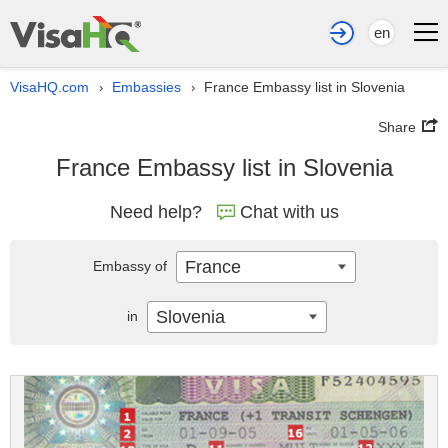
en
VisaHQ.com
Embassies
France Embassy list in Slovenia
›
›
Share
France Embassy list in Slovenia
Need help?
Chat with us
France
Embassy of
Slovenia
in