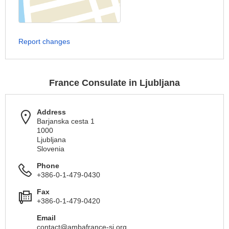
Report changes
France Consulate in Ljubljana
Address
Barjanska cesta 1
1000
Ljubljana
Slovenia
Phone
+386-0-1-479-0430
Fax
+386-0-1-479-0420
Email
contact@ambafrance-si.org