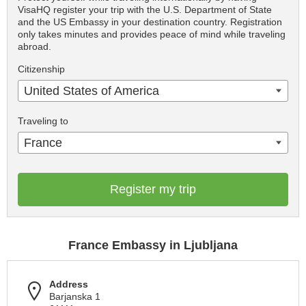
VisaHQ register your trip with the U.S. Department of State
and the US Embassy in your destination country. Registration
only takes minutes and provides peace of mind while traveling
abroad.
Citizenship
United States of America
Traveling to
France
Register my trip
France Embassy in Ljubljana
Address
Barjanska 1