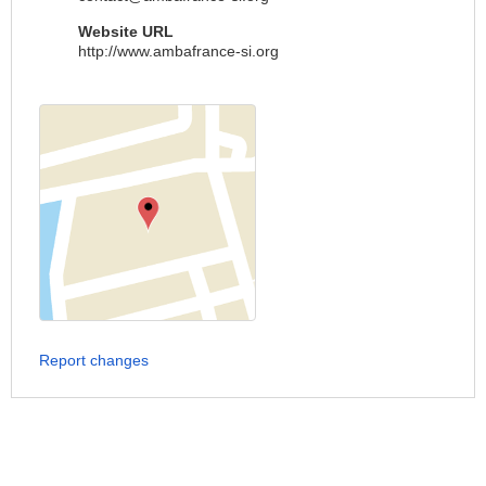
Website URL
http://www.ambafrance-si.org
Report changes