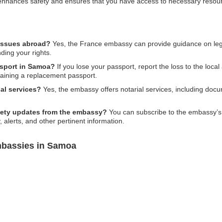
on enhances safety and ensures that you have access to necessary res
 issues abroad?
Yes, the France embassy can provide guidance on legal 
ding your rights.
ssport in Samoa?
If you lose your passport, report the loss to the loca
taining a replacement passport.
al services?
Yes, the embassy offers notarial services, including doc
afety updates from the embassy?
You can subscribe to the embassy’s ne
 alerts, and other pertinent information.
mbassies in Samoa