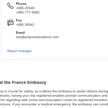
Phone
+685-25540
+685-777-9482
Fax
+685-26941
Email
zita@polynesianxplorer.com
Report changes
 at the France Embassy
y is crucial for safety, as it allows the embassy to assist citizens dur
gencies, having your trip registered enables prompt communication and pr
ts regarding safe zones and evacuation routes to registered travelers. 
thermore, if you encounter a medical emergency, the embassy can coord