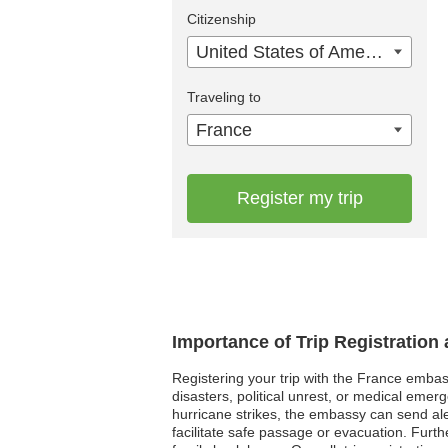
Citizenship
United States of America
Traveling to
France
Register my trip
Importance of Trip Registration
Registering your trip with the France embass
disasters, political unrest, or medical emer
hurricane strikes, the embassy can send aler
facilitate safe passage or evacuation. Fur