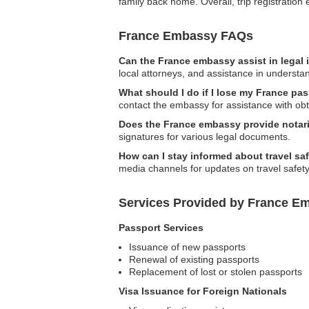
family back home. Overall, trip registrati
France Embassy FAQs
Can the France embassy assist in legal
local attorneys, and assistance in understan
What should I do if I lose my France pa
contact the embassy for assistance with ob
Does the France embassy provide notari
signatures for various legal documents.
How can I stay informed about travel s
media channels for updates on travel safety,
Services Provided by France E
Passport Services
Issuance of new passports
Renewal of existing passports
Replacement of lost or stolen passports
Visa Issuance for Foreign Nationals