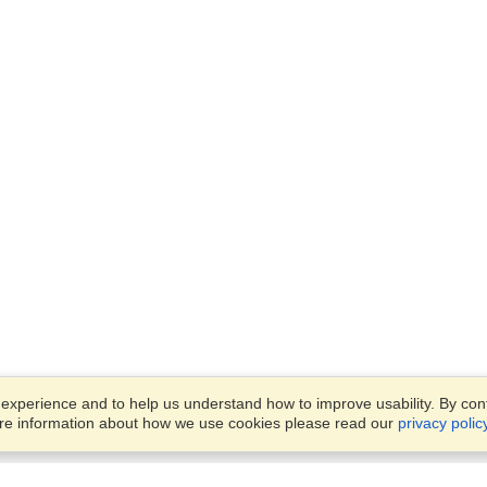
xperience and to help us understand how to improve usability. By conti
ore information about how we use cookies please read our
privacy polic