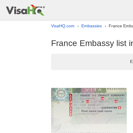
VisaHQ.com
Embassies
France Emba
›
›
France Embassy list 
E