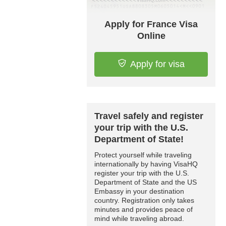
Apply for France Visa
Online
Apply for visa
Travel safely and register
your trip with the U.S.
Department of State!
Protect yourself while traveling
internationally by having VisaHQ
register your trip with the U.S.
Department of State and the US
Embassy in your destination
country. Registration only takes
minutes and provides peace of
mind while traveling abroad.