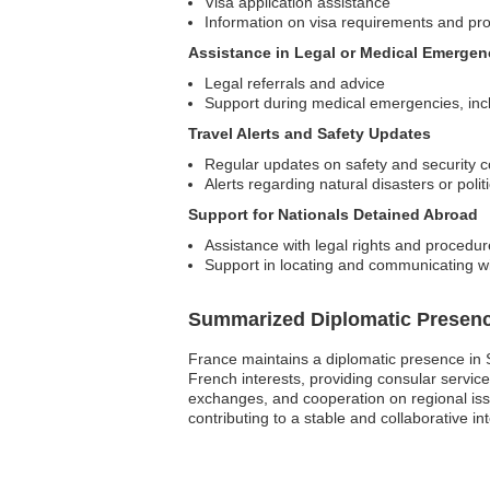
Visa application assistance
Information on visa requirements and pr
Assistance in Legal or Medical Emergen
Legal referrals and advice
Support during medical emergencies, inclu
Travel Alerts and Safety Updates
Regular updates on safety and security 
Alerts regarding natural disasters or poli
Support for Nationals Detained Abroad
Assistance with legal rights and procedu
Support in locating and communicating wi
Summarized Diplomatic Presen
France maintains a diplomatic presence in S
French interests, providing consular services 
exchanges, and cooperation on regional iss
contributing to a stable and collaborative int