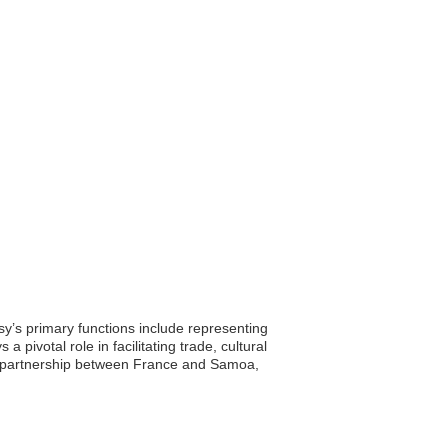
y’s primary functions include representing
 pivotal role in facilitating trade, cultural
he partnership between France and Samoa,