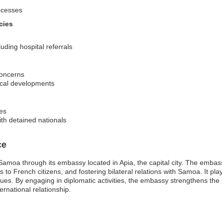
ocesses
cies
ding hospital referrals
concerns
tical developments
res
th detained nationals
ce
amoa through its embassy located in Apia, the capital city. The embass
to French citizens, and fostering bilateral relations with Samoa. It plays a
ues. By engaging in diplomatic activities, the embassy strengthens t
ernational relationship.