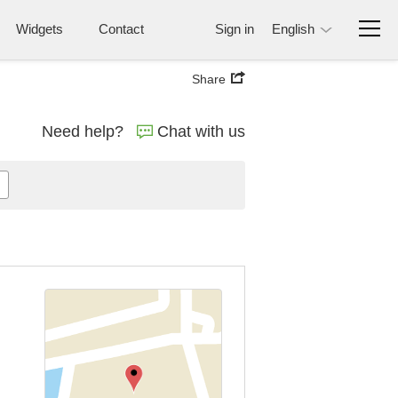
Widgets
Contact
Sign in
English
Share
Need help?
Chat with us