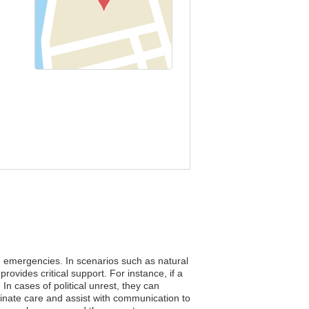
ing emergencies. In scenarios such as natural
ovides critical support. For instance, if a
In cases of political unrest, they can
inate care and assist with communication to