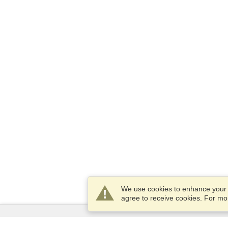
We use cookies to enhance your e
agree to receive cookies. For m