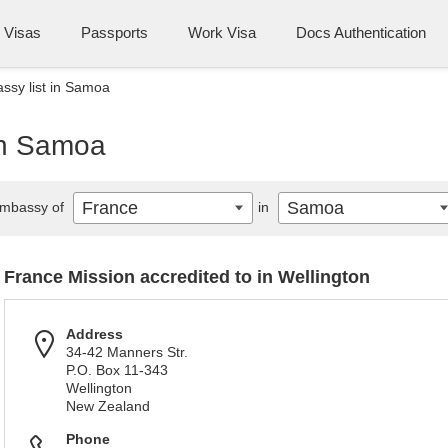
Visas
Passports
Work Visa
Docs Authentication
ssy list in Samoa
in Samoa
France
Samoa
mbassy of
in
France Mission accredited to in Wellington
Address
34-42 Manners Str.
P.O. Box 11-343
Wellington
New Zealand
Phone