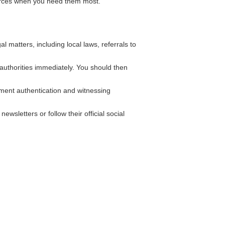
ources when you need them most.
matters, including local laws, referrals to
l authorities immediately. You should then
ument authentication and witnessing
wsletters or follow their official social