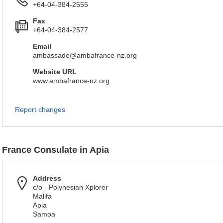
+64-04-384-2555
Fax
+64-04-384-2577
Email
ambassade@ambafrance-nz.org
Website URL
www.ambafrance-nz.org
Report changes
France Consulate in Apia
Address
c/o - Polynesian Xplorer
Malifa
Apia
Samoa