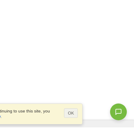
nuing to use this site, you
OK
y
.