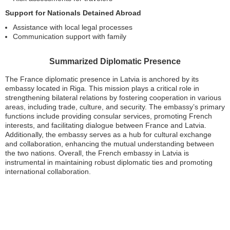
Support for Nationals Detained Abroad
Assistance with local legal processes
Communication support with family
Summarized Diplomatic Presence
The France diplomatic presence in Latvia is anchored by its
embassy located in Riga. This mission plays a critical role in
strengthening bilateral relations by fostering cooperation in various
areas, including trade, culture, and security. The embassy’s primary
functions include providing consular services, promoting French
interests, and facilitating dialogue between France and Latvia.
Additionally, the embassy serves as a hub for cultural exchange
and collaboration, enhancing the mutual understanding between
the two nations. Overall, the French embassy in Latvia is
instrumental in maintaining robust diplomatic ties and promoting
international collaboration.