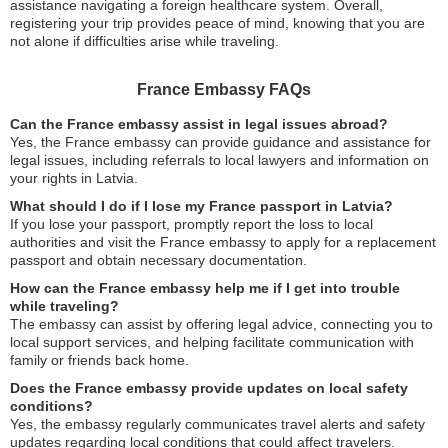
assistance navigating a foreign healthcare system. Overall,
registering your trip provides peace of mind, knowing that you are
not alone if difficulties arise while traveling.
France Embassy FAQs
Can the France embassy assist in legal issues abroad?
Yes, the France embassy can provide guidance and assistance for
legal issues, including referrals to local lawyers and information on
your rights in Latvia.
What should I do if I lose my France passport in Latvia?
If you lose your passport, promptly report the loss to local
authorities and visit the France embassy to apply for a replacement
passport and obtain necessary documentation.
How can the France embassy help me if I get into trouble
while traveling?
The embassy can assist by offering legal advice, connecting you to
local support services, and helping facilitate communication with
family or friends back home.
Does the France embassy provide updates on local safety
conditions?
Yes, the embassy regularly communicates travel alerts and safety
updates regarding local conditions that could affect travelers.