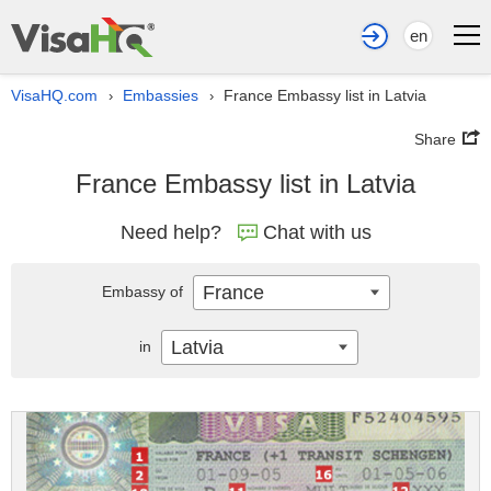
en
VisaHQ.com
Embassies
France Embassy list in Latvia
›
›
Share
France Embassy list in Latvia
Need help?
Chat with us
France
Embassy of
Latvia
in