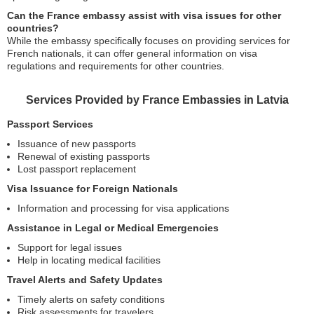
Can the France embassy assist with visa issues for other
countries?
While the embassy specifically focuses on providing services for
French nationals, it can offer general information on visa
regulations and requirements for other countries.
Services Provided by France Embassies in Latvia
Passport Services
Issuance of new passports
Renewal of existing passports
Lost passport replacement
Visa Issuance for Foreign Nationals
Information and processing for visa applications
Assistance in Legal or Medical Emergencies
Support for legal issues
Help in locating medical facilities
Travel Alerts and Safety Updates
Timely alerts on safety conditions
Risk assessments for travelers