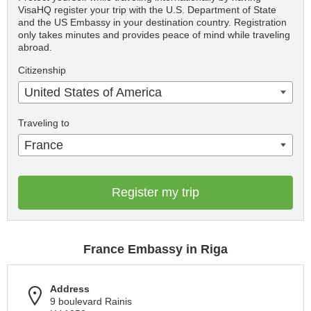
VisaHQ register your trip with the U.S. Department of State
and the US Embassy in your destination country. Registration
only takes minutes and provides peace of mind while traveling
abroad.
Citizenship
United States of America
Traveling to
France
Register my trip
France Embassy in Riga
Address
9 boulevard Rainis