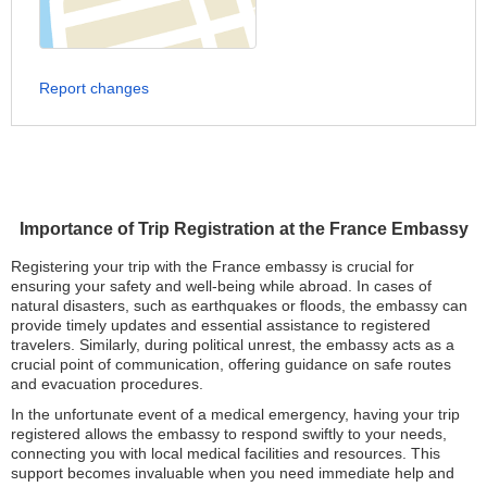
Report changes
Importance of Trip Registration at the France Embassy
Registering your trip with the France embassy is crucial for
ensuring your safety and well-being while abroad. In cases of
natural disasters, such as earthquakes or floods, the embassy can
provide timely updates and essential assistance to registered
travelers. Similarly, during political unrest, the embassy acts as a
crucial point of communication, offering guidance on safe routes
and evacuation procedures.
In the unfortunate event of a medical emergency, having your trip
registered allows the embassy to respond swiftly to your needs,
connecting you with local medical facilities and resources. This
support becomes invaluable when you need immediate help and