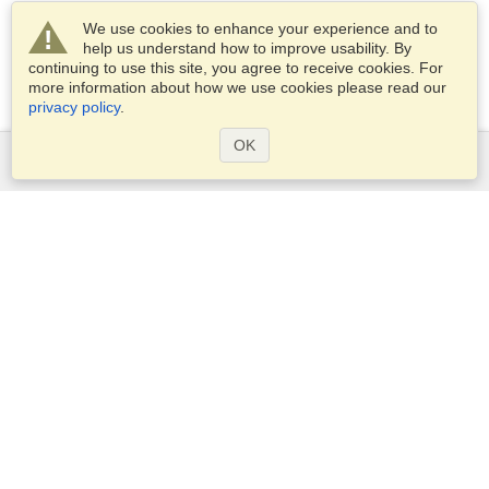
We use cookies to enhance your experience and to
help us understand how to improve usability. By
continuing to use this site, you agree to receive cookies. For
more information about how we use cookies please read our
privacy policy
.
OK
Services
Apply for a visa
Apply for Passport
Check visa requirements
Customs Information
Embassies and Consulates
Schengen Information