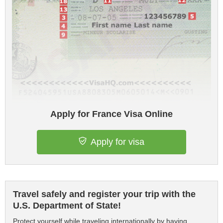
Apply for France Visa Online
Apply for visa
Travel safely and register your trip with the
U.S. Department of State!
Protect yourself while traveling internationally by having