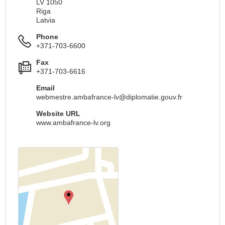
LV 1050
Riga
Latvia
Phone
+371-703-6600
Fax
+371-703-6616
Email
webmestre.ambafrance-lv@diplomatie.gouv.fr
Website URL
www.ambafrance-lv.org