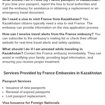
If you lose your passport, report the loss to local authorities and
visit the embassy for assistance in obtaining a replacement or an
emergency travel document.
Do I need a visa to visit France from Kazakhstan?
Yes,
Kazakhstani citizens typically need a visa to visit France. The
embassy can provide information on the visa application process.
How can I receive travel alerts from the France embassy?
You
can subscribe to the embassy’s mailing list or check their official
website for real-time travel alerts and safety updates.
What should I do if I am arrested while traveling in
Kazakhstan?
Contact the France embassy immediately. They can
assist in notifying your family, providing legal information, and
ensuring you receive proper treatment.
Services Provided by France Embassies in Kazakhstan
Passport Services
Issuance of new passports
Renewal of expired passports
Lost passport replacement
Visa Issuance for Foreign Nationals