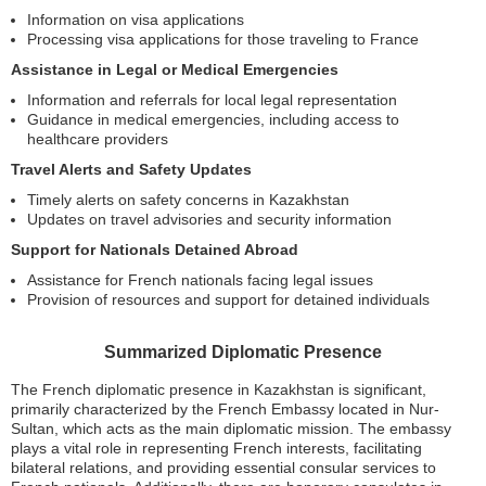
Information on visa applications
Processing visa applications for those traveling to France
Assistance in Legal or Medical Emergencies
Information and referrals for local legal representation
Guidance in medical emergencies, including access to
healthcare providers
Travel Alerts and Safety Updates
Timely alerts on safety concerns in Kazakhstan
Updates on travel advisories and security information
Support for Nationals Detained Abroad
Assistance for French nationals facing legal issues
Provision of resources and support for detained individuals
Summarized Diplomatic Presence
The French diplomatic presence in Kazakhstan is significant,
primarily characterized by the French Embassy located in Nur-
Sultan, which acts as the main diplomatic mission. The embassy
plays a vital role in representing French interests, facilitating
bilateral relations, and providing essential consular services to