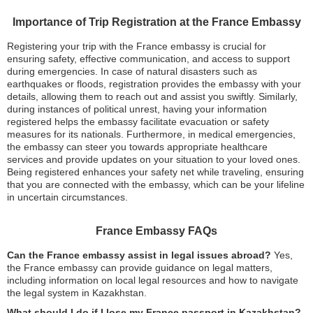
Importance of Trip Registration at the France Embassy
Registering your trip with the France embassy is crucial for
ensuring safety, effective communication, and access to support
during emergencies. In case of natural disasters such as
earthquakes or floods, registration provides the embassy with your
details, allowing them to reach out and assist you swiftly. Similarly,
during instances of political unrest, having your information
registered helps the embassy facilitate evacuation or safety
measures for its nationals. Furthermore, in medical emergencies,
the embassy can steer you towards appropriate healthcare
services and provide updates on your situation to your loved ones.
Being registered enhances your safety net while traveling, ensuring
that you are connected with the embassy, which can be your lifeline
in uncertain circumstances.
France Embassy FAQs
Can the France embassy assist in legal issues abroad?
Yes,
the France embassy can provide guidance on legal matters,
including information on local legal resources and how to navigate
the legal system in Kazakhstan.
What should I do if I lose my France passport in Kazakhstan?