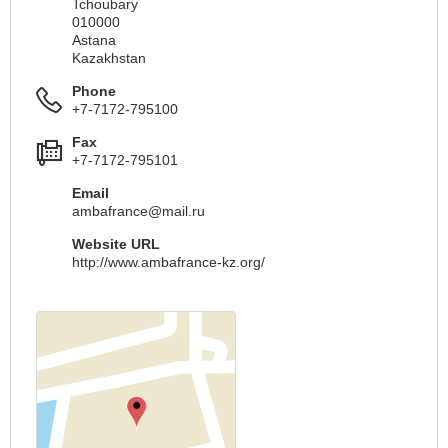
Tchoubary
010000
Astana
Kazakhstan
Phone
+7-7172-795100
Fax
+7-7172-795101
Email
ambafrance@mail.ru
Website URL
http://www.ambafrance-kz.org/