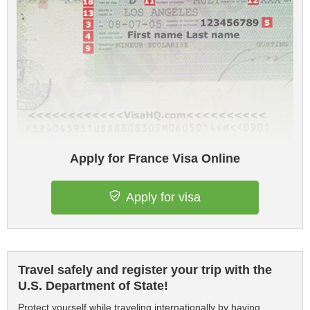
Apply for France Visa Online
Apply for visa
Travel safely and register your trip with the
U.S. Department of State!
Protect yourself while traveling internationally by having