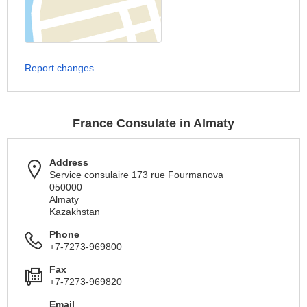
Report changes
France Consulate in Almaty
Address
Service consulaire 173 rue Fourmanova
050000
Almaty
Kazakhstan
Phone
+7-7273-969800
Fax
+7-7273-969820
Email