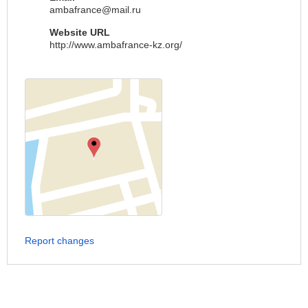
ambafrance@mail.ru
Website URL
http://www.ambafrance-kz.org/
Report changes