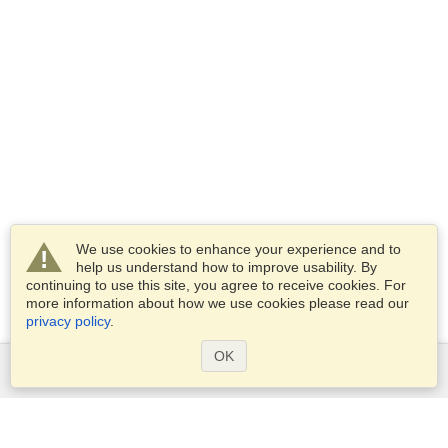
We use cookies to enhance your experience and to
help us understand how to improve usability. By
continuing to use this site, you agree to receive cookies. For
more information about how we use cookies please read our
privacy policy
.
OK
Services
Apply for a visa