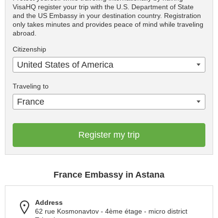
VisaHQ register your trip with the U.S. Department of State
and the US Embassy in your destination country. Registration
only takes minutes and provides peace of mind while traveling
abroad.
Citizenship
United States of America
Traveling to
France
Register my trip
France Embassy in Astana
Address
62 rue Kosmonavtov - 4ème étage - micro district