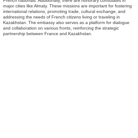
French nationals. Additionally, there are honorary consulates in
major cities like Almaty. These missions are important for fostering
international relations, promoting trade, cultural exchange, and
addressing the needs of French citizens living or traveling in
Kazakhstan. The embassy also serves as a platform for dialogue
and collaboration on various fronts, reinforcing the strategic
partnership between France and Kazakhstan.