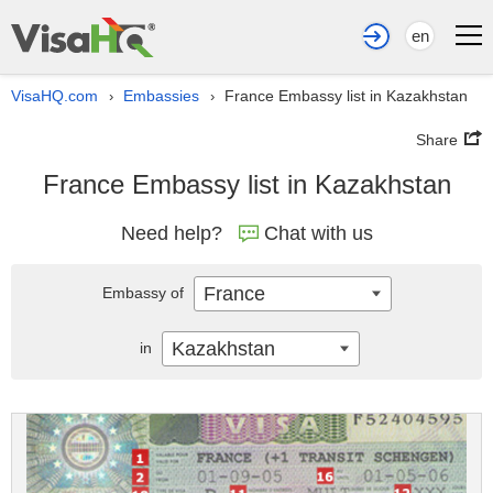
en
VisaHQ.com
Embassies
France Embassy list in Kazakhstan
›
›
Share
France Embassy list in Kazakhstan
Need help?
Chat with us
France
Embassy of
Kazakhstan
in