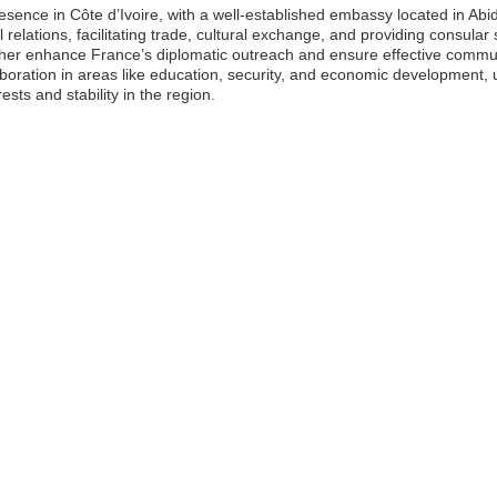
resence in Côte d’Ivoire, with a well-established embassy located in Ab
al relations, facilitating trade, cultural exchange, and providing consular
urther enhance France’s diplomatic outreach and ensure effective commun
llaboration in areas like education, security, and economic development
sts and stability in the region.