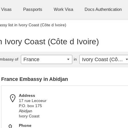
Visas
Passports
Work Visa
Docs Authentication
y list in Ivory Coast (Côte d Ivoire)
 Ivory Coast (Côte d Ivoire)
France
Ivory Coast (Côte d Ivoire)
mbassy of
in
France Embassy in Abidjan
Address
17 rue Lecoeur
P.O. box 175
Abidjan
Ivory Coast
Phone