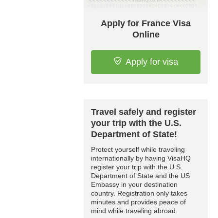
Apply for France Visa
Online
Apply for visa
Travel safely and register
your trip with the U.S.
Department of State!
Protect yourself while traveling
internationally by having VisaHQ
register your trip with the U.S.
Department of State and the US
Embassy in your destination
country. Registration only takes
minutes and provides peace of
mind while traveling abroad.