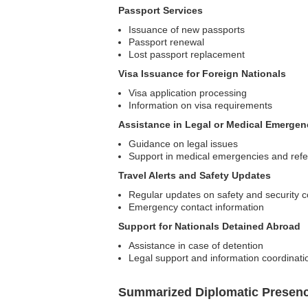
Passport Services
Issuance of new passports
Passport renewal
Lost passport replacement
Visa Issuance for Foreign Nationals
Visa application processing
Information on visa requirements
Assistance in Legal or Medical Emergen
Guidance on legal issues
Support in medical emergencies and refe
Travel Alerts and Safety Updates
Regular updates on safety and security c
Emergency contact information
Support for Nationals Detained Abroad
Assistance in case of detention
Legal support and information coordinati
Summarized Diplomatic Presen