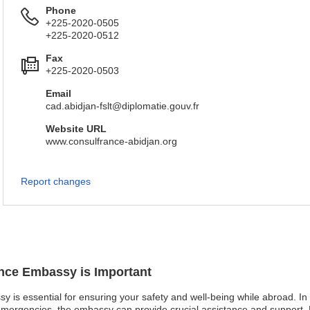
Phone
+225-2020-0505
+225-2020-0512
Fax
+225-2020-0503
Email
cad.abidjan-fslt@diplomatie.gouv.fr
Website URL
www.consulfrance-abidjan.org
Report changes
ance Embassy is Important
sy is essential for ensuring your safety and well-being while abroad. I
l emergencies, the embassy can provide crucial assistance and support.