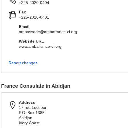
+225-2020-0404
Fax
+225-2020-0481
Email
ambassade@ambafrance-ci.org
Website URL
www.ambafrance-ci.org
Report changes
France Consulate in Abidjan
Address
17 rue Lecoeur
P.O. Box 1385
Abidjan
Ivory Coast