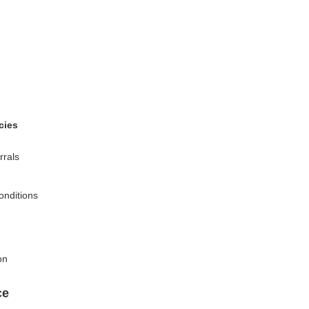
cies
rrals
onditions
on
ce