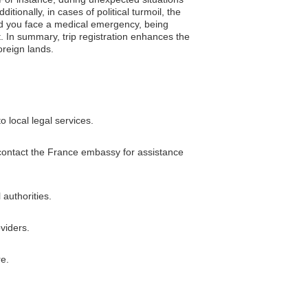
tionally, in cases of political turmoil, the
ld you face a medical emergency, being
. In summary, trip registration enhances the
oreign lands.
 local legal services.
n contact the France embassy for assistance
 authorities.
viders.
re.