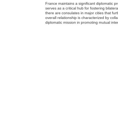
France maintains a significant diplomatic p
serves as a critical hub for fostering bilater
there are consulates in major cities that f
overall relationship is characterized by co
diplomatic mission in promoting mutual intere