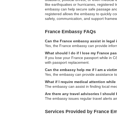
like earthquakes or hurricanes, registered tr
embassy can help secure safe passage and p
registered allows the embassy to quickly co
safety, communication, and support framewor
France Embassy FAQs
Can the France embassy assist in legal
Yes, the France embassy can provide informa
What should I do if I lose my France pas
If you lose your France passport while in Cô
with passport replacement.
Can the embassy help me if I am a victim
Yes, the embassy can provide assistance to v
What if I require medical attention while
The embassy can assist in finding local medi
Are there any travel advisories I should
The embassy issues regular travel alerts and
Services Provided by France Emb