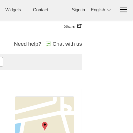
Widgets
Contact
Sign in
English
Share
Need help?
Chat with us