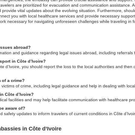
avelers are prioritized for evacuation and communication assistance. Addi
rovide vital updates about the evolving situation. Furthermore, shou
nnect you with local healthcare services and provide necessary support
k necessary for navigating unforeseen challenges while traveling in f
 issues abroad?
tion and guidance regarding legal issues abroad, including referrals to
sport in Côte d’Ivoire?
te d’Ivoire, you should report the loss to the local authorities and the
 of a crime?
ictims of crime, including legal guidance and help in dealing with local
 in Côte d’Ivoire?
cal facilities and may help facilitate communication with healthcare pro
 be aware of?
 safety updates to inform travelers of current conditions in Côte d’Ivoi
assies in Côte d’Ivoire