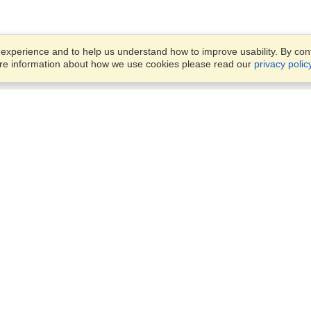
xperience and to help us understand how to improve usability. By conti
ore information about how we use cookies please read our
privacy polic
Business Solutions
Offices
VisaHQ for Business
Work Visas and Relocation
1701 Rhode Island Ave NW,
Travel Management
Washington, DC, 20036
View on Map
Airlines
Monday — Friday
Corporations
8:30 am - 5:30 pm ET
Events & Conferences
Cruise Lines
Job Boards