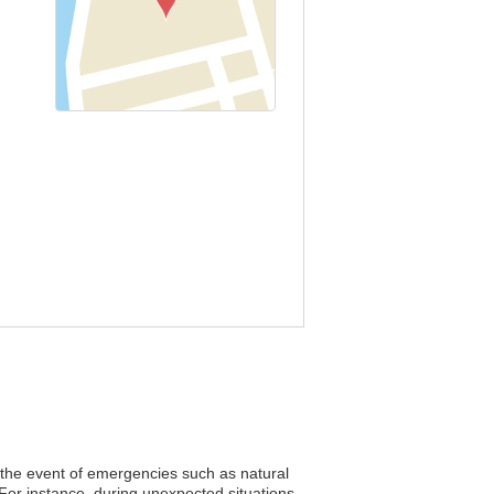
n the event of emergencies such as natural
 For instance, during unexpected situations