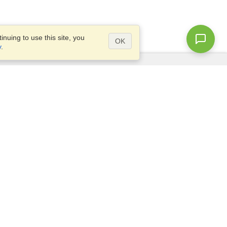
nuing to use this site, you
OK
y
.
Questions?
Access our
FAQ
Site map
info@visahq.com
+1-202-661-8111