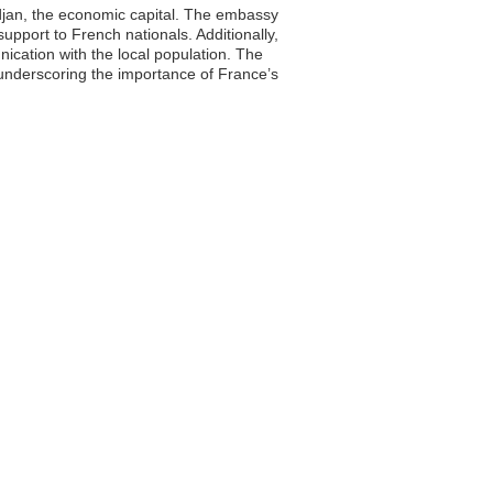
idjan, the economic capital. The embassy
 support to French nationals. Additionally,
ication with the local population. The
, underscoring the importance of France’s