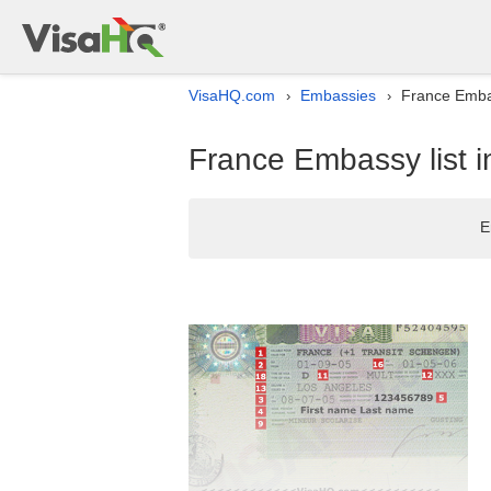
VisaHQ.com
Embassies
France Embass
›
›
France Embassy list in
E