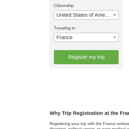
Citizenship
United States of America
Traveling to
France
Register my trip
Why Trip Registration at the Fr
Registering your trip with the France embas
disasters, political unrest, or even medica