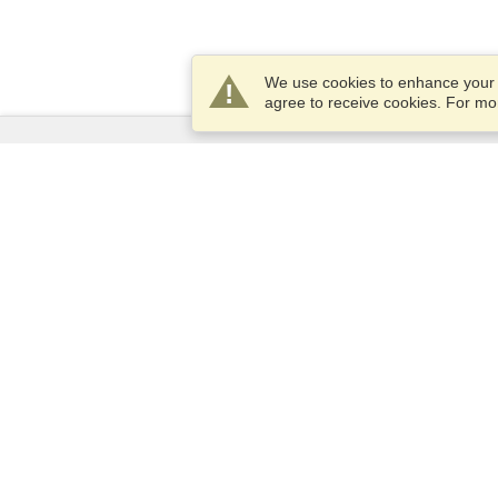
We use cookies to enhance your e
agree to receive cookies. For m
Services
Apply for a visa
Apply for Passport
Check visa requirements
Customs Information
Embassies and Consulates
Schengen Information
Privacy Statement
Terms of Service