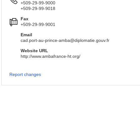
+509-29-99-9000
+509-29-99-9018
Fax
+509-29-99-9001
Email
cad.port-au-prince-amba@diplomatie.gouv.fr
Website URL
http://www.ambafrance-ht.org/
Report changes