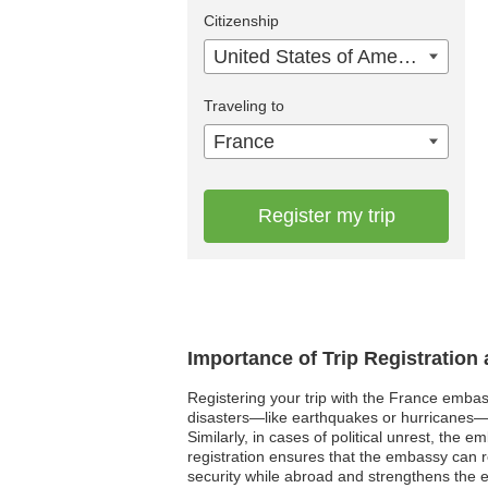
Citizenship
United States of America
Traveling to
France
Register my trip
Importance of Trip Registration
Registering your trip with the France embass
disasters—like earthquakes or hurricanes—
Similarly, in cases of political unrest, the
registration ensures that the embassy can rea
security while abroad and strengthens the em