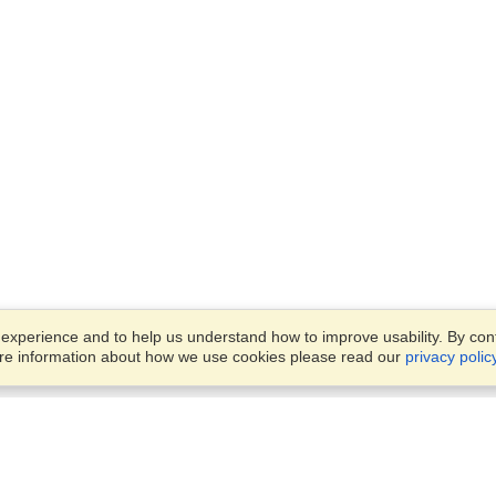
xperience and to help us understand how to improve usability. By conti
ore information about how we use cookies please read our
privacy polic
Business Solutions
Offices
VisaHQ for Business