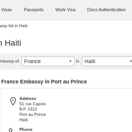
Visas
Passports
Work Visa
Docs Authentication
y list in Haiti
 Haiti
France
Haiti
mbassy of
in
France Embassy in Port au Prince
Address
51 rue Capois
B.P. 1312
Port au Prince
Haiti
Phone