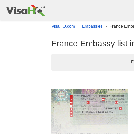
VisaHQ.com
Embassies
France Embass
›
›
France Embassy list in
E