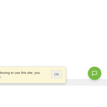
nuing to use this site, you
OK
y
.
Questions?
Access our
FAQ