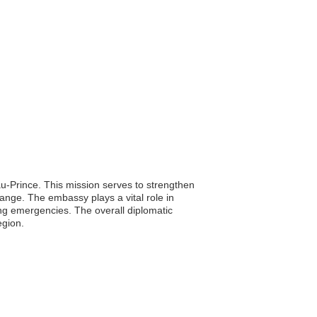
au-Prince. This mission serves to strengthen
change. The embassy plays a vital role in
ring emergencies. The overall diplomatic
egion.