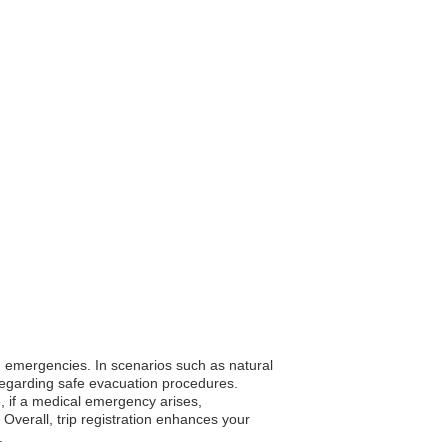
ing emergencies. In scenarios such as natural
egarding safe evacuation procedures.
e, if a medical emergency arises,
 Overall, trip registration enhances your
.