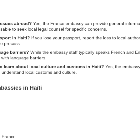
 issues abroad?
Yes, the France embassy can provide general informat
isable to seek local legal counsel for specific concerns.
sport in Haiti?
If you lose your passport, report the loss to local autho
he process.
age barriers?
While the embassy staff typically speaks French and Eng
e with language barriers.
to learn about local culture and customs in Haiti?
Yes, the embassy 
s understand local customs and culture.
bassies in Haiti
to France