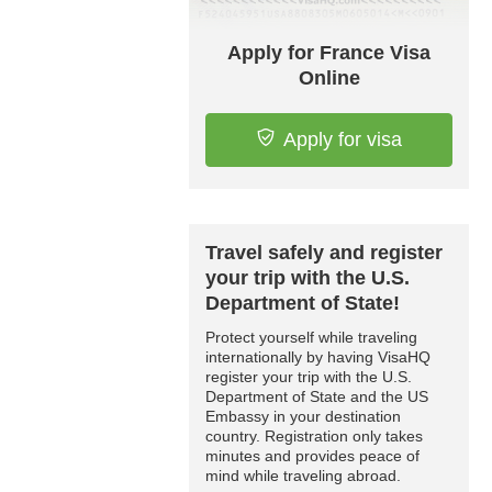
Apply for France Visa
Online
Apply for visa
Travel safely and register
your trip with the U.S.
Department of State!
Protect yourself while traveling
internationally by having VisaHQ
register your trip with the U.S.
Department of State and the US
Embassy in your destination
country. Registration only takes
minutes and provides peace of
mind while traveling abroad.