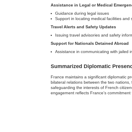
Assistance in Legal or Medical Emergen
Guidance during legal issues
Support in locating medical facilities and 
Travel Alerts and Safety Updates
Issuing travel advisories and safety info
Support for Nationals Detained Abroad
Assistance in communicating with jailed in
Summarized Diplomatic Presen
France maintains a significant diplomatic p
bilateral relations between the two nations,
safeguarding the interests of French citizen
engagement reflects France’s commitment to