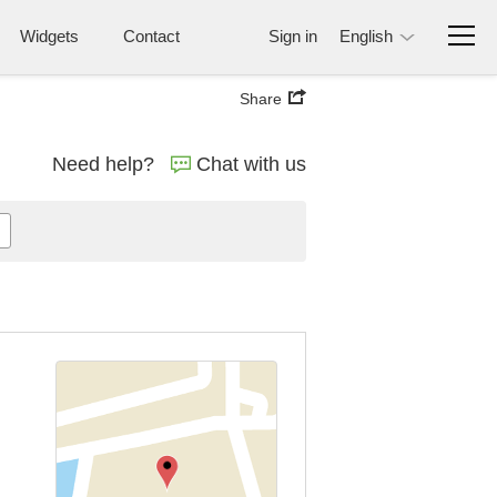
Widgets
Contact
Sign in
English
Share
Need help?
Chat with us