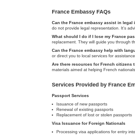
France Embassy FAQs
Can the France embassy assist in legal
do not provide legal representation. It’s adv
What should I do if I lose my France pas
replacement. They will guide you through t
Can the France embassy help with langu
or direct you to local services for assistanc
Are there resources for French citizens 
materials aimed at helping French national
Services Provided by France Em
Passport Services
Issuance of new passports
Renewal of existing passports
Replacement of lost or stolen passports
Visa Issuance for Foreign Nationals
Processing visa applications for entry in