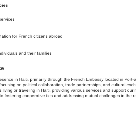
cies
services
rmation for French citizens abroad
dividuals and their families
ce
resence in Haiti, primarily through the French Embassy located in Port-
 focusing on political collaboration, trade partnerships, and cultural ex
s living or traveling in Haiti, providing various services and support du
 fostering cooperative ties and addressing mutual challenges in the r