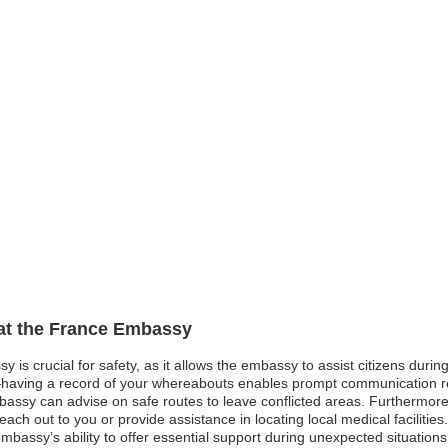
 at the France Embassy
y is crucial for safety, as it allows the embassy to assist citizens dur
having a record of your whereabouts enables prompt communication r
 embassy can advise on safe routes to leave conflicted areas. Furthermor
ch out to you or provide assistance in locating local medical facilities.
bassy’s ability to offer essential support during unexpected situations