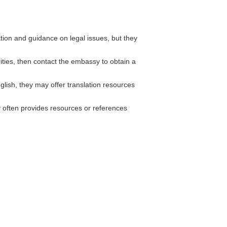
ion and guidance on legal issues, but they
rities, then contact the embassy to obtain a
lish, they may offer translation resources
often provides resources or references