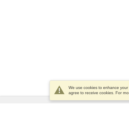
We use cookies to enhance your e
agree to receive cookies. For m
Services
Apply for a visa