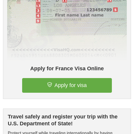
Apply for France Visa Online
Apply for visa
Travel safely and register your trip with the
U.S. Department of State!
Protect yourself while traveling internationally by having