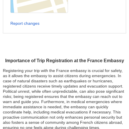
Report changes
Importance of Trip Registration at the France Embassy
Registering your trip with the France embassy is crucial for safety,
as it allows the embassy to assist citizens during emergencies. In
case of natural disasters such as earthquakes or hurricanes,
registered citizens receive timely updates and evacuation support.
Political unrest, while often unpredictable, can also pose significant
risks; being registered ensures that the embassy can reach out to
warn and guide you. Furthermore, in medical emergencies where
immediate assistance is needed, the embassy can quickly
coordinate help, including medical evacuations if necessary. This
proactive communication not only enhances personal security but
also fosters a sense of community among French citizens abroad,
ensuring no one feels alone during challenging times.