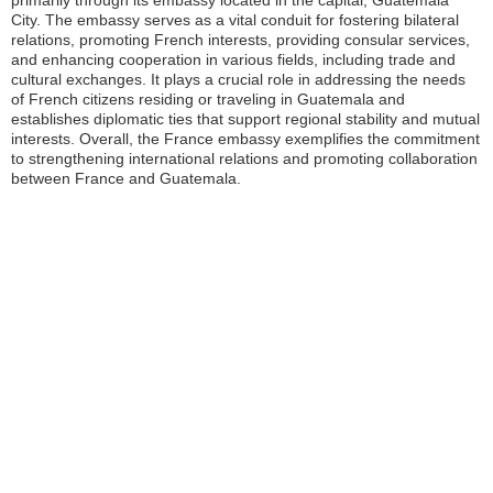
primarily through its embassy located in the capital, Guatemala
City. The embassy serves as a vital conduit for fostering bilateral
relations, promoting French interests, providing consular services,
and enhancing cooperation in various fields, including trade and
cultural exchanges. It plays a crucial role in addressing the needs
of French citizens residing or traveling in Guatemala and
establishes diplomatic ties that support regional stability and mutual
interests. Overall, the France embassy exemplifies the commitment
to strengthening international relations and promoting collaboration
between France and Guatemala.