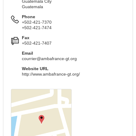
Guatemala City
Guatemala
Phone
+502-421-7370
+502-421-7474
Fax
+502-421-7407
Email
courrier@ambafrance-gt.org
Website URL
http://www.ambafrance-gt.org/