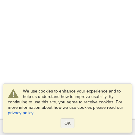
We use cookies to enhance your experience and to
help us understand how to improve usability. By
continuing to use this site, you agree to receive cookies. For
more information about how we use cookies please read our
privacy policy
.
OK
Services