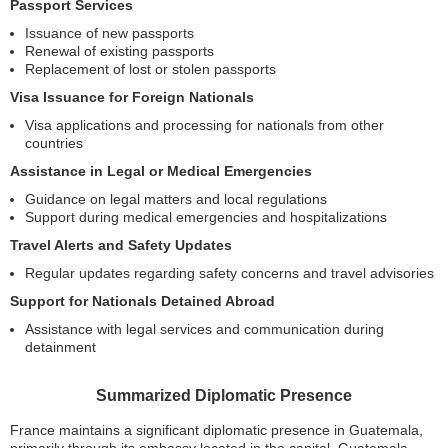
Passport Services
Issuance of new passports
Renewal of existing passports
Replacement of lost or stolen passports
Visa Issuance for Foreign Nationals
Visa applications and processing for nationals from other
countries
Assistance in Legal or Medical Emergencies
Guidance on legal matters and local regulations
Support during medical emergencies and hospitalizations
Travel Alerts and Safety Updates
Regular updates regarding safety concerns and travel advisories
Support for Nationals Detained Abroad
Assistance with legal services and communication during
detainment
Summarized Diplomatic Presence
France maintains a significant diplomatic presence in Guatemala,