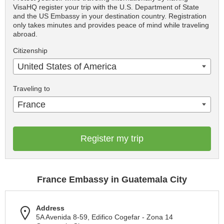
VisaHQ register your trip with the U.S. Department of State
and the US Embassy in your destination country. Registration
only takes minutes and provides peace of mind while traveling
abroad.
Citizenship
United States of America
Traveling to
France
Register my trip
France Embassy in Guatemala City
Address
5A Avenida 8-59, Edifico Cogefar - Zona 14