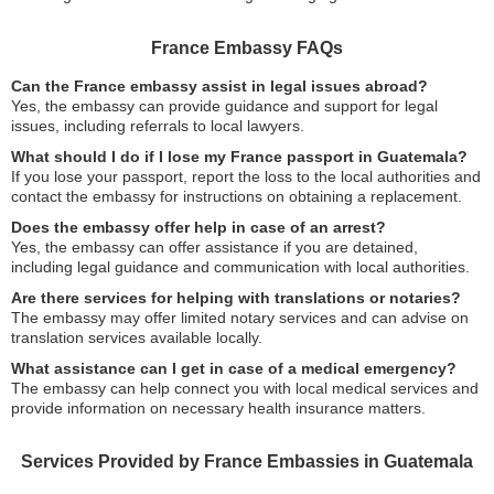
France Embassy FAQs
Can the France embassy assist in legal issues abroad?
Yes, the embassy can provide guidance and support for legal
issues, including referrals to local lawyers.
What should I do if I lose my France passport in Guatemala?
If you lose your passport, report the loss to the local authorities and
contact the embassy for instructions on obtaining a replacement.
Does the embassy offer help in case of an arrest?
Yes, the embassy can offer assistance if you are detained,
including legal guidance and communication with local authorities.
Are there services for helping with translations or notaries?
The embassy may offer limited notary services and can advise on
translation services available locally.
What assistance can I get in case of a medical emergency?
The embassy can help connect you with local medical services and
provide information on necessary health insurance matters.
Services Provided by France Embassies in Guatemala