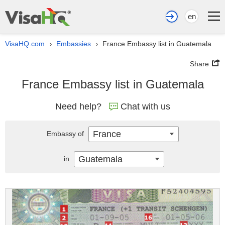
en
VisaHQ.com
Embassies
France Embassy list in Guatemala
›
›
Share
France Embassy list in Guatemala
Need help?
Chat with us
France
Embassy of
Guatemala
in