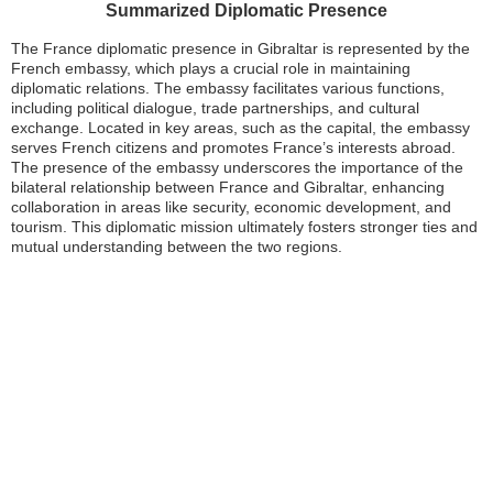
Summarized Diplomatic Presence
The France diplomatic presence in Gibraltar is represented by the
French embassy, which plays a crucial role in maintaining
diplomatic relations. The embassy facilitates various functions,
including political dialogue, trade partnerships, and cultural
exchange. Located in key areas, such as the capital, the embassy
serves French citizens and promotes France’s interests abroad.
The presence of the embassy underscores the importance of the
bilateral relationship between France and Gibraltar, enhancing
collaboration in areas like security, economic development, and
tourism. This diplomatic mission ultimately fosters stronger ties and
mutual understanding between the two regions.