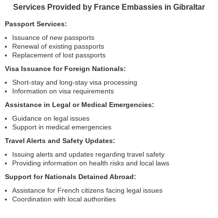
Services Provided by France Embassies in Gibraltar
Passport Services:
Issuance of new passports
Renewal of existing passports
Replacement of lost passports
Visa Issuance for Foreign Nationals:
Short-stay and long-stay visa processing
Information on visa requirements
Assistance in Legal or Medical Emergencies:
Guidance on legal issues
Support in medical emergencies
Travel Alerts and Safety Updates:
Issuing alerts and updates regarding travel safety
Providing information on health risks and local laws
Support for Nationals Detained Abroad:
Assistance for French citizens facing legal issues
Coordination with local authorities