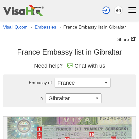
en
VisaHQ.com
Embassies
France Embassy list in Gibraltar
›
›
Share
France Embassy list in Gibraltar
Need help?
Chat with us
France
Embassy of
Gibraltar
in