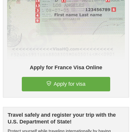
Apply for France Visa Online
Apply for visa
Travel safely and register your trip with the
U.S. Department of State!
Protect yourself while traveling internationally by having