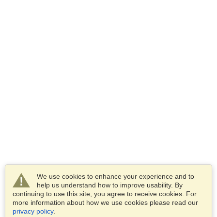
We use cookies to enhance your experience and to
help us understand how to improve usability. By
continuing to use this site, you agree to receive cookies. For
more information about how we use cookies please read our
privacy policy
.