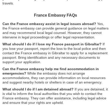
travels.
France Embassy FAQs
Can the France embassy assist in legal issues abroad?
Yes,
the France embassy can provide general guidance on legal matters
and may recommend local legal counsel. However, they cannot
intervene in legal proceedings or offer legal representation.
What should I do if I lose my France passport in Gibraltar?
If
you lose your passport, report the loss to the local police and then
contact the France embassy in Gibraltar to apply for a replacement
passport. Bring identification and any necessary documents to
support your application.
Can the France embassy help me find accommodation in
emergencies?
While the embassy does not arrange
accommodations, they can provide information on local resources
and suggest nearby hotels or shelters in case of an emergency.
What should I do if I am detained abroad?
If you are detained, it
is vital to inform the local authorities that you wish to contact the
France embassy. They can offer assistance, including legal advice
and ensure that your rights are upheld.