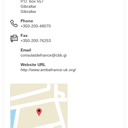
P.O. box 557
Gibraltar
Gibraltar
Phone
+350-200-48070
Fax
+350-200-76253
Email
consulatdefrance@cbb.gi
Website URL
http://www.ambafrance-uk.org/