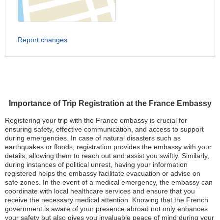
Report changes
Importance of Trip Registration at the France Embassy
Registering your trip with the France embassy is crucial for
ensuring safety, effective communication, and access to support
during emergencies. In case of natural disasters such as
earthquakes or floods, registration provides the embassy with your
details, allowing them to reach out and assist you swiftly. Similarly,
during instances of political unrest, having your information
registered helps the embassy facilitate evacuation or advise on
safe zones. In the event of a medical emergency, the embassy can
coordinate with local healthcare services and ensure that you
receive the necessary medical attention. Knowing that the French
government is aware of your presence abroad not only enhances
your safety but also gives you invaluable peace of mind during your