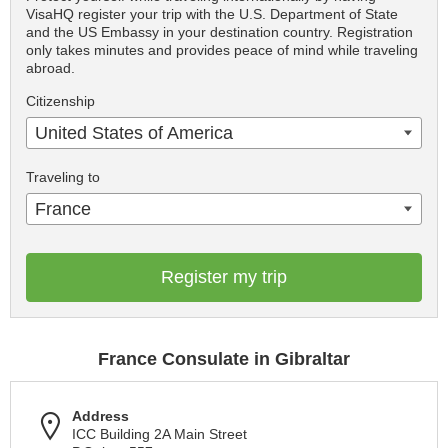
VisaHQ register your trip with the U.S. Department of State
and the US Embassy in your destination country. Registration
only takes minutes and provides peace of mind while traveling
abroad.
Citizenship
United States of America
Traveling to
France
Register my trip
France Consulate in Gibraltar
Address
ICC Building 2A Main Street