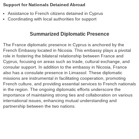
Support for Nationals Detained Abroad
Assistance to French citizens detained in Cyprus
Coordinating with local authorities for support
Summarized Diplomatic Presence
The France diplomatic presence in Cyprus is anchored by the
French Embassy located in Nicosia. This embassy plays a pivotal
role in fostering the bilateral relationship between France and
Cyprus, focusing on areas such as trade, cultural exchange, and
consular support. In addition to the embassy in Nicosia, France
also has a consulate presence in Limassol. These diplomatic
missions are instrumental in facilitating cooperation, promoting
French culture, and providing essential services to French nationals
in the region. The ongoing diplomatic efforts underscore the
importance of maintaining strong ties and collaboration on various
international issues, enhancing mutual understanding and
partnership between the two nations.