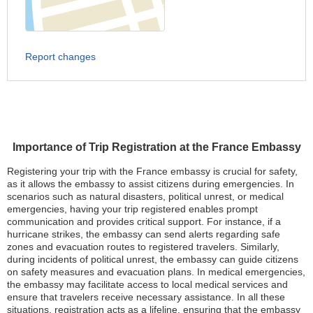
Report changes
Importance of Trip Registration at the France Embassy
Registering your trip with the France embassy is crucial for safety,
as it allows the embassy to assist citizens during emergencies. In
scenarios such as natural disasters, political unrest, or medical
emergencies, having your trip registered enables prompt
communication and provides critical support. For instance, if a
hurricane strikes, the embassy can send alerts regarding safe
zones and evacuation routes to registered travelers. Similarly,
during incidents of political unrest, the embassy can guide citizens
on safety measures and evacuation plans. In medical emergencies,
the embassy may facilitate access to local medical services and
ensure that travelers receive necessary assistance. In all these
situations, registration acts as a lifeline, ensuring that the embassy