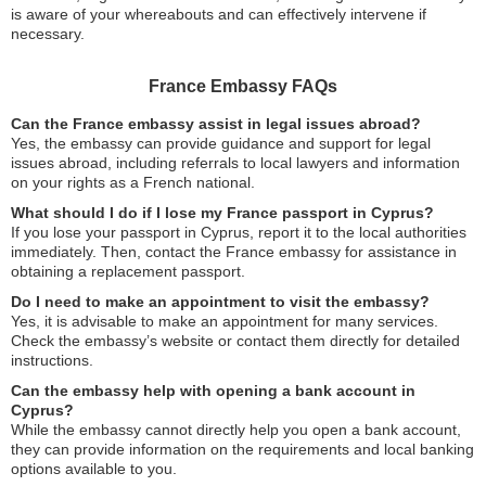
is aware of your whereabouts and can effectively intervene if
necessary.
France Embassy FAQs
Can the France embassy assist in legal issues abroad?
Yes, the embassy can provide guidance and support for legal
issues abroad, including referrals to local lawyers and information
on your rights as a French national.
What should I do if I lose my France passport in Cyprus?
If you lose your passport in Cyprus, report it to the local authorities
immediately. Then, contact the France embassy for assistance in
obtaining a replacement passport.
Do I need to make an appointment to visit the embassy?
Yes, it is advisable to make an appointment for many services.
Check the embassy’s website or contact them directly for detailed
instructions.
Can the embassy help with opening a bank account in
Cyprus?
While the embassy cannot directly help you open a bank account,
they can provide information on the requirements and local banking
options available to you.