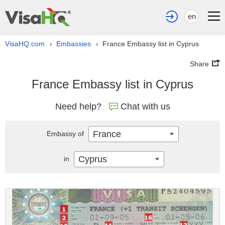
en
VisaHQ.com
Embassies
France Embassy list in Cyprus
›
›
Share
France Embassy list in Cyprus
Need help?
Chat with us
France
Embassy of
Cyprus
in