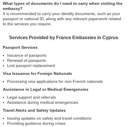
What types of documents do I need to carry when visiting the
embassy?
It is recommended to carry your identity documents, such as your
passport or national ID, along with any relevant paperwork related
to the services you require.
Services Provided by France Embassies in Cyprus
Passport Services
Issuance of passports
Renewal of passports
Lost passport replacement
Visa Issuance for Foreign Nationals
Processing visa applications for non-French nationals
Assistance in Legal or Medical Emergencies
Legal support and referrals
Assistance during medical emergencies
Travel Alerts and Safety Updates
Issuing updates on safety and travel conditions
Providing guidance during crises