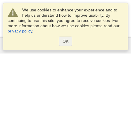
We use cookies to enhance your experience and to
help us understand how to improve usability. By
continuing to use this site, you agree to receive cookies. For
more information about how we use cookies please read our
privacy policy
.
OK
Services
Apply for a visa
Apply for Passport
Check visa requirements
Customs Information
Embassies and Consulates
Schengen Information