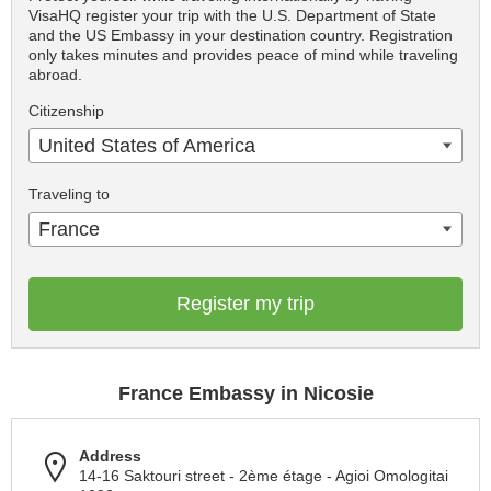
VisaHQ register your trip with the U.S. Department of State
and the US Embassy in your destination country. Registration
only takes minutes and provides peace of mind while traveling
abroad.
Citizenship
United States of America
Traveling to
France
Register my trip
France Embassy in Nicosie
Address
14-16 Saktouri street - 2ème étage - Agioi Omologitai