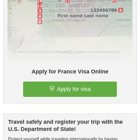
Apply for France Visa Online
Apply for visa
Travel safely and register your trip with the
U.S. Department of State!
Protect yourself while traveling internationally by having