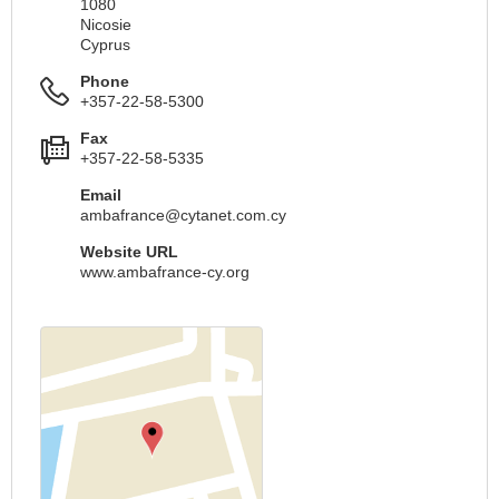
1080
Nicosie
Cyprus
Phone
+357-22-58-5300
Fax
+357-22-58-5335
Email
ambafrance@cytanet.com.cy
Website URL
www.ambafrance-cy.org