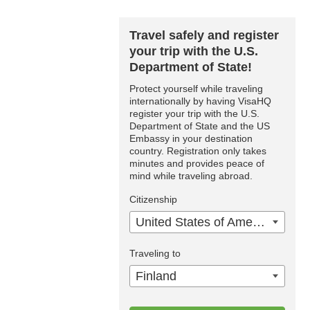
Travel safely and register
your trip with the U.S.
Department of State!
Protect yourself while traveling
internationally by having VisaHQ
register your trip with the U.S.
Department of State and the US
Embassy in your destination
country. Registration only takes
minutes and provides peace of
mind while traveling abroad.
Citizenship
United States of America
Traveling to
Finland