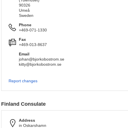
(Tulehuset)
90326
Umeå
Sweden
Phone
+469-071-1330
Fax
+469-013-8637
Email
johan@bjorkobostrom.se
kitty@bjorkobostrom.se
Report changes
Finland Consulate
Address
in Oskarshamn