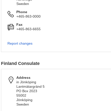
Sweden
Phone
+465-863-0000
Fax
+465-863-6655
Report changes
Finland Consulate
Address
in Jönköping
Lantmätargränd 5
PO Box 2023
55002
Jönköping
Sweden