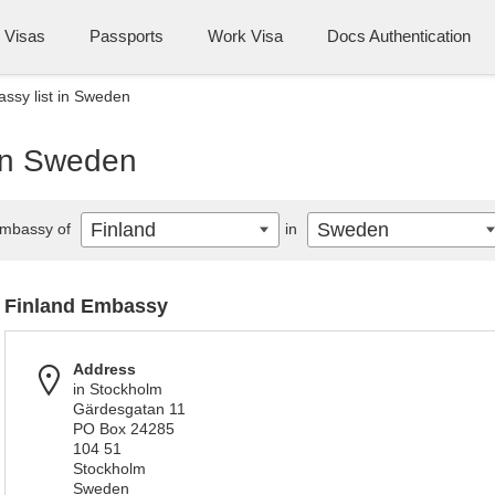
Visas
Passports
Work Visa
Docs Authentication
ssy list in Sweden
 in Sweden
Finland
Sweden
mbassy of
in
Finland Embassy
Address
in Stockholm
Gärdesgatan 11
PO Box 24285
104 51
Stockholm
Sweden