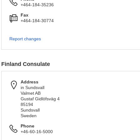
+464-184-35236
Fax
+464-184-30774
Report changes
Finland Consulate
Address
in Sundsvall
Valmet AB
Gustaf Gidlöfsväg 4
85194
Sundsvall
Sweden
Phone
+46-60-16-5000