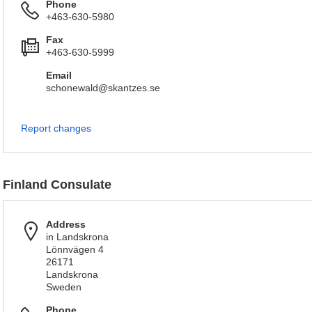
Phone
+463-630-5980
Fax
+463-630-5999
Email
schonewald@skantzes.se
Report changes
Finland Consulate
Address
in Landskrona
Lönnvägen 4
26171
Landskrona
Sweden
Phone