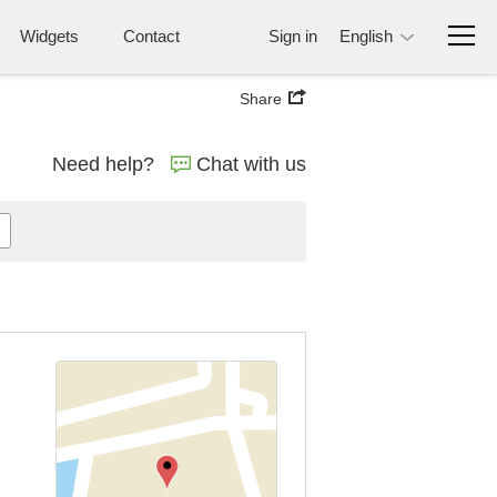
Widgets
Contact
Sign in
English
Share
Need help?
Chat with us