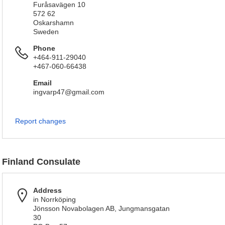
Furåsavägen 10
572 62
Oskarshamn
Sweden
Phone
+464-911-29040
+467-060-66438
Email
ingvarp47@gmail.com
Report changes
Finland Consulate
Address
in Norrköping
Jönsson Novabolagen AB, Jungmansgatan
30