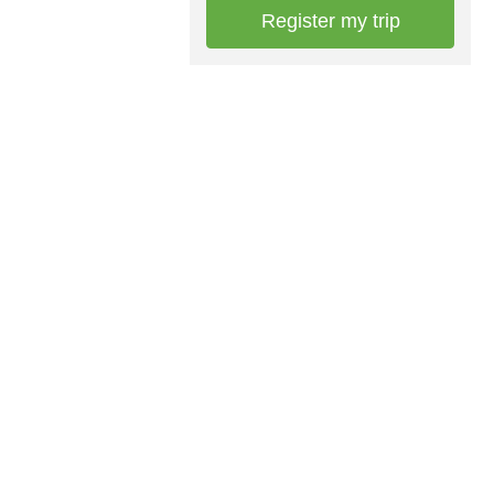
Register my trip