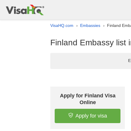
VisaHQ.com
Embassies
Finland Emba
›
›
Finland Embassy list
E
Apply for Finland Visa
Online
Apply for visa