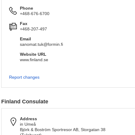
Phone
+468-676-6700
Fax
+468-207-497
Email
sanomat.tuk@formin.fi
Website URL
www.finland.se
Report changes
Finland Consulate
Address
in Umeå
Björk & Boström Sportresor AB, Storgatan 38