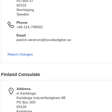
PO Box 57
60102
Norrköping
Sweden
Phone
+46-114-708002
Email
patrick.wirstrom@novafastighet.se
Report changes
Finland Consulate
Address
in Karlskoga
Karlskoga Industrifastighets AB
PO Box 305
69126
Karlskoga