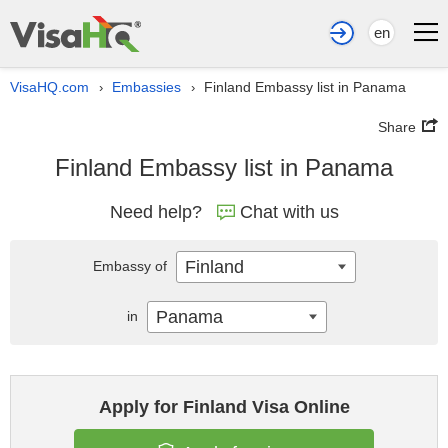
en
VisaHQ.com
Embassies
Finland Embassy list in Panama
›
›
Share
Finland Embassy list in Panama
Need help?
Chat with us
Finland
Embassy of
Panama
in
Apply for Finland Visa Online