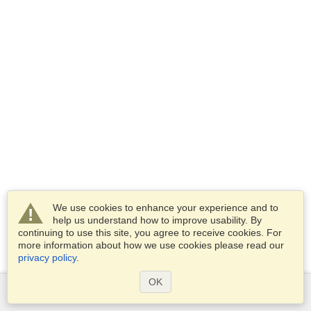
We use cookies to enhance your experience and to
help us understand how to improve usability. By
continuing to use this site, you agree to receive cookies. For
more information about how we use cookies please read our
privacy policy
.
OK
Services