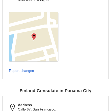
www.finlandia.org.ni
Report changes
Finland Consulate in Panama City
Address
Calle 67, San Francisco,