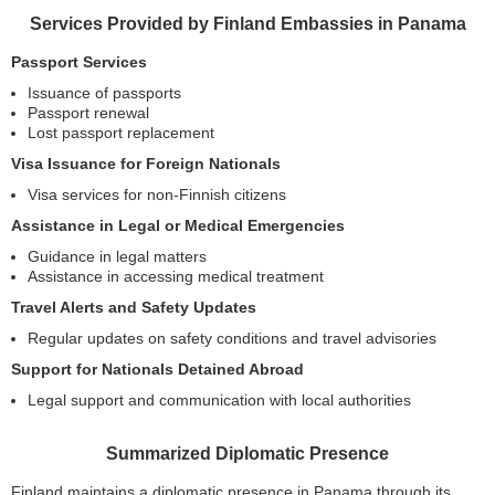
Services Provided by Finland Embassies in Panama
Passport Services
Issuance of passports
Passport renewal
Lost passport replacement
Visa Issuance for Foreign Nationals
Visa services for non-Finnish citizens
Assistance in Legal or Medical Emergencies
Guidance in legal matters
Assistance in accessing medical treatment
Travel Alerts and Safety Updates
Regular updates on safety conditions and travel advisories
Support for Nationals Detained Abroad
Legal support and communication with local authorities
Summarized Diplomatic Presence
Finland maintains a diplomatic presence in Panama through its