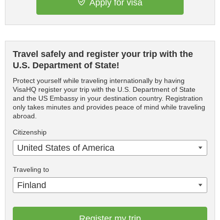
Apply for visa
Travel safely and register your trip with the
U.S. Department of State!
Protect yourself while traveling internationally by having
VisaHQ register your trip with the U.S. Department of State
and the US Embassy in your destination country. Registration
only takes minutes and provides peace of mind while traveling
abroad.
Citizenship
United States of America
Traveling to
Finland
Register my trip