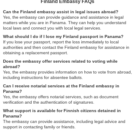
Finland Embassy FAQs
Can the Finland embassy assist in legal issues abroad?
Yes, the embassy can provide guidance and assistance in legal
matters while you are in Panama. They can help you understand
local laws and connect you with local legal services.
What should I do if I lose my Finland passport in Panama?
If you lose your passport, report the loss immediately to local
authorities and then contact the Finland embassy for assistance in
obtaining a replacement passport.
Does the embassy offer services related to voting while
abroad?
Yes, the embassy provides information on how to vote from abroad,
including instructions for absentee ballots.
Can I receive notarial services at the Finland embassy in
Panama?
Yes, the embassy offers notarial services, such as document
verification and the authentication of signatures.
What support is available for Finnish citizens detained in
Panama?
The embassy can provide assistance, including legal advice and
support in contacting family or friends.