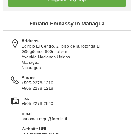
Finland Embassy in Managua
Address
Edificio El Centro, 2º piso de la rotonda El
Güegüense 600m al sur
Avenida Naciones Unidas
Managua
Nicaragua
Phone
+505-2278-1216
+505-2278-1218
Fax
+505-2278-2840
Email
sanomat.mgu@formin.fi
Website URL