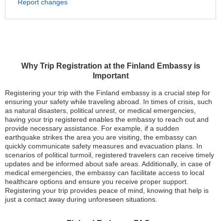
Report changes
Why Trip Registration at the Finland Embassy is
Important
Registering your trip with the Finland embassy is a crucial step for
ensuring your safety while traveling abroad. In times of crisis, such
as natural disasters, political unrest, or medical emergencies,
having your trip registered enables the embassy to reach out and
provide necessary assistance. For example, if a sudden
earthquake strikes the area you are visiting, the embassy can
quickly communicate safety measures and evacuation plans. In
scenarios of political turmoil, registered travelers can receive timely
updates and be informed about safe areas. Additionally, in case of
medical emergencies, the embassy can facilitate access to local
healthcare options and ensure you receive proper support.
Registering your trip provides peace of mind, knowing that help is
just a contact away during unforeseen situations.