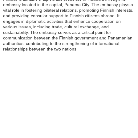
embassy located in the capital, Panama City. The embassy plays a
vital role in fostering bilateral relations, promoting Finnish interests,
and providing consular support to Finnish citizens abroad. It
engages in diplomatic activities that enhance cooperation on
various issues, including trade, cultural exchange, and
sustainability. The embassy serves as a critical point for
communication between the Finnish government and Panamanian
authorities, contributing to the strengthening of international
relationships between the two nations.