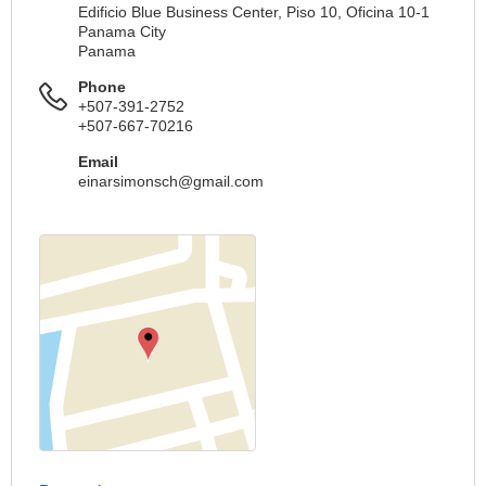
Edificio Blue Business Center, Piso 10, Oficina 10-1
Panama City
Panama
Phone
+507-391-2752
+507-667-70216
Email
einarsimonsch@gmail.com