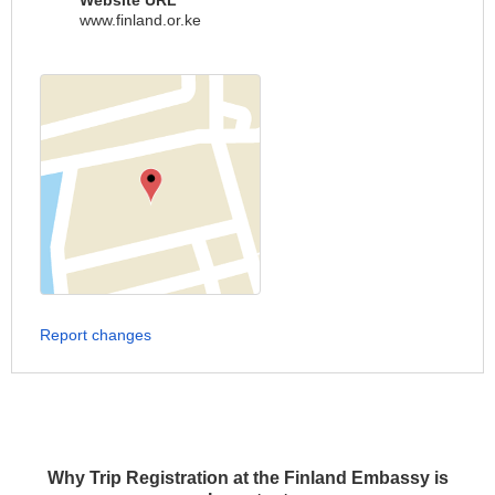
Website URL
www.finland.or.ke
Report changes
Why Trip Registration at the Finland Embassy is