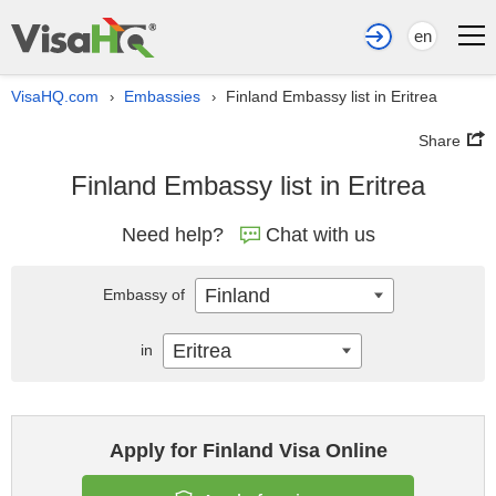
en
VisaHQ.com
Embassies
Finland Embassy list in Eritrea
›
›
Share
Finland Embassy list in Eritrea
Need help?
Chat with us
Finland
Embassy of
Eritrea
in
Apply for Finland Visa Online