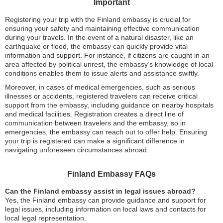
Important
Registering your trip with the Finland embassy is crucial for
ensuring your safety and maintaining effective communication
during your travels. In the event of a natural disaster, like an
earthquake or flood, the embassy can quickly provide vital
information and support. For instance, if citizens are caught in an
area affected by political unrest, the embassy’s knowledge of local
conditions enables them to issue alerts and assistance swiftly.
Moreover, in cases of medical emergencies, such as serious
illnesses or accidents, registered travelers can receive critical
support from the embassy, including guidance on nearby hospitals
and medical facilities. Registration creates a direct line of
communication between travelers and the embassy, so in
emergencies, the embassy can reach out to offer help. Ensuring
your trip is registered can make a significant difference in
navigating unforeseen circumstances abroad.
Finland Embassy FAQs
Can the Finland embassy assist in legal issues abroad?
Yes, the Finland embassy can provide guidance and support for
legal issues, including information on local laws and contacts for
local legal representation.