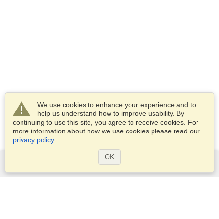
We use cookies to enhance your experience and to
help us understand how to improve usability. By
continuing to use this site, you agree to receive cookies. For
more information about how we use cookies please read our
privacy policy
.
OK
Services
Apply for a visa
Apply for Passport