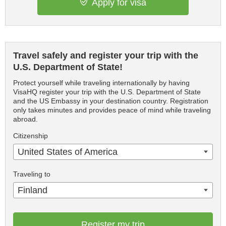
Apply for visa
Travel safely and register your trip with the
U.S. Department of State!
Protect yourself while traveling internationally by having
VisaHQ register your trip with the U.S. Department of State
and the US Embassy in your destination country. Registration
only takes minutes and provides peace of mind while traveling
abroad.
Citizenship
United States of America
Traveling to
Finland
Register my trip