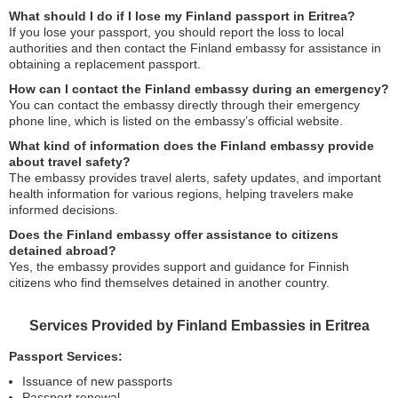
What should I do if I lose my Finland passport in Eritrea?
If you lose your passport, you should report the loss to local
authorities and then contact the Finland embassy for assistance in
obtaining a replacement passport.
How can I contact the Finland embassy during an emergency?
You can contact the embassy directly through their emergency
phone line, which is listed on the embassy’s official website.
What kind of information does the Finland embassy provide
about travel safety?
The embassy provides travel alerts, safety updates, and important
health information for various regions, helping travelers make
informed decisions.
Does the Finland embassy offer assistance to citizens
detained abroad?
Yes, the embassy provides support and guidance for Finnish
citizens who find themselves detained in another country.
Services Provided by Finland Embassies in Eritrea
Passport Services:
Issuance of new passports
Passport renewal