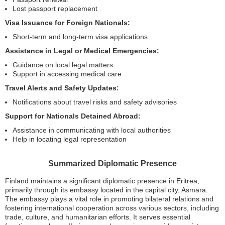
Lost passport replacement
Visa Issuance for Foreign Nationals:
Short-term and long-term visa applications
Assistance in Legal or Medical Emergencies:
Guidance on local legal matters
Support in accessing medical care
Travel Alerts and Safety Updates:
Notifications about travel risks and safety advisories
Support for Nationals Detained Abroad:
Assistance in communicating with local authorities
Help in locating legal representation
Summarized Diplomatic Presence
Finland maintains a significant diplomatic presence in Eritrea,
primarily through its embassy located in the capital city, Asmara.
The embassy plays a vital role in promoting bilateral relations and
fostering international cooperation across various sectors, including
trade, culture, and humanitarian efforts. It serves essential