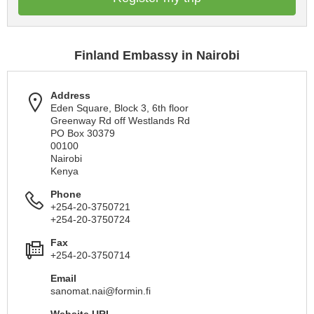
Finland Embassy in Nairobi
Address
Eden Square, Block 3, 6th floor
Greenway Rd off Westlands Rd
PO Box 30379
00100
Nairobi
Kenya
Phone
+254-20-3750721
+254-20-3750724
Fax
+254-20-3750714
Email
sanomat.nai@formin.fi