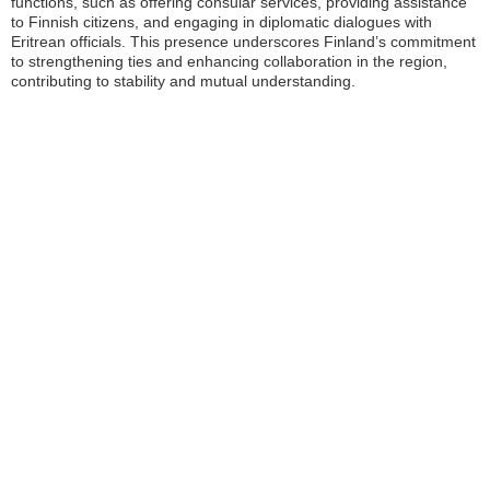
functions, such as offering consular services, providing assistance
to Finnish citizens, and engaging in diplomatic dialogues with
Eritrean officials. This presence underscores Finland’s commitment
to strengthening ties and enhancing collaboration in the region,
contributing to stability and mutual understanding.