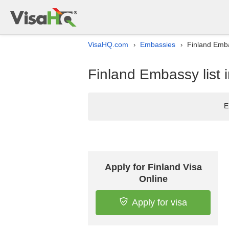
VisaHQ.com
Embassies
Finland Emba
›
›
Finland Embassy list 
E
Apply for Finland Visa
Online
Apply for visa