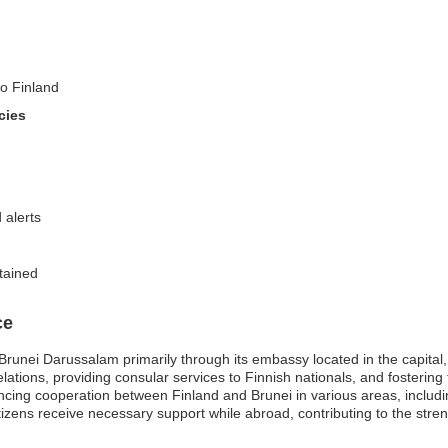
to Finland
cies
 alerts
tained
ce
 Brunei Darussalam primarily through its embassy located in the capit
elations, providing consular services to Finnish nationals, and fosterin
hancing cooperation between Finland and Brunei in various areas, includ
ens receive necessary support while abroad, contributing to the streng