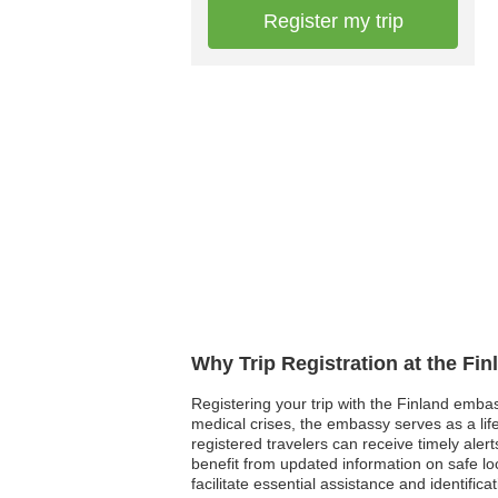
Register my trip
Why Trip Registration at the Fi
Registering your trip with the Finland embass
medical crises, the embassy serves as a life
registered travelers can receive timely alert
benefit from updated information on safe loca
facilitate essential assistance and identific