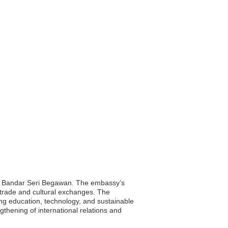
al, Bandar Seri Begawan. The embassy’s
g trade and cultural exchanges. The
ing education, technology, and sustainable
thening of international relations and