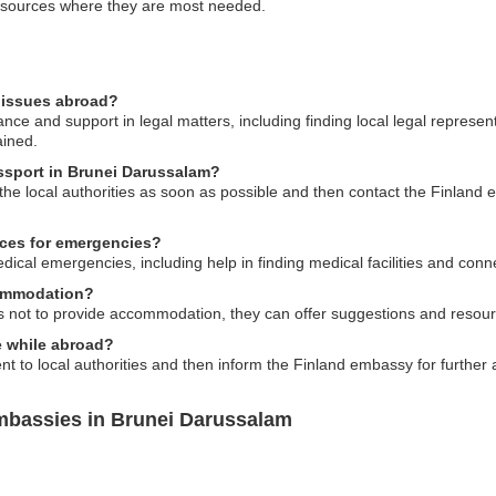
resources where they are most needed.
l issues abroad?
ce and support in legal matters, including finding local legal represen
ained.
assport in Brunei Darussalam?
o the local authorities as soon as possible and then contact the Finland
ices for emergencies?
cal emergencies, including help in finding medical facilities and conne
commodation?
s not to provide accommodation, they can offer suggestions and resource
me while abroad?
ident to local authorities and then inform the Finland embassy for further
mbassies in Brunei Darussalam