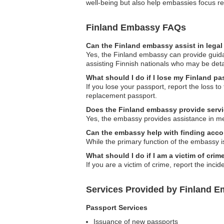
well-being but also help embassies focus 
Finland Embassy FAQs
Can the Finland embassy assist in lega
Yes, the Finland embassy can provide guidan
assisting Finnish nationals who may be det
What should I do if I lose my Finland p
If you lose your passport, report the loss t
replacement passport.
Does the Finland embassy provide serv
Yes, the embassy provides assistance in medi
Can the embassy help with finding ac
While the primary function of the embassy i
What should I do if I am a victim of cri
If you are a victim of crime, report the inc
Services Provided by Finland E
Passport Services
Issuance of new passports