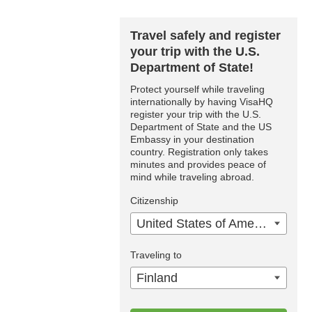
Travel safely and register
your trip with the U.S.
Department of State!
Protect yourself while traveling
internationally by having VisaHQ
register your trip with the U.S.
Department of State and the US
Embassy in your destination
country. Registration only takes
minutes and provides peace of
mind while traveling abroad.
Citizenship
United States of America
Traveling to
Finland