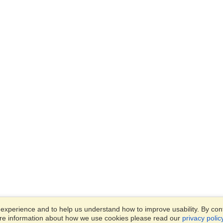
xperience and to help us understand how to improve usability. By conti
ore information about how we use cookies please read our
privacy polic