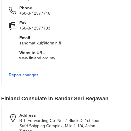
Phone
+60-3-42577746
Fax
+60-3-42577793
Email
sanomat.kul@formin.fi
Website URL
www.finland.org.my
Report changes
Finland Consulate in Bandar Seri Begawan
Address
B.T. Forwarding Co. No. 7 Block D, 1st floor,
Sufri Shipping Complex, Mile 1 1/4, Jalan