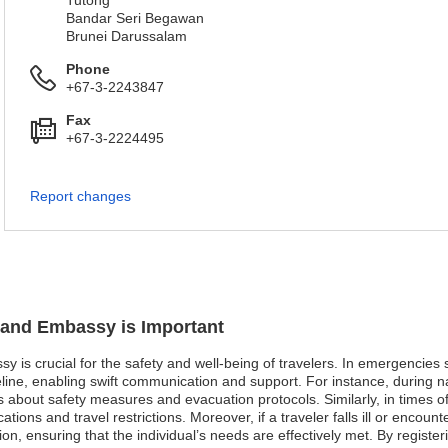
Tutong
Bandar Seri Begawan
Brunei Darussalam
Phone
+67-3-2243847
Fax
+67-3-2224495
Report changes
nland Embassy is Important
y is crucial for the safety and well-being of travelers. In emergencies s
line, enabling swift communication and support. For instance, during na
s about safety measures and evacuation protocols. Similarly, in times of p
tions and travel restrictions. Moreover, if a traveler falls ill or encou
ation, ensuring that the individual’s needs are effectively met. By registe