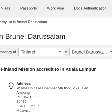
Visas
Passports
Work Visa
Docs Authentication
ssy list in Brunei Darussalam
in Brunei Darussalam
Finland
Brunei Darussalam
mbassy of
in
Finland Mission accredit to in Kuala Lumpur
Address
Wisma Chinese Chamber 5th floor, 258 Jalan
Ampang
PO Box 10909
50450
Kuala Lumpur
Malaysia