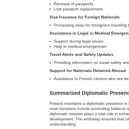
Renewal of passports
Lost passport replacement
Visa Issuance for Foreign Nationals
Processing visas for foreigners traveling 
Assistance in Legal or Medical Emergen
Support during legal issues
Help in medical emergencies
Travel Alerts and Safety Updates
Providing information on travel safety and
Support for Nationals Detained Abroad
Assistance to Finnish citizens who are de
Summarized Diplomatic Presen
Finland maintains a diplomatic presence in
main functions include promoting bilateral r
diplomatic mission plays a vital role in en
development. The embassy ensures that citiz
understanding.