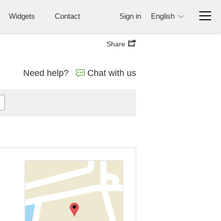
Widgets
Contact
Sign in
English
Share
Need help?
Chat with us