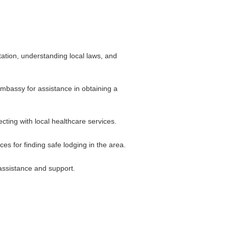
tation, understanding local laws, and
 embassy for assistance in obtaining a
cting with local healthcare services.
s for finding safe lodging in the area.
 assistance and support.