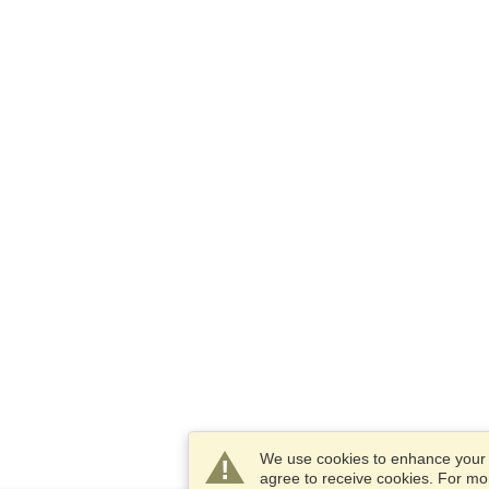
We use cookies to enhance your e
agree to receive cookies. For m