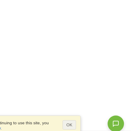
nuing to use this site, you
OK
y
.