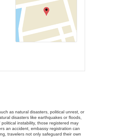
uch as natural disasters, political unrest, or
tural disasters like earthquakes or floods,
olitical instability, those registered may
nters an accident, embassy registration can
ring, travelers not only safeguard their own