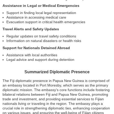
Assistance in Legal or Medical Emergencies
Support in finding local legal representation
Assistance in accessing medical care
Evacuation support in critical health emergencies
Travel Alerts and Safety Updates
Regular updates on travel safety conditions
Information on natural disasters or health risks
Support for Nationals Detained Abroad
Assistance with local authorities
Legal advice and support during detention
Summarized Diplomatic Presence
The Fiji diplomatic presence in Papua New Guinea is comprised of
an embassy located in Port Moresby, which serves as the primary
diplomatic mission. The embassy’s core functions include fostering
bilateral relations between Fiji and Papua New Guinea, promoting
trade and investment, and providing essential services to Fijian
nationals living or traveling in the region. The embassy plays a
crucial role in strengthening diplomatic ties, enhancing cooperation
on various issues, and ensuring the well-being of Fijian citizens