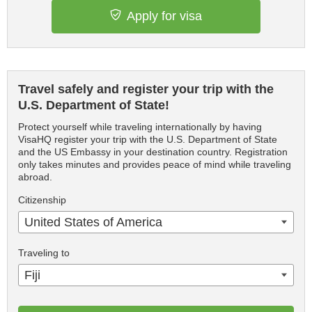
Apply for visa
Travel safely and register your trip with the
U.S. Department of State!
Protect yourself while traveling internationally by having
VisaHQ register your trip with the U.S. Department of State
and the US Embassy in your destination country. Registration
only takes minutes and provides peace of mind while traveling
abroad.
Citizenship
United States of America
Traveling to
Fiji