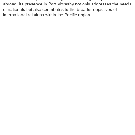
abroad. Its presence in Port Moresby not only addresses the needs
of nationals but also contributes to the broader objectives of
international relations within the Pacific region.