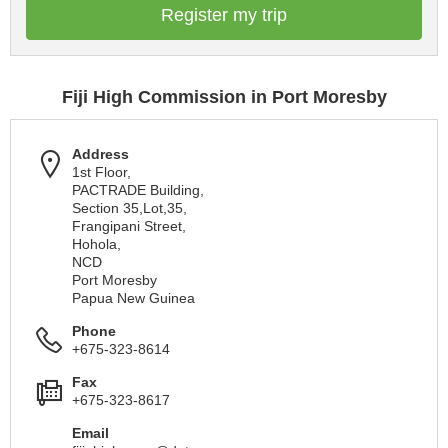
Register my trip
Fiji High Commission in Port Moresby
Address
1st Floor,
PACTRADE Building,
Section 35,Lot,35,
Frangipani Street,
Hohola,
NCD
Port Moresby
Papua New Guinea
Phone
+675-323-8614
Fax
+675-323-8617
Email