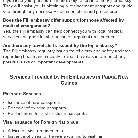
If you lose your passport, immediately report it to the Fiji embassy.
They will assist you in obtaining a replacement passport and guide
you through any necessary documentation and procedures.
Does the Fiji embassy offer support for those affected by
medical emergencies?
Yes, the Fiji embassy can help connect you with local medical
services and provide information on repatriation if needed.
Are there any travel alerts issued by the Fiji embassy?
The Fiji embassy regularly issues travel alerts and safety updates
regarding health and security to keep travelers informed of any
potential risks or important developments.
Services Provided by Fiji Embassies in Papua New
Guinea
Passport Services
Issuance of new passports
Renewal of existing passports
Replacement for lost or stolen passports
Visa Issuance for Foreign Nationals
Advice on visa requirements
Issuance of visas for travelers wishing to visit Fiji