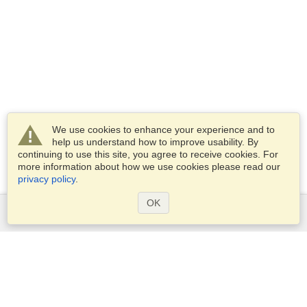
We use cookies to enhance your experience and to
help us understand how to improve usability. By
continuing to use this site, you agree to receive cookies. For
more information about how we use cookies please read our
privacy policy
.
OK
Services
Apply for a visa
Apply for Passport