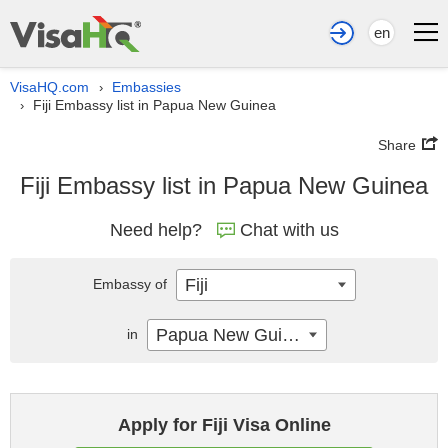
en
VisaHQ.com
Embassies
›
Fiji Embassy list in Papua New Guinea
›
Share
Fiji Embassy list in Papua New Guinea
Need help?
Chat with us
Fiji
Embassy of
Papua New Guinea
in
Apply for Fiji Visa Online