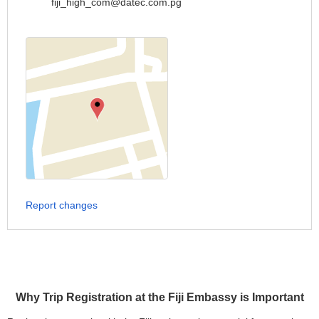
fiji_high_com@datec.com.pg
Report changes
Why Trip Registration at the Fiji Embassy is Important