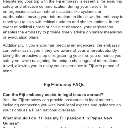
Registering your trip with the Fiji embassy is essential for ensuring
safety and effective communication during your travels. In
emergencies such as natural disasters like cyclones or
earthquakes, having your information on file allows the embassy to
reach you quickly with critical updates and shelter options. In the
event of political unrest or civil disturbances, your registration
enables the embassy to provide timely advice on safety measures
or evacuation plans.
Additionally, if you encounter medical emergencies, the embassy
can better assist you if they are aware of your whereabouts. By
taking the proactive step of registering your trip, you enhance your
safety net while navigating the unique challenges of international
travel, allowing you to enjoy your experience in Fiji with peace of
mind.
Fiji Embassy FAQs
Can the Fiji embassy assist in legal issues abroad?
Yes, the Fiji embassy can provide assistance in legal matters,
including connecting you with local legal experts and guidance on
your rights as a Fijian national overseas.
What should I do if I lose my Fiji passport in Papua New
Guinea?