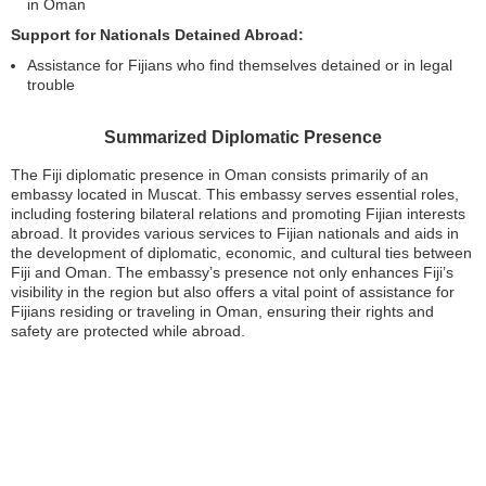
in Oman
Support for Nationals Detained Abroad:
Assistance for Fijians who find themselves detained or in legal
trouble
Summarized Diplomatic Presence
The Fiji diplomatic presence in Oman consists primarily of an
embassy located in Muscat. This embassy serves essential roles,
including fostering bilateral relations and promoting Fijian interests
abroad. It provides various services to Fijian nationals and aids in
the development of diplomatic, economic, and cultural ties between
Fiji and Oman. The embassy’s presence not only enhances Fiji’s
visibility in the region but also offers a vital point of assistance for
Fijians residing or traveling in Oman, ensuring their rights and
safety are protected while abroad.