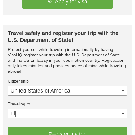
Apply for visa
Travel safely and register your trip with the
U.S. Department of State!
Protect yourself while traveling internationally by having
VisaHQ register your trip with the U.S. Department of State
and the US Embassy in your destination country. Registration
only takes minutes and provides peace of mind while traveling
abroad.
Citizenship
United States of America
Traveling to
Fiji
Register my trip