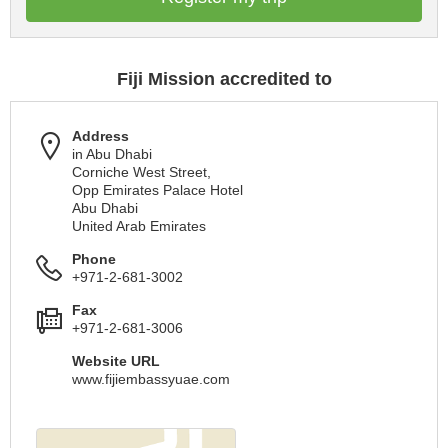
Fiji Mission accredited to
Address
in Abu Dhabi
Corniche West Street,
Opp Emirates Palace Hotel
Abu Dhabi
United Arab Emirates
Phone
+971-2-681-3002
Fax
+971-2-681-3006
Website URL
www.fijiembassyuae.com