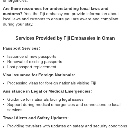
emergencies.
Are there resources for understanding local laws and
customs?
Yes, the Fiji embassy can provide information about
local laws and customs to ensure you are aware and compliant
during your stay.
Services Provided by Fiji Embassies in Oman
Passport Services:
Issuance of new passports
Renewal of existing passports
Lost passport replacement
Visa Issuance for Foreign Nationals:
Processing visas for foreign nationals visiting Fiji
Assistance in Legal or Medical Emergencies:
Guidance for nationals facing legal issues
Support during medical emergencies and connections to local
services
Travel Alerts and Safety Updates:
Providing travelers with updates on safety and security conditions