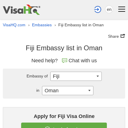
en
VisaHQ.com
Embassies
Fiji Embassy list in Oman
›
›
Share
Fiji Embassy list in Oman
Need help?
Chat with us
Fiji
Embassy of
Oman
in
Apply for Fiji Visa Online