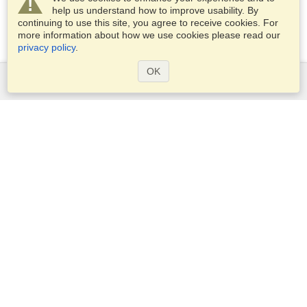
help us understand how to improve usability. By
continuing to use this site, you agree to receive cookies. For
more information about how we use cookies please read our
privacy policy
.
OK
Services
Apply for a visa
Apply for Passport
Check visa requirements
Customs Information
Embassies and Consulates
Schengen Information
Privacy Statement