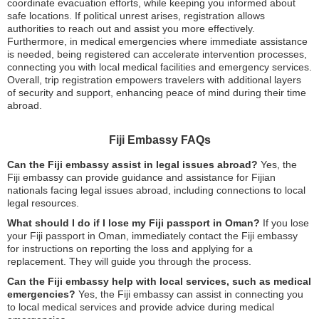
coordinate evacuation efforts, while keeping you informed about
safe locations. If political unrest arises, registration allows
authorities to reach out and assist you more effectively.
Furthermore, in medical emergencies where immediate assistance
is needed, being registered can accelerate intervention processes,
connecting you with local medical facilities and emergency services.
Overall, trip registration empowers travelers with additional layers
of security and support, enhancing peace of mind during their time
abroad.
Fiji Embassy FAQs
Can the Fiji embassy assist in legal issues abroad?
Yes, the
Fiji embassy can provide guidance and assistance for Fijian
nationals facing legal issues abroad, including connections to local
legal resources.
What should I do if I lose my Fiji passport in Oman?
If you lose
your Fiji passport in Oman, immediately contact the Fiji embassy
for instructions on reporting the loss and applying for a
replacement. They will guide you through the process.
Can the Fiji embassy help with local services, such as medical
emergencies?
Yes, the Fiji embassy can assist in connecting you
to local medical services and provide advice during medical