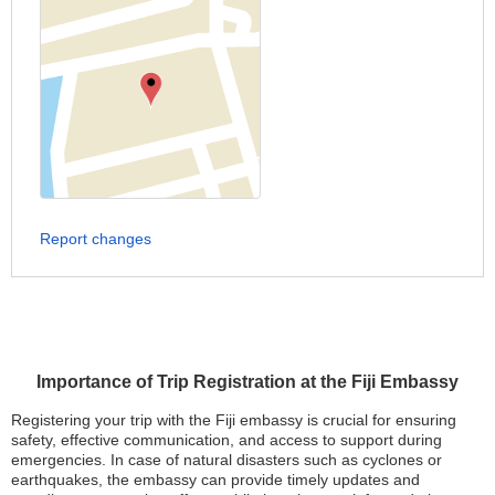
Report changes
Importance of Trip Registration at the Fiji Embassy
Registering your trip with the Fiji embassy is crucial for ensuring
safety, effective communication, and access to support during
emergencies. In case of natural disasters such as cyclones or
earthquakes, the embassy can provide timely updates and