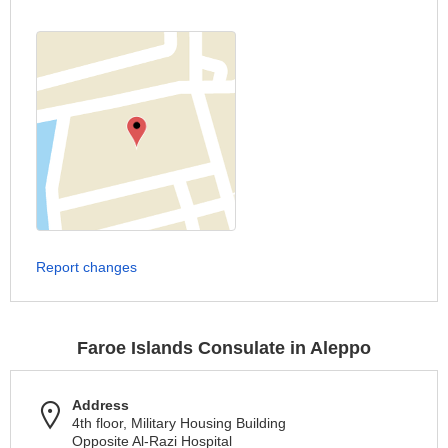
Report changes
Faroe Islands Consulate in Aleppo
Address
4th floor, Military Housing Building
Opposite Al-Razi Hospital