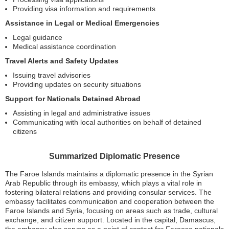
Providing visa information and requirements
Assistance in Legal or Medical Emergencies
Legal guidance
Medical assistance coordination
Travel Alerts and Safety Updates
Issuing travel advisories
Providing updates on security situations
Support for Nationals Detained Abroad
Assisting in legal and administrative issues
Communicating with local authorities on behalf of detained
citizens
Summarized Diplomatic Presence
The Faroe Islands maintains a diplomatic presence in the Syrian
Arab Republic through its embassy, which plays a vital role in
fostering bilateral relations and providing consular services. The
embassy facilitates communication and cooperation between the
Faroe Islands and Syria, focusing on areas such as trade, cultural
exchange, and citizen support. Located in the capital, Damascus,