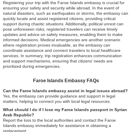
Registering your trip with the Faroe Islands embassy is crucial for
ensuring your safety and security while abroad. In the event of
natural disasters, such as earthquakes or storms, the embassy can
quickly locate and assist registered citizens, providing critical
support during chaotic situations. Additionally, political unrest can
pose unforeseen risks; registered travelers can receive timely
updates and advice on safety measures, enabling them to make
informed decisions. Medical emergencies are another scenario
where registration proves invaluable, as the embassy can
coordinate assistance and connect travelers to local healthcare
services. In summary, trip registration enhances communication
and support mechanisms, ensuring that citizens’ needs are
prioritized during emergencies.
Faroe Islands Embassy FAQs
Can the Faroe Islands embassy assist in legal issues abroad?
Yes, the embassy can provide guidance and support in legal
matters, helping to connect you with local legal resources.
What should I do if I lose my Faroe Islands passport in Syrian
Arab Republic?
Report the loss to the local authorities and contact the Faroe
Islands embassy immediately for assistance in obtaining a
replacement.