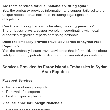
Are there services for dual nationals visiting Syria?
Yes, the embassy provides information and support tailored to the
unique needs of dual nationals, including legal rights and
obligations.
Can the embassy help with locating missing persons?
The embassy plays a supportive role in coordinating with local
authorities regarding reports of missing nationals.
Does the embassy provide travel advisories for Syrian Arab
Republic?
Yes, the embassy issues travel advisories that inform citizens about
safety measures, potential risks, and recommended precautions.
Services Provided by Faroe Islands Embassies in Syrian
Arab Republic
Passport Services
Issuance of new passports
Renewal of passports
Lost passport replacement
Visa Issuance for Foreign Nationals
Processing visa applications