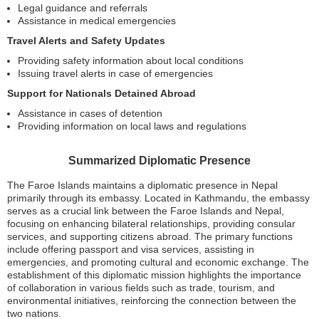
Legal guidance and referrals
Assistance in medical emergencies
Travel Alerts and Safety Updates
Providing safety information about local conditions
Issuing travel alerts in case of emergencies
Support for Nationals Detained Abroad
Assistance in cases of detention
Providing information on local laws and regulations
Summarized Diplomatic Presence
The Faroe Islands maintains a diplomatic presence in Nepal
primarily through its embassy. Located in Kathmandu, the embassy
serves as a crucial link between the Faroe Islands and Nepal,
focusing on enhancing bilateral relationships, providing consular
services, and supporting citizens abroad. The primary functions
include offering passport and visa services, assisting in
emergencies, and promoting cultural and economic exchange. The
establishment of this diplomatic mission highlights the importance
of collaboration in various fields such as trade, tourism, and
environmental initiatives, reinforcing the connection between the
two nations.