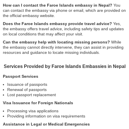
How can I contact the Faroe Islands embassy in Nepal?
You
can contact the embassy via phone or email, which are provided on
the official embassy website.
Does the Faroe Islands embassy provide travel advice?
Yes,
the embassy offers travel advice, including safety tips and updates
on local conditions that may affect your visit.
Can the embassy help with locating missing persons?
While
the embassy cannot directly intervene, they can assist in providing
resources and guidance to locate missing individuals.
Services Provided by Faroe Islands Embassies in Nepal
Passport Services
Issuance of passports
Renewal of passports
Lost passport replacement
Visa Issuance for Foreign Nationals
Processing visa applications
Providing information on visa requirements
Assistance in Legal or Medical Emergencies