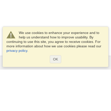
We use cookies to enhance your experience and to
help us understand how to improve usability. By
continuing to use this site, you agree to receive cookies. For
more information about how we use cookies please read our
privacy policy
.
OK
Services
Apply for a visa
Apply for Passport
Check visa requirements
Customs Information