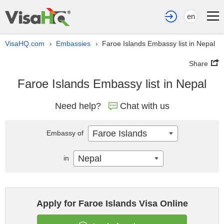
en
VisaHQ.com
Embassies
Faroe Islands Embassy list in Nepal
›
›
Share
Faroe Islands Embassy list in Nepal
Need help?
Chat with us
Faroe Islands
Embassy of
Nepal
in
Apply for Faroe Islands Visa Online