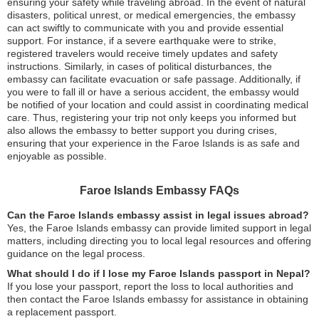
ensuring your safety while traveling abroad. In the event of natural
disasters, political unrest, or medical emergencies, the embassy
can act swiftly to communicate with you and provide essential
support. For instance, if a severe earthquake were to strike,
registered travelers would receive timely updates and safety
instructions. Similarly, in cases of political disturbances, the
embassy can facilitate evacuation or safe passage. Additionally, if
you were to fall ill or have a serious accident, the embassy would
be notified of your location and could assist in coordinating medical
care. Thus, registering your trip not only keeps you informed but
also allows the embassy to better support you during crises,
ensuring that your experience in the Faroe Islands is as safe and
enjoyable as possible.
Faroe Islands Embassy FAQs
Can the Faroe Islands embassy assist in legal issues abroad?
Yes, the Faroe Islands embassy can provide limited support in legal
matters, including directing you to local legal resources and offering
guidance on the legal process.
What should I do if I lose my Faroe Islands passport in Nepal?
If you lose your passport, report the loss to local authorities and
then contact the Faroe Islands embassy for assistance in obtaining
a replacement passport.