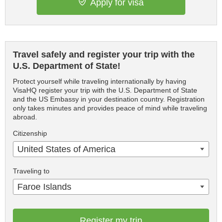
Apply for visa
Travel safely and register your trip with the
U.S. Department of State!
Protect yourself while traveling internationally by having
VisaHQ register your trip with the U.S. Department of State
and the US Embassy in your destination country. Registration
only takes minutes and provides peace of mind while traveling
abroad.
Citizenship
United States of America
Traveling to
Faroe Islands
Register my trip