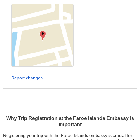
Report changes
Why Trip Registration at the Faroe Islands Embassy is
Important
Registering your trip with the Faroe Islands embassy is crucial for