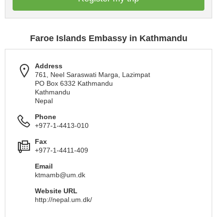
Faroe Islands Embassy in Kathmandu
Address
761, Neel Saraswati Marga, Lazimpat
PO Box 6332 Kathmandu
Kathmandu
Nepal
Phone
+977-1-4413-010
Fax
+977-1-4411-409
Email
ktmamb@um.dk
Website URL
http://nepal.um.dk/