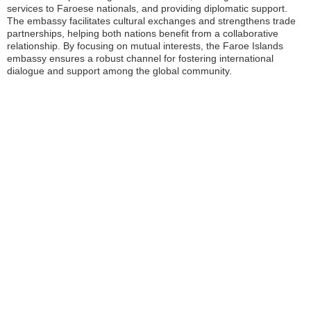
services to Faroese nationals, and providing diplomatic support.
The embassy facilitates cultural exchanges and strengthens trade
partnerships, helping both nations benefit from a collaborative
relationship. By focusing on mutual interests, the Faroe Islands
embassy ensures a robust channel for fostering international
dialogue and support among the global community.