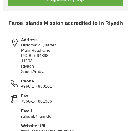
Faroe Islands Mission accredited to in Riyadh
Address
Diplomatic Quarter
Main Road One
P.O.Box 94398
11693
Riyadh
Saudi Arabia
Phone
+966-1-4880101
Fax
+966-1-4881366
Email
ruhamb@um.dk
Website URL