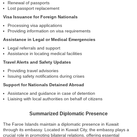
Renewal of passports
Lost passport replacement
Visa Issuance for Foreign Nationals
Processing visa applications
Providing information on visa requirements
Assistance in Legal or Medical Emergencies
Legal referrals and support
Assistance in locating medical facilities
Travel Alerts and Safety Updates
Providing travel advisories
Issuing safety notifications during crises
Support for Nationals Detained Abroad
Assistance and guidance in case of detention
Liaising with local authorities on behalf of citizens
Summarized Diplomatic Presence
The Faroe Islands maintain a diplomatic presence in Kuwait
through its embassy. Located in Kuwait City, the embassy plays a
crucial role in promoting bilateral relations, offering essential