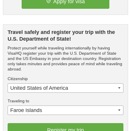
Apply for visa
Travel safely and register your trip with the
U.S. Department of State!
Protect yourself while traveling internationally by having
VisaHQ register your trip with the U.S. Department of State
and the US Embassy in your destination country. Registration
only takes minutes and provides peace of mind while traveling
abroad.
Citizenship
United States of America
Traveling to
Faroe Islands
Register my trip