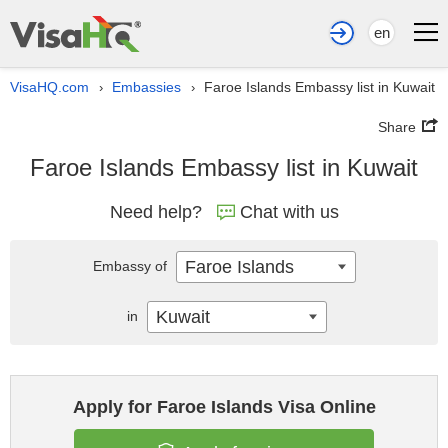
en
VisaHQ.com
Embassies
Faroe Islands Embassy list in Kuwait
›
›
Share
Faroe Islands Embassy list in Kuwait
Need help?
Chat with us
Faroe Islands
Embassy of
Kuwait
in
Apply for Faroe Islands Visa Online