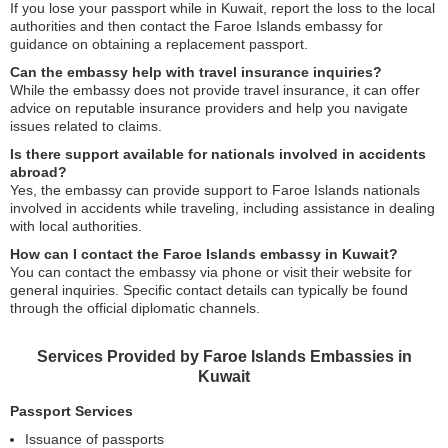
If you lose your passport while in Kuwait, report the loss to the local
authorities and then contact the Faroe Islands embassy for
guidance on obtaining a replacement passport.
Can the embassy help with travel insurance inquiries?
While the embassy does not provide travel insurance, it can offer
advice on reputable insurance providers and help you navigate
issues related to claims.
Is there support available for nationals involved in accidents
abroad?
Yes, the embassy can provide support to Faroe Islands nationals
involved in accidents while traveling, including assistance in dealing
with local authorities.
How can I contact the Faroe Islands embassy in Kuwait?
You can contact the embassy via phone or visit their website for
general inquiries. Specific contact details can typically be found
through the official diplomatic channels.
Services Provided by Faroe Islands Embassies in
Kuwait
Passport Services
Issuance of passports