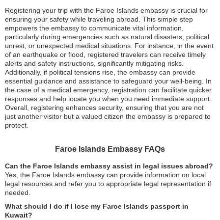
Registering your trip with the Faroe Islands embassy is crucial for
ensuring your safety while traveling abroad. This simple step
empowers the embassy to communicate vital information,
particularly during emergencies such as natural disasters, political
unrest, or unexpected medical situations. For instance, in the event
of an earthquake or flood, registered travelers can receive timely
alerts and safety instructions, significantly mitigating risks.
Additionally, if political tensions rise, the embassy can provide
essential guidance and assistance to safeguard your well-being. In
the case of a medical emergency, registration can facilitate quicker
responses and help locate you when you need immediate support.
Overall, registering enhances security, ensuring that you are not
just another visitor but a valued citizen the embassy is prepared to
protect.
Faroe Islands Embassy FAQs
Can the Faroe Islands embassy assist in legal issues abroad?
Yes, the Faroe Islands embassy can provide information on local
legal resources and refer you to appropriate legal representation if
needed.
What should I do if I lose my Faroe Islands passport in
Kuwait?