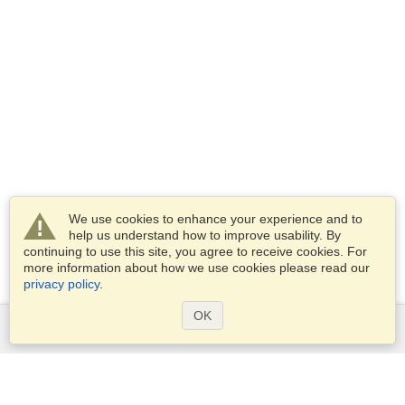
We use cookies to enhance your experience and to
help us understand how to improve usability. By
continuing to use this site, you agree to receive cookies. For
more information about how we use cookies please read our
privacy policy
.
OK
Services
Apply for a visa