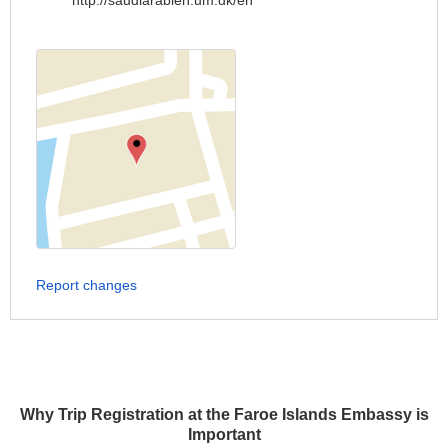
http://saudiarabien.um.dk/en
Report changes
Why Trip Registration at the Faroe Islands Embassy is
Important