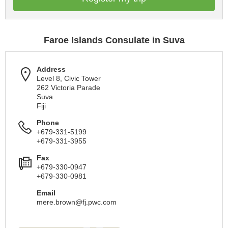
Faroe Islands Consulate in Suva
Address
Level 8, Civic Tower
262 Victoria Parade
Suva
Fiji
Phone
+679-331-5199
+679-331-3955
Fax
+679-330-0947
+679-330-0981
Email
mere.brown@fj.pwc.com