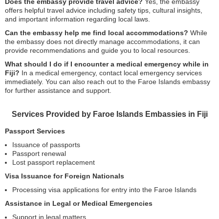
Does the embassy provide travel advice?
Yes, the embassy
offers helpful travel advice including safety tips, cultural insights,
and important information regarding local laws.
Can the embassy help me find local accommodations?
While
the embassy does not directly manage accommodations, it can
provide recommendations and guide you to local resources.
What should I do if I encounter a medical emergency while in
Fiji?
In a medical emergency, contact local emergency services
immediately. You can also reach out to the Faroe Islands embassy
for further assistance and support.
Services Provided by Faroe Islands Embassies in Fiji
Passport Services
Issuance of passports
Passport renewal
Lost passport replacement
Visa Issuance for Foreign Nationals
Processing visa applications for entry into the Faroe Islands
Assistance in Legal or Medical Emergencies
Support in legal matters