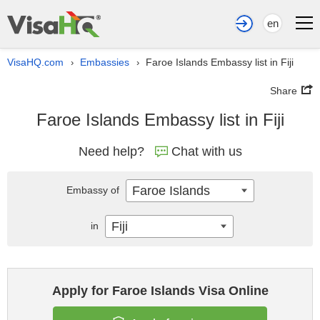
en
VisaHQ.com
Embassies
Faroe Islands Embassy list in Fiji
›
›
Share
Faroe Islands Embassy list in Fiji
Need help?
Chat with us
Faroe Islands
Embassy of
Fiji
in
Apply for Faroe Islands Visa Online