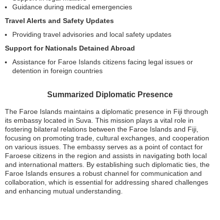
Guidance during medical emergencies
Travel Alerts and Safety Updates
Providing travel advisories and local safety updates
Support for Nationals Detained Abroad
Assistance for Faroe Islands citizens facing legal issues or
detention in foreign countries
Summarized Diplomatic Presence
The Faroe Islands maintains a diplomatic presence in Fiji through
its embassy located in Suva. This mission plays a vital role in
fostering bilateral relations between the Faroe Islands and Fiji,
focusing on promoting trade, cultural exchanges, and cooperation
on various issues. The embassy serves as a point of contact for
Faroese citizens in the region and assists in navigating both local
and international matters. By establishing such diplomatic ties, the
Faroe Islands ensures a robust channel for communication and
collaboration, which is essential for addressing shared challenges
and enhancing mutual understanding.