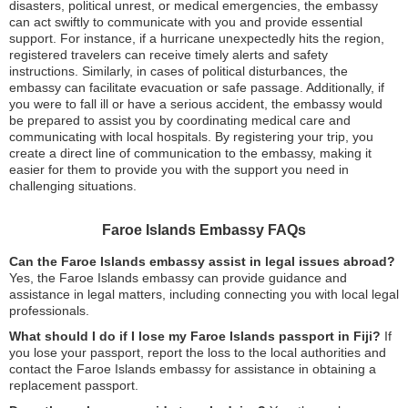
disasters, political unrest, or medical emergencies, the embassy
can act swiftly to communicate with you and provide essential
support. For instance, if a hurricane unexpectedly hits the region,
registered travelers can receive timely alerts and safety
instructions. Similarly, in cases of political disturbances, the
embassy can facilitate evacuation or safe passage. Additionally, if
you were to fall ill or have a serious accident, the embassy would
be prepared to assist you by coordinating medical care and
communicating with local hospitals. By registering your trip, you
create a direct line of communication to the embassy, making it
easier for them to provide you with the support you need in
challenging situations.
Faroe Islands Embassy FAQs
Can the Faroe Islands embassy assist in legal issues abroad?
Yes, the Faroe Islands embassy can provide guidance and
assistance in legal matters, including connecting you with local legal
professionals.
What should I do if I lose my Faroe Islands passport in Fiji?
If
you lose your passport, report the loss to the local authorities and
contact the Faroe Islands embassy for assistance in obtaining a
replacement passport.