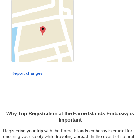
Report changes
Why Trip Registration at the Faroe Islands Embassy is
Important
Registering your trip with the Faroe Islands embassy is crucial for
ensuring your safety while traveling abroad. In the event of natural