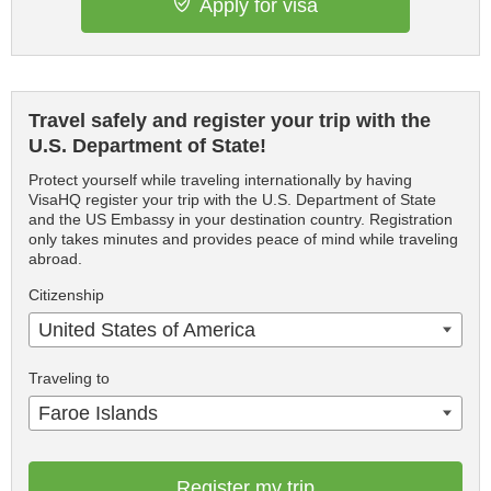
Apply for visa
Travel safely and register your trip with the
U.S. Department of State!
Protect yourself while traveling internationally by having
VisaHQ register your trip with the U.S. Department of State
and the US Embassy in your destination country. Registration
only takes minutes and provides peace of mind while traveling
abroad.
Citizenship
United States of America
Traveling to
Faroe Islands
Register my trip