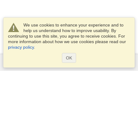
We use cookies to enhance your experience and to
help us understand how to improve usability. By
continuing to use this site, you agree to receive cookies. For
more information about how we use cookies please read our
privacy policy
.
OK
Services
Apply for a visa
Apply for Passport
Check visa requirements
Customs Information
Embassies and Consulates