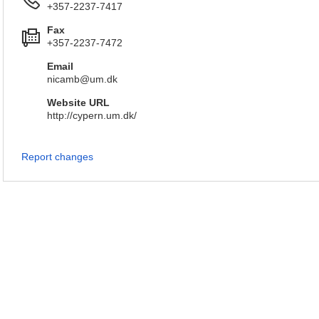
+357-2237-7417
Fax
+357-2237-7472
Email
nicamb@um.dk
Website URL
http://cypern.um.dk/
Report changes