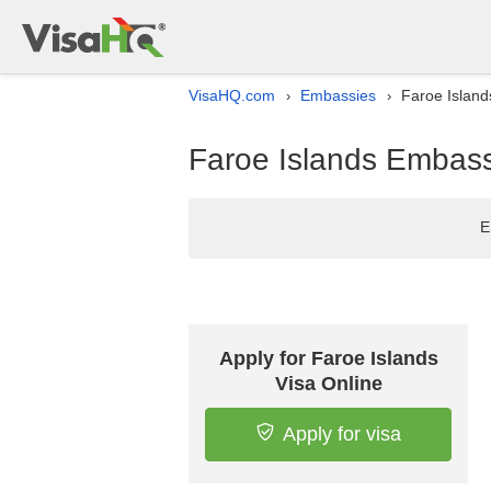
VisaHQ.com
Embassies
Faroe Island
›
›
Faroe Islands Embassy
E
Apply for Faroe Islands
Visa Online
Apply for visa