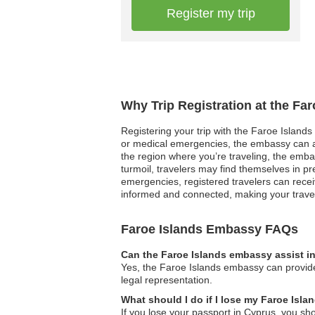
Register my trip
Why Trip Registration at the Fa
Registering your trip with the Faroe Islands 
or medical emergencies, the embassy can act
the region where you’re traveling, the embas
turmoil, travelers may find themselves in p
emergencies, registered travelers can recei
informed and connected, making your travel
Faroe Islands Embassy FAQs
Can the Faroe Islands embassy assist in
Yes, the Faroe Islands embassy can provide
legal representation.
What should I do if I lose my Faroe Isl
If you lose your passport in Cyprus, you sh