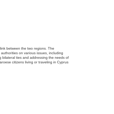
 link between the two regions. The
 authorities on various issues, including
g bilateral ties and addressing the needs of
roese citizens living or traveling in Cyprus