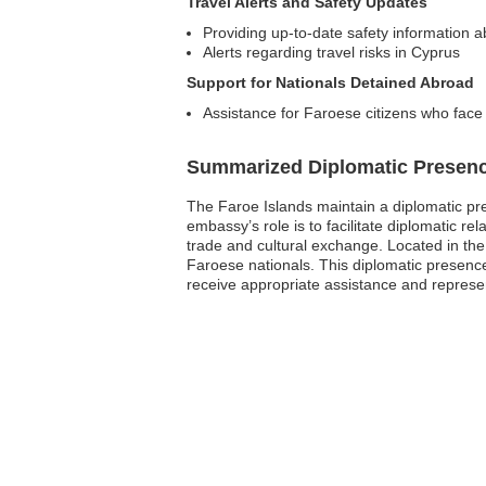
Travel Alerts and Safety Updates
Providing up-to-date safety information a
Alerts regarding travel risks in Cyprus
Support for Nationals Detained Abroad
Assistance for Faroese citizens who face l
Summarized Diplomatic Presen
The Faroe Islands maintain a diplomatic pre
embassy’s role is to facilitate diplomatic re
trade and cultural exchange. Located in the 
Faroese nationals. This diplomatic presence 
receive appropriate assistance and represe