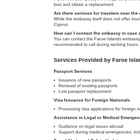
loss and obtain a replacement.
Are there services for travelers near th
While the embassy itself does not offer tou
Cyprus.
How can I contact the embassy in case
You can contact the Faroe Islands embassy vi
recommended to call during working hours.
Services Provided by Faroe Isl
Passport Services
Issuance of new passports
Renewal of existing passports
Lost passport replacement
Visa Issuance for Foreign Nationals
Processing visa applications for foreign n
Assistance in Legal or Medical Emergen
Guidance on legal issues abroad
Support during medical emergencies, incl