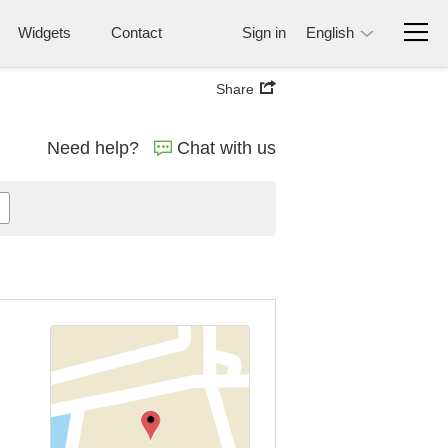
Widgets
Contact
Sign in
English
Share
Need help?
Chat with us