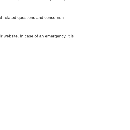
el-related questions and concerns in
r website. In case of an emergency, it is