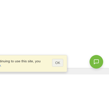
nuing to use this site, you
OK
y
.
Questions?
Access our
FAQ
Site map
info@visahq.com