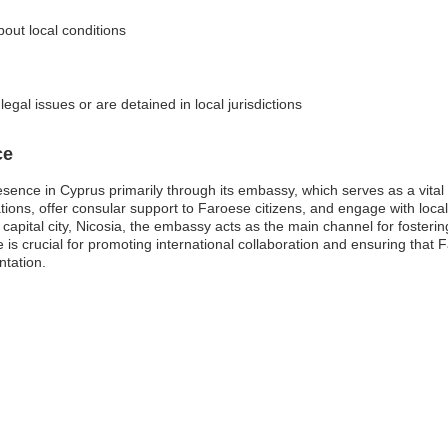
bout local conditions
egal issues or are detained in local jurisdictions
ce
sence in Cyprus primarily through its embassy, which serves as a vital
lations, offer consular support to Faroese citizens, and engage with local
capital city, Nicosia, the embassy acts as the main channel for fosterin
is crucial for promoting international collaboration and ensuring that Fa
ntation.