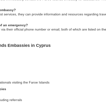
e embassy?
rist services, they can provide information and resources regarding trav
 of an emergency?
a their official phone number or email, both of which are listed on thei
ands Embassies in Cyprus
ationals visiting the Faroe Islands
cies
uding referrals