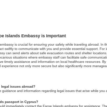
roe Islands Embassy is Important
embassy is crucial for ensuring your safety while traveling abroad. In the
 swiftly to communicate with you and provide essential support. For in
sy can send alerts about safe evacuation routes and shelter locations. S
recarious situations where embassy staff can facilitate safe communicat
ve timely assistance and information on local healthcare resources. By r
 experience not only more secure but also significantly more managea
 legal issues abroad?
 guidance and information regarding legal issues that arise while you 
ands passport in Cyprus?
ould immediately contact the Faroe Islands embassy for assistance. The