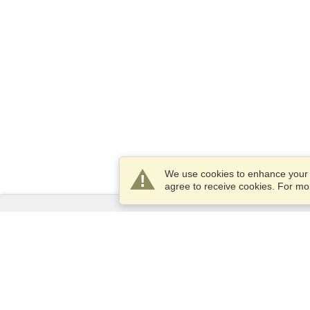
We use cookies to enhance your e
agree to receive cookies. For m
Services
Apply for a visa
Apply for Passport
Check visa requirements