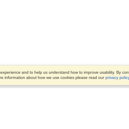
xperience and to help us understand how to improve usability. By conti
ore information about how we use cookies please read our
privacy polic
Business Solutions
Offices
VisaHQ for Business
Work Visas and Relocation
1701 Rhode Island Ave NW,
Travel Management
Washington, DC, 20036