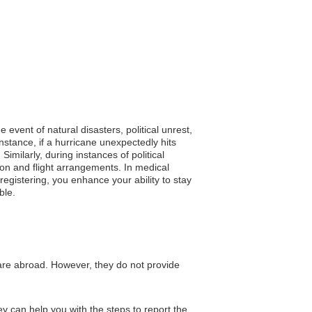
 event of natural disasters, political unrest,
stance, if a hurricane unexpectedly hits
imilarly, during instances of political
ion and flight arrangements. In medical
egistering, you enhance your ability to stay
ble.
are abroad. However, they do not provide
y can help you with the steps to report the