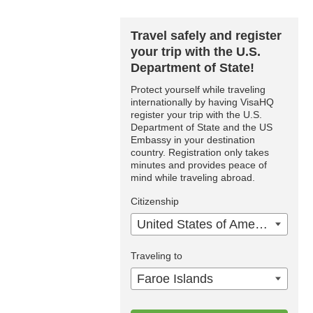
Travel safely and register
your trip with the U.S.
Department of State!
Protect yourself while traveling
internationally by having VisaHQ
register your trip with the U.S.
Department of State and the US
Embassy in your destination
country. Registration only takes
minutes and provides peace of
mind while traveling abroad.
Citizenship
United States of America
Traveling to
Faroe Islands