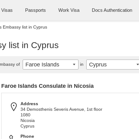
Visas
Passports
Work Visa
Docs Authentication
s Embassy list in Cyprus
 list in Cyprus
Faroe Islands
Cyprus
mbassy of
in
Faroe Islands Consulate in Nicosia
Address
34 Demosthenis Severis Avenue, 1st floor
1080
Nicosia
Cyprus
Phone