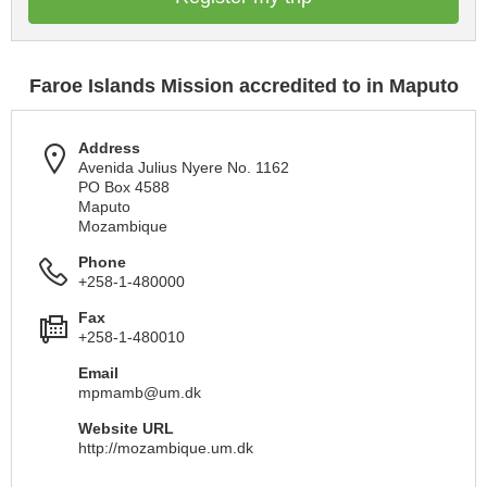
Faroe Islands Mission accredited to in Maputo
Address
Avenida Julius Nyere No. 1162
PO Box 4588
Maputo
Mozambique
Phone
+258-1-480000
Fax
+258-1-480010
Email
mpmamb@um.dk
Website URL
http://mozambique.um.dk