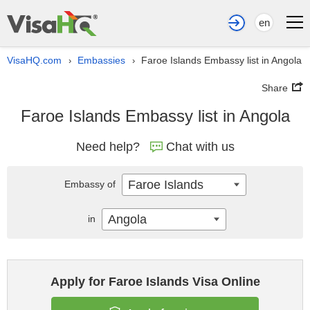
en
VisaHQ.com
Embassies
Faroe Islands Embassy list in Angola
›
›
Share
Faroe Islands Embassy list in Angola
Need help?
Chat with us
Faroe Islands
Embassy of
Angola
in
Apply for Faroe Islands Visa Online