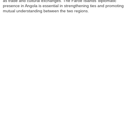
as trade and cultural exchanges. The Faroe Islands’ diplomatic
presence in Angola is essential in strengthening ties and promoting
mutual understanding between the two regions.