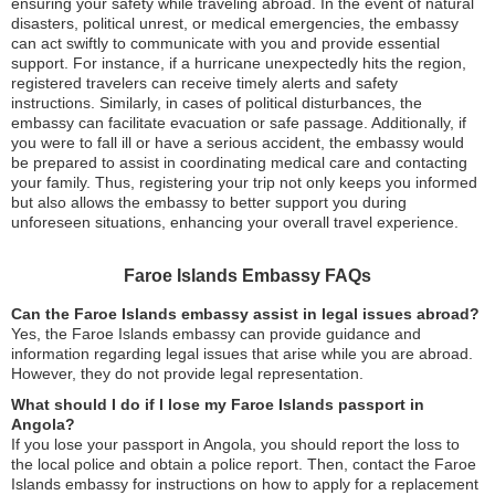
ensuring your safety while traveling abroad. In the event of natural
disasters, political unrest, or medical emergencies, the embassy
can act swiftly to communicate with you and provide essential
support. For instance, if a hurricane unexpectedly hits the region,
registered travelers can receive timely alerts and safety
instructions. Similarly, in cases of political disturbances, the
embassy can facilitate evacuation or safe passage. Additionally, if
you were to fall ill or have a serious accident, the embassy would
be prepared to assist in coordinating medical care and contacting
your family. Thus, registering your trip not only keeps you informed
but also allows the embassy to better support you during
unforeseen situations, enhancing your overall travel experience.
Faroe Islands Embassy FAQs
Can the Faroe Islands embassy assist in legal issues abroad?
Yes, the Faroe Islands embassy can provide guidance and
information regarding legal issues that arise while you are abroad.
However, they do not provide legal representation.
What should I do if I lose my Faroe Islands passport in
Angola?
If you lose your passport in Angola, you should report the loss to
the local police and obtain a police report. Then, contact the Faroe
Islands embassy for instructions on how to apply for a replacement