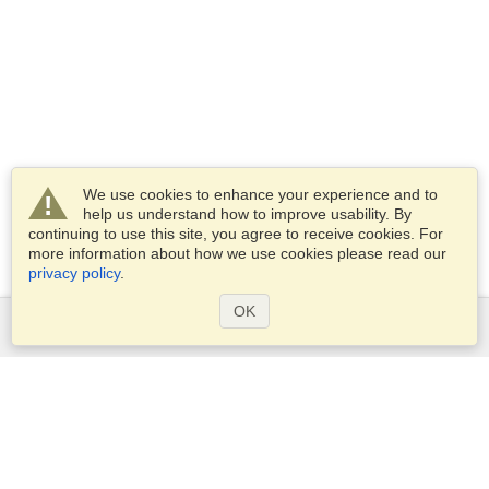
We use cookies to enhance your experience and to
help us understand how to improve usability. By
continuing to use this site, you agree to receive cookies. For
more information about how we use cookies please read our
privacy policy
.
OK
Services
Apply for a visa
Apply for Passport
Check visa requirements