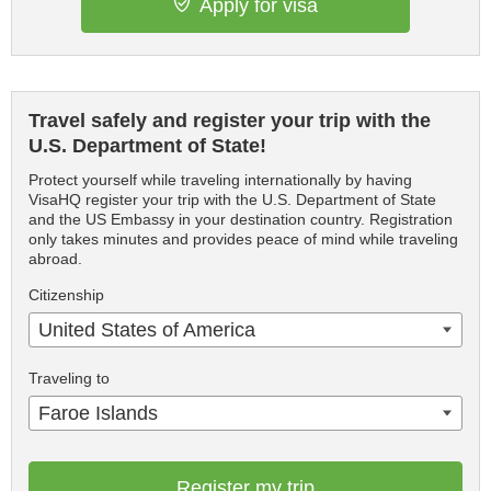
Apply for visa
Travel safely and register your trip with the
U.S. Department of State!
Protect yourself while traveling internationally by having
VisaHQ register your trip with the U.S. Department of State
and the US Embassy in your destination country. Registration
only takes minutes and provides peace of mind while traveling
abroad.
Citizenship
United States of America
Traveling to
Faroe Islands
Register my trip