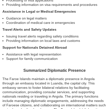
Processing of visa applications
Providing information on visa requirements and procedures
Assistance in Legal or Medical Emergencies
Guidance on legal matters
Coordination of medical care in emergencies
Travel Alerts and Safety Updates
Issuing travel alerts regarding safety conditions
Providing information on local laws and customs
Support for Nationals Detained Abroad
Assistance with legal representation
Support for family communication
Summarized Diplomatic Presence
The Faroe Islands maintain a diplomatic presence in Angola
through an embassy located in Luanda, the capital city. This
embassy serves to foster bilateral relations by facilitating
communication, providing consular services, and supporting
nationals residing or traveling in Angola. The primary functions
include managing diplomatic engagements, addressing the needs
of Faroese citizens, and collaborating on international matters such