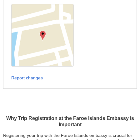
Report changes
Why Trip Registration at the Faroe Islands Embassy is
Important
Registering your trip with the Faroe Islands embassy is crucial for