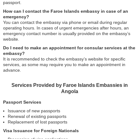
passport.
How can I contact the Faroe Islands embassy in case of an
emergency?
You can contact the embassy via phone or email during regular
operating hours. In cases of urgent emergencies after hours, an
emergency contact number is usually provided on the embassy’s
website.
Do I need to make an appointment for consular services at the
embassy?
It is recommended to check the embassy’s website for specific
services, as some may require you to make an appointment in
advance.
Services Provided by Faroe Islands Embassies in
Angola
Passport Services
Issuance of new passports
Renewal of existing passports
Replacement of lost passports
Visa Issuance for Foreign Nationals