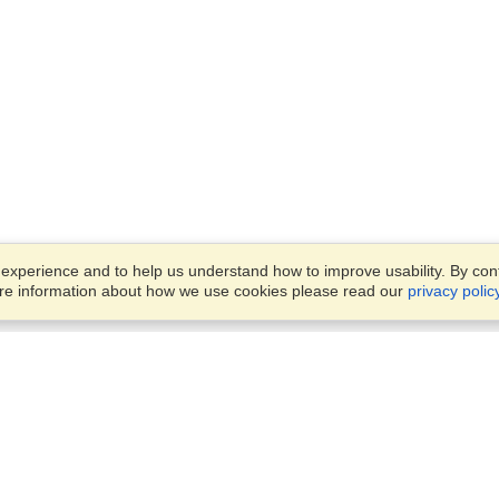
xperience and to help us understand how to improve usability. By conti
ore information about how we use cookies please read our
privacy polic
Business Solutions
Offices
VisaHQ for Business
Work Visas and Relocation
1701 Rhode Island Ave NW,
Travel Management
Washington, DC, 20036