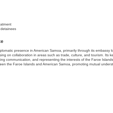
reatment
f detainees
ce
diplomatic presence in American Samoa, primarily through its embassy
ocusing on collaboration in areas such as trade, culture, and tourism. Its 
ating communication, and representing the interests of the Faroe Island
ween the Faroe Islands and American Samoa, promoting mutual underst