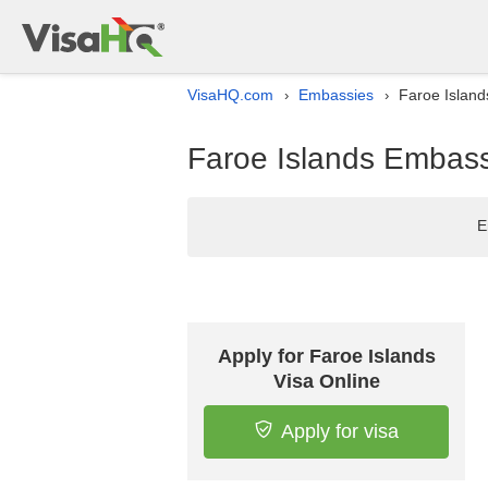
VisaHQ.com
Embassies
Faroe Island
›
›
Faroe Islands Embass
E
Apply for Faroe Islands
Visa Online
Apply for visa