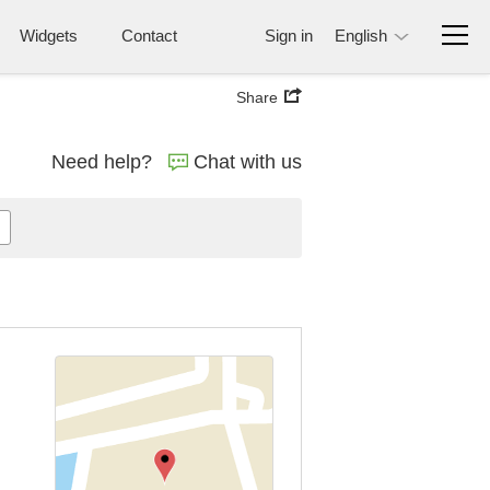
Widgets
Contact
Sign in
English
Share
Need help?
Chat with us