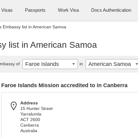
Visas
Passports
Work Visa
Docs Authentication
s Embassy list in American Samoa
y list in American Samoa
Faroe Islands
American Samoa
mbassy of
in
Faroe Islands Mission accredited to in Canberra
Address
15 Hunter Street
Yarralumla
ACT 2600
Canberra
Australia