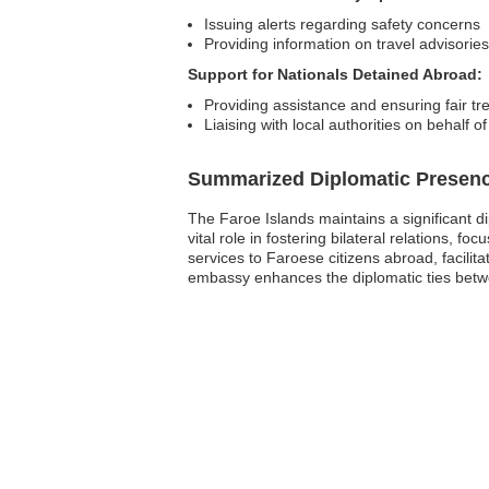
Issuing alerts regarding safety concerns
Providing information on travel advisories
Support for Nationals Detained Abroad:
Providing assistance and ensuring fair t
Liaising with local authorities on behalf o
Summarized Diplomatic Presen
The Faroe Islands maintains a significant 
vital role in fostering bilateral relations, f
services to Faroese citizens abroad, facilit
embassy enhances the diplomatic ties bet