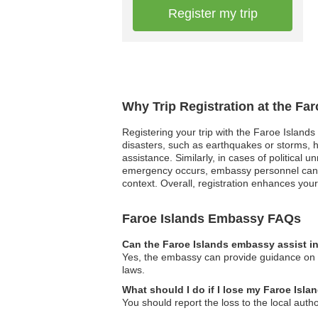
Register my trip
Why Trip Registration at the Fa
Registering your trip with the Faroe Islands
disasters, such as earthquakes or storms, h
assistance. Similarly, in cases of political 
emergency occurs, embassy personnel can co
context. Overall, registration enhances your 
Faroe Islands Embassy FAQs
Can the Faroe Islands embassy assist in
Yes, the embassy can provide guidance on lo
laws.
What should I do if I lose my Faroe Isl
You should report the loss to the local aut