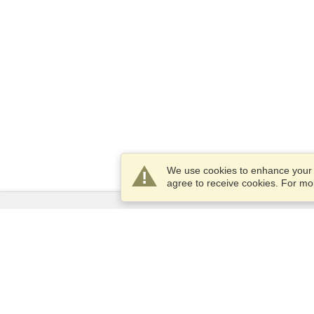
We use cookies to enhance your e
agree to receive cookies. For m
Services
Apply for a visa
Apply for Passport
Check visa requirements