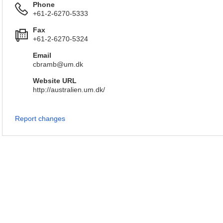
Phone
+61-2-6270-5333
Fax
+61-2-6270-5324
Email
cbramb@um.dk
Website URL
http://australien.um.dk/
Report changes