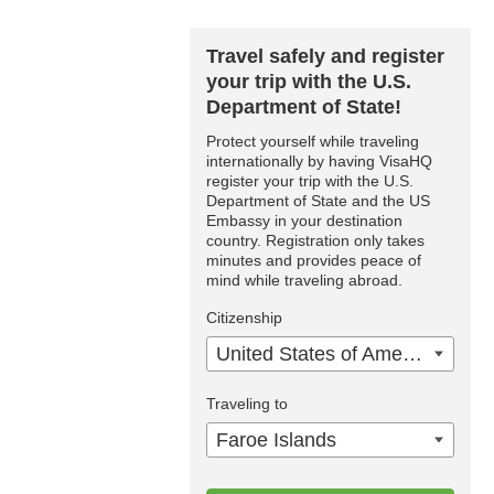
Travel safely and register
your trip with the U.S.
Department of State!
Protect yourself while traveling
internationally by having VisaHQ
register your trip with the U.S.
Department of State and the US
Embassy in your destination
country. Registration only takes
minutes and provides peace of
mind while traveling abroad.
Citizenship
United States of America
Traveling to
Faroe Islands