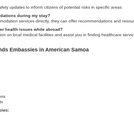
ety updates to inform citizens of potential risks in specific areas.
dations during my stay?
dation services directly, they can offer recommendations and resourc
ter health issues while abroad?
 on local medical facilities and assist you in finding healthcare servic
lands Embassies in American Samoa
ens
ts
cies: