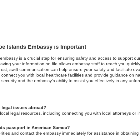
roe Islands Embassy is Important
 embassy is a crucial step for ensuring safety and access to support duri
aving your information on file allows embassy staff to reach you quickl
unrest, swift communication can help ensure your safety and facilitate ev
nnect you with local healthcare facilities and provide guidance on nav
security and the embassy’s ability to assist you effectively in any unfor
 legal issues abroad?
cal legal resources, including connecting you with local attorneys or i
ands passport in American Samoa?
horities and contact the embassy immediately for assistance in obtainin