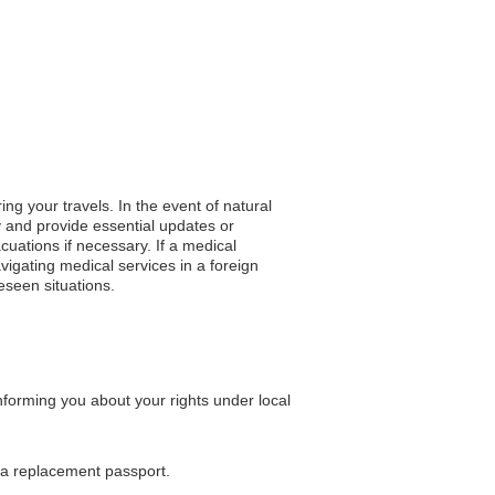
ng your travels. In the event of natural
y and provide essential updates or
acuations if necessary. If a medical
igating medical services in a foreign
eseen situations.
nforming you about your rights under local
g a replacement passport.