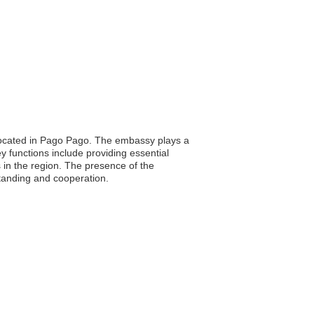
 located in Pago Pago. The embassy plays a
key functions include providing essential
s in the region. The presence of the
anding and cooperation.