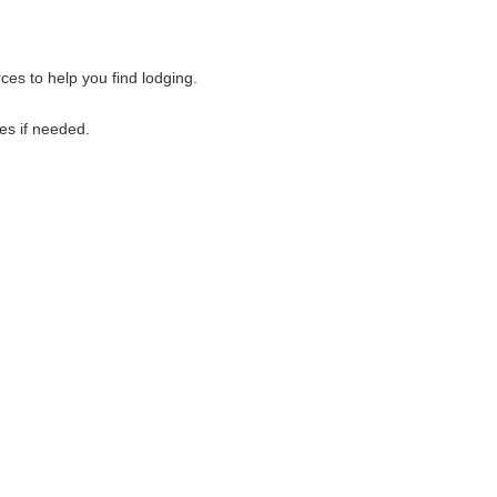
es to help you find lodging.
es if needed.