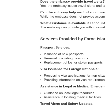
Does the embassy provide travel alerts?
Yes, the embassy issues travel alerts and saf
Can the embassy help me find accommo
While the embassy does not provide accommo
What assistance is available if I encoun
The embassy can provide you with information
Services Provided by Faroe Is
Passport Services:
Issuance of new passports
Renewal of existing passports
Replacement of lost or stolen passports
Visa Issuance for Foreign Nationals:
Processing visa applications for non-citiz
Providing information on visa requiremen
Assistance in Legal or Medical Emergen
Guidance on local legal resources
Assistance in locating medical facilities
Travel Alerts and Safety Updates: