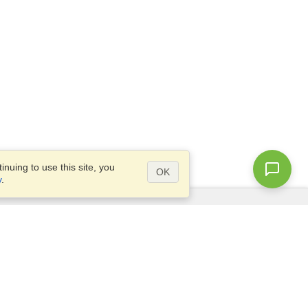
nuing to use this site, you
OK
y
.
Questions?
Access our
FAQ
Site map
info@visahq.com