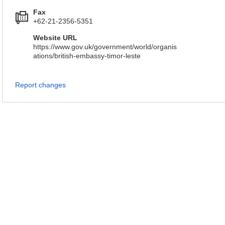
Fax
+62-21-2356-5351
Website URL
https://www.gov.uk/government/world/organis
ations/british-embassy-timor-leste
Report changes