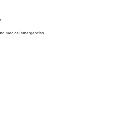
s.
 and medical emergencies.