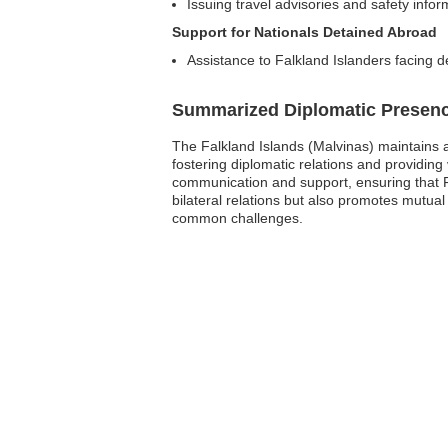
Issuing travel advisories and safety infor
Support for Nationals Detained Abroad
Assistance to Falkland Islanders facing d
Summarized Diplomatic Presen
The Falkland Islands (Malvinas) maintains a
fostering diplomatic relations and providing v
communication and support, ensuring that 
bilateral relations but also promotes mutual
common challenges.