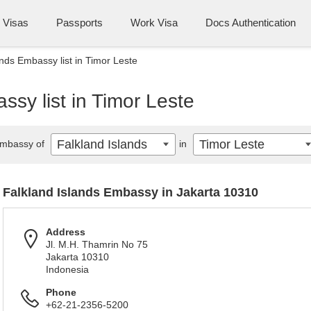
Visas
Passports
Work Visa
Docs Authentication
ands Embassy list in Timor Leste
ssy list in Timor Leste
Falkland Islands
Timor Leste
mbassy of
in
Falkland Islands Embassy in Jakarta 10310
Address
Jl. M.H. Thamrin No 75
Jakarta 10310
Indonesia
Phone
+62-21-2356-5200