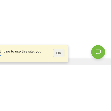
nuing to use this site, you
OK
y
.
Questions?
Access our
FAQ
Site map
info@visahq.com
+1-202-661-8111