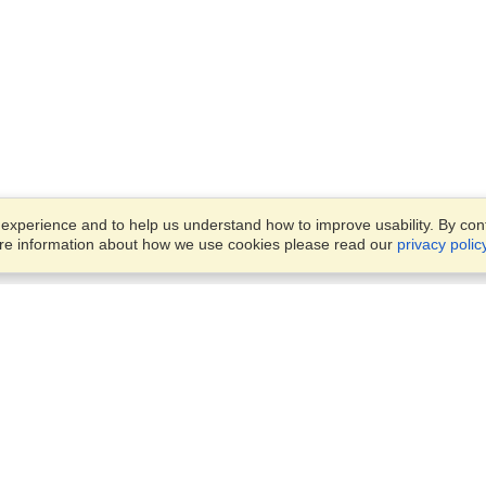
xperience and to help us understand how to improve usability. By conti
ore information about how we use cookies please read our
privacy polic
Business Solutions
Offices
VisaHQ for Business
Work Visas and Relocation
1701 Rhode Island Ave NW,
Travel Management
Washington, DC, 20036
View on Map
Airlines
Monday — Friday