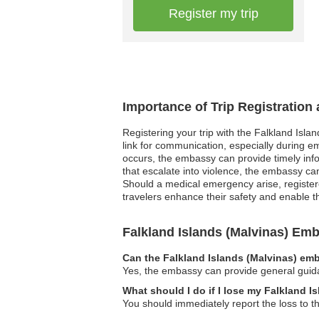
Register my trip
Importance of Trip Registration
Registering your trip with the Falkland Isla
link for communication, especially during em
occurs, the embassy can provide timely infor
that escalate into violence, the embassy can 
Should a medical emergency arise, registere
travelers enhance their safety and enable th
Falkland Islands (Malvinas) E
Can the Falkland Islands (Malvinas) emb
Yes, the embassy can provide general guidan
What should I do if I lose my Falkland I
You should immediately report the loss to t