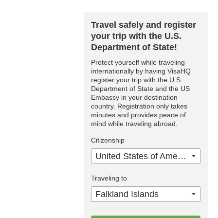
Travel safely and register
your trip with the U.S.
Department of State!
Protect yourself while traveling
internationally by having VisaHQ
register your trip with the U.S.
Department of State and the US
Embassy in your destination
country. Registration only takes
minutes and provides peace of
mind while traveling abroad.
Citizenship
United States of America
Traveling to
Falkland Islands