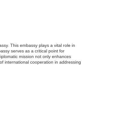
ssy. This embassy plays a vital role in
bassy serves as a critical point for
iplomatic mission not only enhances
of international cooperation in addressing