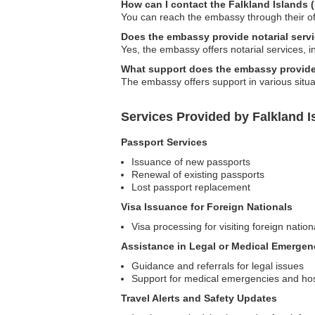
How can I contact the Falkland Islands
You can reach the embassy through their of
Does the embassy provide notarial serv
Yes, the embassy offers notarial services, i
What support does the embassy provide 
The embassy offers support in various situ
Services Provided by Falkland I
Passport Services
Issuance of new passports
Renewal of existing passports
Lost passport replacement
Visa Issuance for Foreign Nationals
Visa processing for visiting foreign nation
Assistance in Legal or Medical Emergen
Guidance and referrals for legal issues
Support for medical emergencies and ho
Travel Alerts and Safety Updates