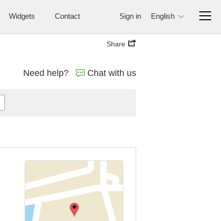
Widgets
Contact
Sign in
English
Share
Need help?
Chat with us