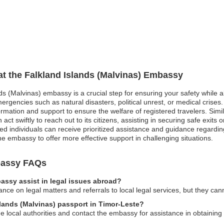
 at the Falkland Islands (Malvinas) Embassy
nds (Malvinas) embassy is a crucial step for ensuring your safety while a
ergencies such as natural disasters, political unrest, or medical crises
mation and support to ensure the welfare of registered travelers. Simila
act swiftly to reach out to its citizens, assisting in securing safe exits
d individuals can receive prioritized assistance and guidance regarding
e embassy to offer more effective support in challenging situations.
mbassy FAQs
assy assist in legal issues abroad?
ce on legal matters and referrals to local legal services, but they can
slands (Malvinas) passport in Timor-Leste?
he local authorities and contact the embassy for assistance in obtainin