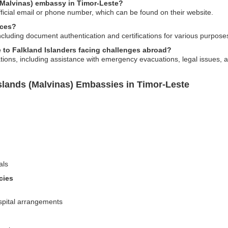
 (Malvinas) embassy in Timor-Leste?
ficial email or phone number, which can be found on their website.
ices?
ncluding document authentication and certifications for various purpose
to Falkland Islanders facing challenges abroad?
ations, including assistance with emergency evacuations, legal issues,
slands (Malvinas) Embassies in Timor-Leste
als
cies
spital arrangements