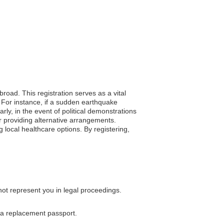
broad. This registration serves as a vital
. For instance, if a sudden earthquake
rly, in the event of political demonstrations
 or providing alternative arrangements.
 local healthcare options. By registering,
not represent you in legal proceedings.
g a replacement passport.