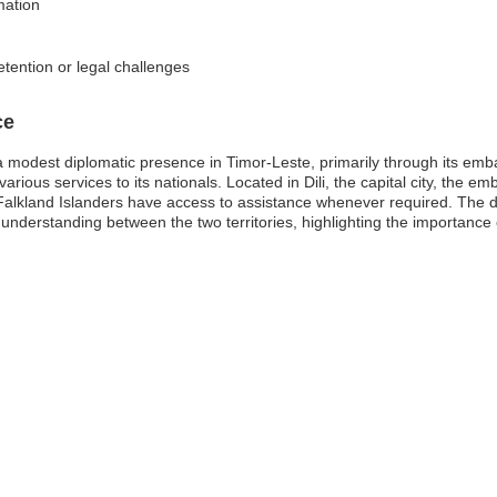
mation
etention or legal challenges
ce
 modest diplomatic presence in Timor-Leste, primarily through its emba
arious services to its nationals. Located in Dili, the capital city, the em
Falkland Islanders have access to assistance whenever required. The d
 understanding between the two territories, highlighting the importance 