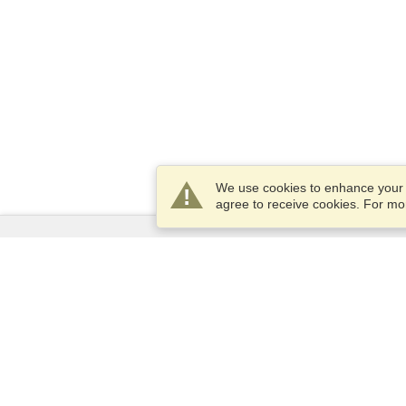
We use cookies to enhance your e
agree to receive cookies. For m
Services
Apply for a visa
Apply for Passport
Check visa requirements
Customs Information