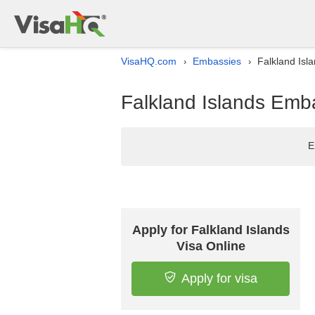
VisaHQ.com
Embassies
Falkland Isl
›
›
Falkland Islands Emba
E
Apply for Falkland Islands
Visa Online
Apply for visa