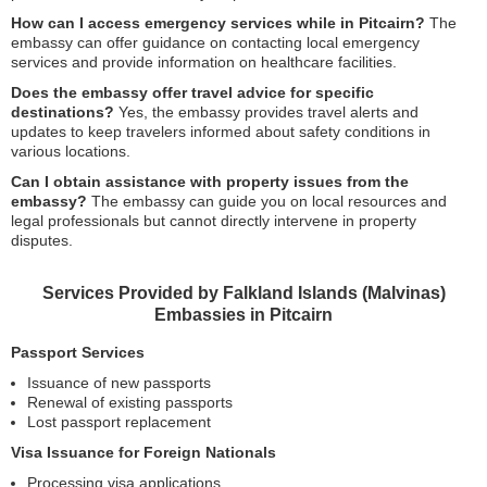
How can I access emergency services while in Pitcairn?
The
embassy can offer guidance on contacting local emergency
services and provide information on healthcare facilities.
Does the embassy offer travel advice for specific
destinations?
Yes, the embassy provides travel alerts and
updates to keep travelers informed about safety conditions in
various locations.
Can I obtain assistance with property issues from the
embassy?
The embassy can guide you on local resources and
legal professionals but cannot directly intervene in property
disputes.
Services Provided by Falkland Islands (Malvinas)
Embassies in Pitcairn
Passport Services
Issuance of new passports
Renewal of existing passports
Lost passport replacement
Visa Issuance for Foreign Nationals
Processing visa applications