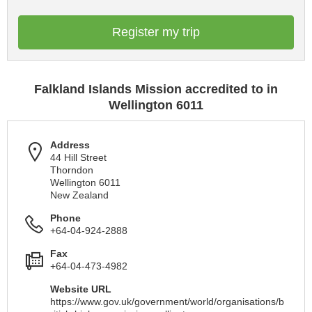
Register my trip
Falkland Islands Mission accredited to in
Wellington 6011
Address
44 Hill Street
Thorndon
Wellington 6011
New Zealand
Phone
+64-04-924-2888
Fax
+64-04-473-4982
Website URL
https://www.gov.uk/government/world/organisations/b