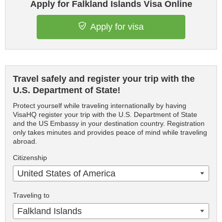
Apply for Falkland Islands Visa Online
Apply for visa
Travel safely and register your trip with the
U.S. Department of State!
Protect yourself while traveling internationally by having
VisaHQ register your trip with the U.S. Department of State
and the US Embassy in your destination country. Registration
only takes minutes and provides peace of mind while traveling
abroad.
Citizenship
United States of America
Traveling to
Falkland Islands