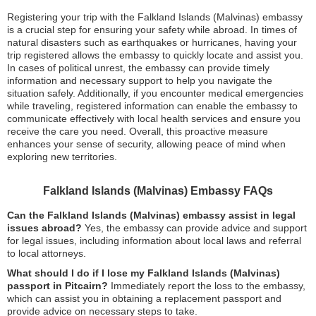
Registering your trip with the Falkland Islands (Malvinas) embassy
is a crucial step for ensuring your safety while abroad. In times of
natural disasters such as earthquakes or hurricanes, having your
trip registered allows the embassy to quickly locate and assist you.
In cases of political unrest, the embassy can provide timely
information and necessary support to help you navigate the
situation safely. Additionally, if you encounter medical emergencies
while traveling, registered information can enable the embassy to
communicate effectively with local health services and ensure you
receive the care you need. Overall, this proactive measure
enhances your sense of security, allowing peace of mind when
exploring new territories.
Falkland Islands (Malvinas) Embassy FAQs
Can the Falkland Islands (Malvinas) embassy assist in legal
issues abroad?
Yes, the embassy can provide advice and support
for legal issues, including information about local laws and referral
to local attorneys.
What should I do if I lose my Falkland Islands (Malvinas)
passport in Pitcairn?
Immediately report the loss to the embassy,
which can assist you in obtaining a replacement passport and
provide advice on necessary steps to take.