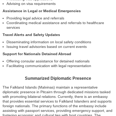
Advising on visa requirements
Assistance in Legal or Medical Emergencies
Providing legal advice and referrals
Coordinating medical assistance and referrals to healthcare
services
Travel Alerts and Safety Updates
Disseminating information on local safety conditions
Issuing travel advisories based on current events
Support for Nationals Detained Abroad
Offering consular assistance for detained nationals
Facilitating communication with legal representation
Summarized Diplomatic Presence
The Falkland Islands (Malvinas) maintain a representative
diplomatic presence in Pitcairn through dedicated missions tasked
with promoting bilateral relations. Currently, there is an embassy
that provides essential services to Falkland Islanders and supports
foreign nationals. The primary functions of the embassy include
assisting with passport services, providing emergency support, and
fostering economic and cultural ties with host countries. The