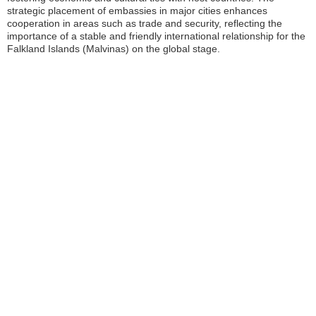
strategic placement of embassies in major cities enhances
cooperation in areas such as trade and security, reflecting the
importance of a stable and friendly international relationship for the
Falkland Islands (Malvinas) on the global stage.