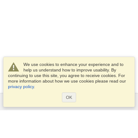
We use cookies to enhance your experience and to
help us understand how to improve usability. By
continuing to use this site, you agree to receive cookies. For
more information about how we use cookies please read our
privacy policy
.
OK
Services
Apply for a visa
Apply for Passport