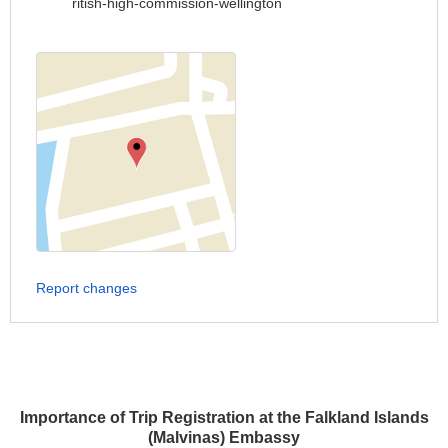
ritish-high-commission-wellington
Report changes
Importance of Trip Registration at the Falkland Islands
(Malvinas) Embassy