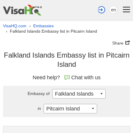
en
VisaHQ.com
Embassies
›
Falkland Islands Embassy list in Pitcairn Island
›
Share
Falkland Islands Embassy list in Pitcairn
Island
Need help?
Chat with us
Falkland Islands
Embassy of
Pitcairn Island
in