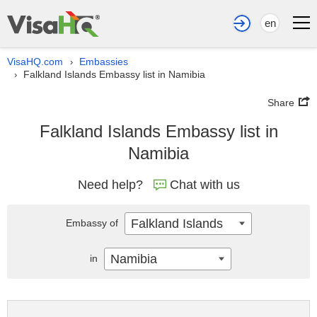
en
VisaHQ.com
Embassies
›
Falkland Islands Embassy list in Namibia
›
Share
Falkland Islands Embassy list in
Namibia
Need help?
Chat with us
Falkland Islands
Embassy of
Namibia
in