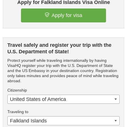
Apply for Falkland Islands Visa Online
Apply for visa
Travel safely and register your trip with the
U.S. Department of State!
Protect yourself while traveling internationally by having
VisaHQ register your trip with the U.S. Department of State
and the US Embassy in your destination country. Registration
only takes minutes and provides peace of mind while traveling
abroad.
Citizenship
United States of America
Traveling to
Falkland Islands