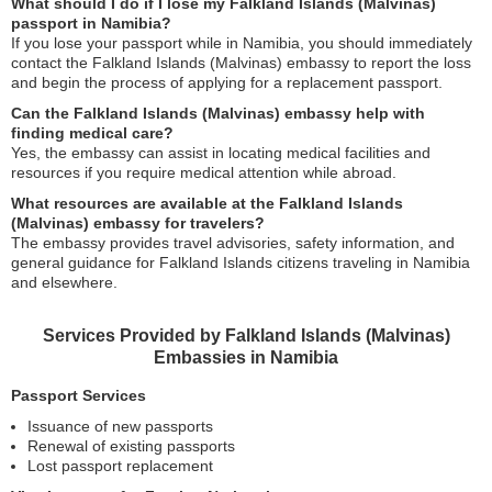
What should I do if I lose my Falkland Islands (Malvinas)
passport in Namibia?
If you lose your passport while in Namibia, you should immediately
contact the Falkland Islands (Malvinas) embassy to report the loss
and begin the process of applying for a replacement passport.
Can the Falkland Islands (Malvinas) embassy help with
finding medical care?
Yes, the embassy can assist in locating medical facilities and
resources if you require medical attention while abroad.
What resources are available at the Falkland Islands
(Malvinas) embassy for travelers?
The embassy provides travel advisories, safety information, and
general guidance for Falkland Islands citizens traveling in Namibia
and elsewhere.
Services Provided by Falkland Islands (Malvinas)
Embassies in Namibia
Passport Services
Issuance of new passports
Renewal of existing passports
Lost passport replacement