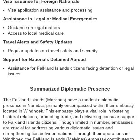
Visa Issuance for Foreign Nationals
Visa application assistance and processing
Assistance in Legal or Medical Emergencies
Guidance on legal matters
Access to local medical care
Travel Alerts and Safety Updates
Regular updates on travel safety and security
Support for Nationals Detained Abroad
Assistance for Falkland Islands citizens facing detention or legal
issues
Summarized Diplomatic Presence
The Falkland Islands (Malvinas) have a modest diplomatic
presence in Namibia, primarily encompassed within their embassy
located in Windhoek. This embassy plays a vital role in fostering
bilateral relations, promoting trade, and delivering consular support
to Falkland Islands citizens. Though limited in number, embassies
are crucial for addressing various diplomatic issues and
strengthening ties between nations. Through their operations in
Windhoek, the Falkland Islands (Malvinas) embassy contributes to