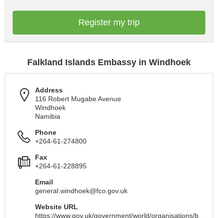
Register my trip
Falkland Islands Embassy in Windhoek
Address
116 Robert Mugabe Avenue
Windhoek
Namibia
Phone
+264-61-274800
Fax
+264-61-228895
Email
general.windhoek@fco.gov.uk
Website URL
https://www.gov.uk/government/world/organisations/b