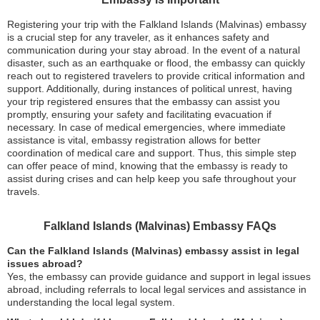
Registering your trip with the Falkland Islands (Malvinas) embassy
is a crucial step for any traveler, as it enhances safety and
communication during your stay abroad. In the event of a natural
disaster, such as an earthquake or flood, the embassy can quickly
reach out to registered travelers to provide critical information and
support. Additionally, during instances of political unrest, having
your trip registered ensures that the embassy can assist you
promptly, ensuring your safety and facilitating evacuation if
necessary. In case of medical emergencies, where immediate
assistance is vital, embassy registration allows for better
coordination of medical care and support. Thus, this simple step
can offer peace of mind, knowing that the embassy is ready to
assist during crises and can help keep you safe throughout your
travels.
Falkland Islands (Malvinas) Embassy FAQs
Can the Falkland Islands (Malvinas) embassy assist in legal
issues abroad?
Yes, the embassy can provide guidance and support in legal issues
abroad, including referrals to local legal services and assistance in
understanding the local legal system.