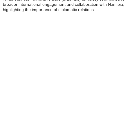
broader international engagement and collaboration with Namibia,
highlighting the importance of diplomatic relations.