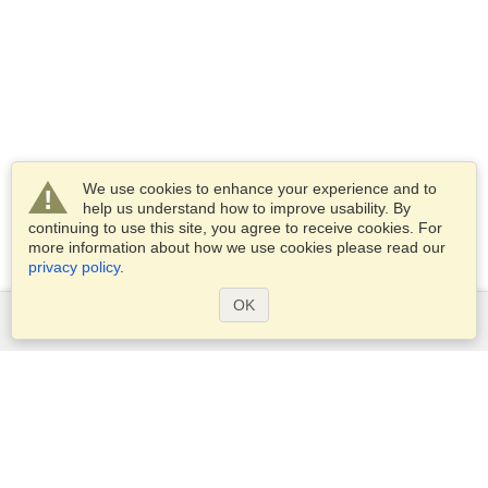
We use cookies to enhance your experience and to
help us understand how to improve usability. By
continuing to use this site, you agree to receive cookies. For
more information about how we use cookies please read our
privacy policy
.
OK
Services
Apply for a visa
Apply for Passport
Check visa requirements