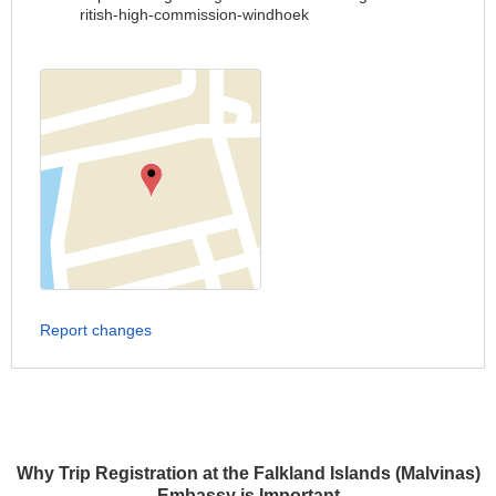
ritish-high-commission-windhoek
Report changes
Why Trip Registration at the Falkland Islands (Malvinas)
Embassy is Important