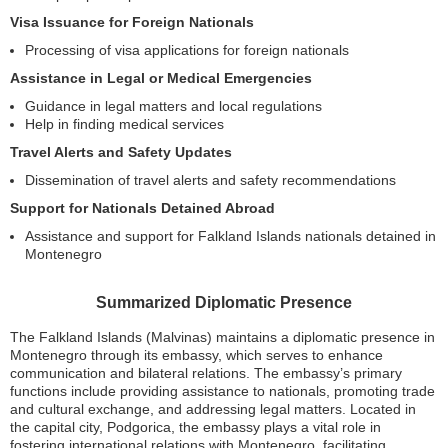
Visa Issuance for Foreign Nationals
Processing of visa applications for foreign nationals
Assistance in Legal or Medical Emergencies
Guidance in legal matters and local regulations
Help in finding medical services
Travel Alerts and Safety Updates
Dissemination of travel alerts and safety recommendations
Support for Nationals Detained Abroad
Assistance and support for Falkland Islands nationals detained in
Montenegro
Summarized Diplomatic Presence
The Falkland Islands (Malvinas) maintains a diplomatic presence in
Montenegro through its embassy, which serves to enhance
communication and bilateral relations. The embassy’s primary
functions include providing assistance to nationals, promoting trade
and cultural exchange, and addressing legal matters. Located in
the capital city, Podgorica, the embassy plays a vital role in
fostering international relations with Montenegro, facilitating