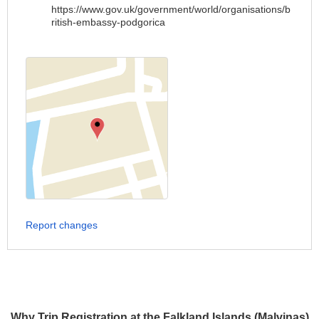
https://www.gov.uk/government/world/organisations/b
ritish-embassy-podgorica
Report changes
Why Trip Registration at the Falkland Islands (Malvinas)