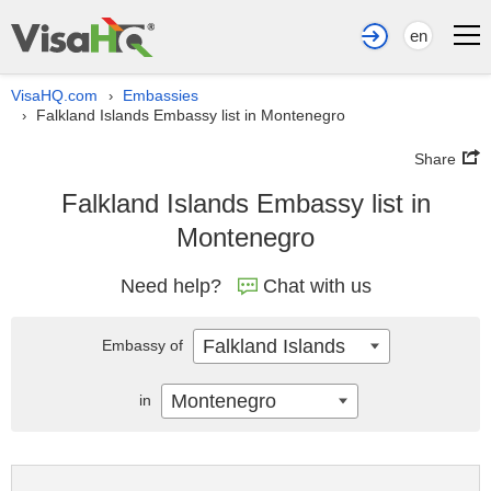
en
VisaHQ.com
Embassies
›
Falkland Islands Embassy list in Montenegro
›
Share
Falkland Islands Embassy list in
Montenegro
Need help?
Chat with us
Falkland Islands
Embassy of
Montenegro
in