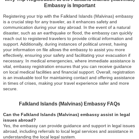
Embassy is Important
Registering your trip with the Falkland Islands (Malvinas) embassy
is a crucial step for any traveler, as it enhances safety and
communication during your stay abroad. In the event of a natural
disaster, such as an earthquake or flood, the embassy can quickly
reach out to registered travelers to provide critical information and
support. Additionally, during instances of political unrest, having
your information on file allows the embassy to assist you more
effectively, ensuring your safety and facilitating your evacuation if
necessary. In medical emergencies, where immediate assistance is
vital, embassy registration ensures that you can receive guidance
on local medical facilities and financial support. Overall, registration
is an invaluable tool for maintaining contact and offering assistance
in times of crises, making your travel experience safer and more
secure.
Falkland Islands (Malvinas) Embassy FAQs
Can the Falkland Islands (Malvinas) embassy assist in legal
issues abroad?
Yes, the embassy can provide guidance and support in legal issues
abroad, including referrals to local legal services and assistance in
understanding the local legal system.