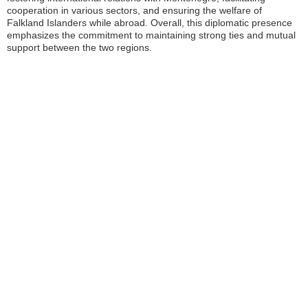
cooperation in various sectors, and ensuring the welfare of
Falkland Islanders while abroad. Overall, this diplomatic presence
emphasizes the commitment to maintaining strong ties and mutual
support between the two regions.