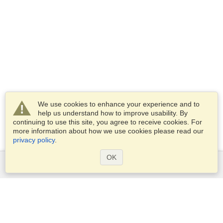
We use cookies to enhance your experience and to
help us understand how to improve usability. By
continuing to use this site, you agree to receive cookies. For
more information about how we use cookies please read our
privacy policy
.
OK
Services
Apply for a visa
Apply for Passport