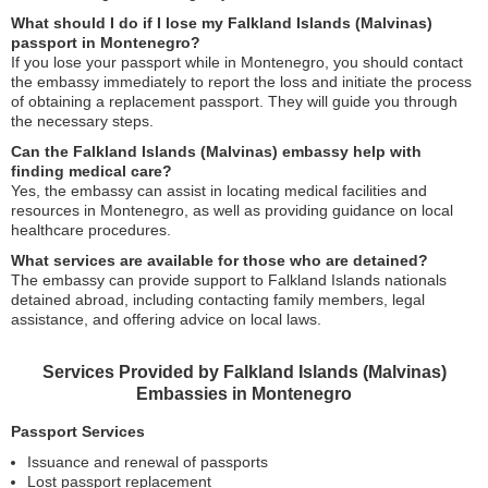
What should I do if I lose my Falkland Islands (Malvinas)
passport in Montenegro?
If you lose your passport while in Montenegro, you should contact
the embassy immediately to report the loss and initiate the process
of obtaining a replacement passport. They will guide you through
the necessary steps.
Can the Falkland Islands (Malvinas) embassy help with
finding medical care?
Yes, the embassy can assist in locating medical facilities and
resources in Montenegro, as well as providing guidance on local
healthcare procedures.
What services are available for those who are detained?
The embassy can provide support to Falkland Islands nationals
detained abroad, including contacting family members, legal
assistance, and offering advice on local laws.
Services Provided by Falkland Islands (Malvinas)
Embassies in Montenegro
Passport Services
Issuance and renewal of passports
Lost passport replacement