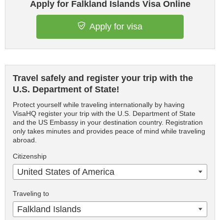
Apply for Falkland Islands Visa Online
Apply for visa
Travel safely and register your trip with the
U.S. Department of State!
Protect yourself while traveling internationally by having
VisaHQ register your trip with the U.S. Department of State
and the US Embassy in your destination country. Registration
only takes minutes and provides peace of mind while traveling
abroad.
Citizenship
United States of America
Traveling to
Falkland Islands