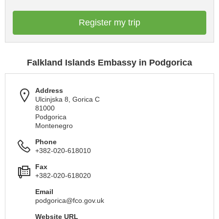
Register my trip
Falkland Islands Embassy in Podgorica
Address
Ulcinjska 8, Gorica C
81000
Podgorica
Montenegro
Phone
+382-020-618010
Fax
+382-020-618020
Email
podgorica@fco.gov.uk
Website URL