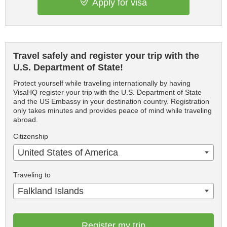
Apply for visa
Travel safely and register your trip with the
U.S. Department of State!
Protect yourself while traveling internationally by having
VisaHQ register your trip with the U.S. Department of State
and the US Embassy in your destination country. Registration
only takes minutes and provides peace of mind while traveling
abroad.
Citizenship
United States of America
Traveling to
Falkland Islands
Register my trip