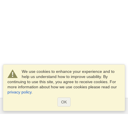
We use cookies to enhance your experience and to
help us understand how to improve usability. By
continuing to use this site, you agree to receive cookies. For
more information about how we use cookies please read our
privacy policy
.
OK
Services
Apply for a visa