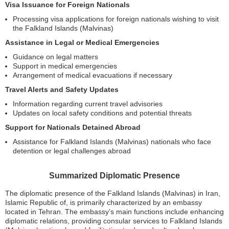
Visa Issuance for Foreign Nationals
Processing visa applications for foreign nationals wishing to visit
the Falkland Islands (Malvinas)
Assistance in Legal or Medical Emergencies
Guidance on legal matters
Support in medical emergencies
Arrangement of medical evacuations if necessary
Travel Alerts and Safety Updates
Information regarding current travel advisories
Updates on local safety conditions and potential threats
Support for Nationals Detained Abroad
Assistance for Falkland Islands (Malvinas) nationals who face
detention or legal challenges abroad
Summarized Diplomatic Presence
The diplomatic presence of the Falkland Islands (Malvinas) in Iran,
Islamic Republic of, is primarily characterized by an embassy
located in Tehran. The embassy’s main functions include enhancing
diplomatic relations, providing consular services to Falkland Islands