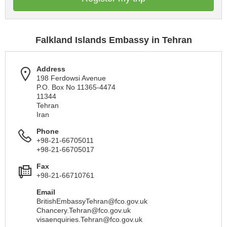
Falkland Islands Embassy in Tehran
Address
198 Ferdowsi Avenue
P.O. Box No 11365-4474
11344
Tehran
Iran
Phone
+98-21-66705011
+98-21-66705017
Fax
+98-21-66710761
Email
BritishEmbassyTehran@fco.gov.uk
Chancery.Tehran@fco.gov.uk
visaenquiries.Tehran@fco.gov.uk