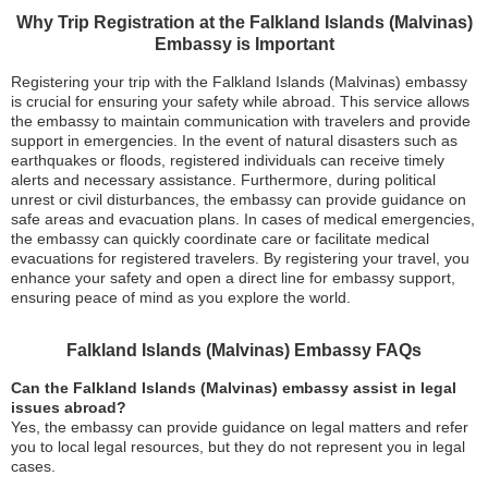
Why Trip Registration at the Falkland Islands (Malvinas)
Embassy is Important
Registering your trip with the Falkland Islands (Malvinas) embassy
is crucial for ensuring your safety while abroad. This service allows
the embassy to maintain communication with travelers and provide
support in emergencies. In the event of natural disasters such as
earthquakes or floods, registered individuals can receive timely
alerts and necessary assistance. Furthermore, during political
unrest or civil disturbances, the embassy can provide guidance on
safe areas and evacuation plans. In cases of medical emergencies,
the embassy can quickly coordinate care or facilitate medical
evacuations for registered travelers. By registering your travel, you
enhance your safety and open a direct line for embassy support,
ensuring peace of mind as you explore the world.
Falkland Islands (Malvinas) Embassy FAQs
Can the Falkland Islands (Malvinas) embassy assist in legal
issues abroad?
Yes, the embassy can provide guidance on legal matters and refer
you to local legal resources, but they do not represent you in legal
cases.