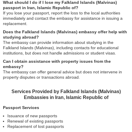
What should I do if I lose my Falkland Islands (Malvinas)
passport in Iran, Islamic Republic of?
If you lose your passport, report the loss to the local authorities
immediately and contact the embassy for assistance in issuing a
replacement.
Does the Falkland Islands (Malvinas) embassy offer help with
studying abroad?
The embassy can provide information about studying in the
Falkland Islands (Malvinas), including contacts for educational
institutions, but does not handle admissions or student visas.
Can I obtain assistance with property issues from the
embassy?
The embassy can offer general advice but does not intervene in
property disputes or transactions abroad.
Services Provided by Falkland Islands (Malvinas)
Embassies in Iran, Islamic Republic of
Passport Services
Issuance of new passports
Renewal of existing passports
Replacement of lost passports