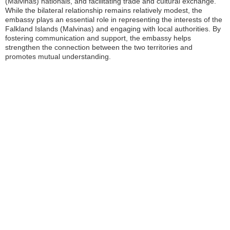
(Malvinas) nationals, and facilitating trade and cultural exchange.
While the bilateral relationship remains relatively modest, the
embassy plays an essential role in representing the interests of the
Falkland Islands (Malvinas) and engaging with local authorities. By
fostering communication and support, the embassy helps
strengthen the connection between the two territories and
promotes mutual understanding.