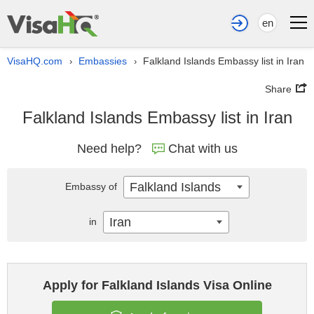
en
VisaHQ.com
Embassies
Falkland Islands Embassy list in Iran
›
›
Share
Falkland Islands Embassy list in Iran
Need help?
Chat with us
Falkland Islands
Embassy of
Iran
in
Apply for Falkland Islands Visa Online