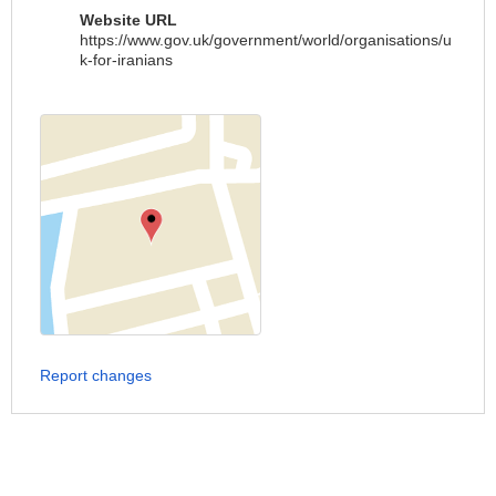
Website URL
https://www.gov.uk/government/world/organisations/u
k-for-iranians
Report changes