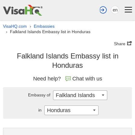
en
VisaHQ.com
Embassies
›
Falkland Islands Embassy list in Honduras
›
Share
Falkland Islands Embassy list in
Honduras
Need help?
Chat with us
Falkland Islands
Embassy of
Honduras
in