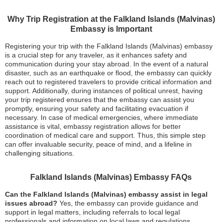
Why Trip Registration at the Falkland Islands (Malvinas)
Embassy is Important
Registering your trip with the Falkland Islands (Malvinas) embassy
is a crucial step for any traveler, as it enhances safety and
communication during your stay abroad. In the event of a natural
disaster, such as an earthquake or flood, the embassy can quickly
reach out to registered travelers to provide critical information and
support. Additionally, during instances of political unrest, having
your trip registered ensures that the embassy can assist you
promptly, ensuring your safety and facilitating evacuation if
necessary. In case of medical emergencies, where immediate
assistance is vital, embassy registration allows for better
coordination of medical care and support. Thus, this simple step
can offer invaluable security, peace of mind, and a lifeline in
challenging situations.
Falkland Islands (Malvinas) Embassy FAQs
Can the Falkland Islands (Malvinas) embassy assist in legal
issues abroad?
Yes, the embassy can provide guidance and
support in legal matters, including referrals to local legal
professionals and information on local laws and regulations.