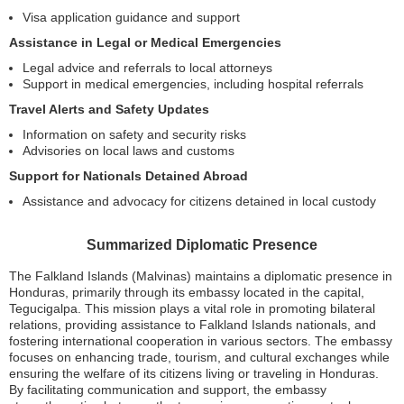
Visa application guidance and support
Assistance in Legal or Medical Emergencies
Legal advice and referrals to local attorneys
Support in medical emergencies, including hospital referrals
Travel Alerts and Safety Updates
Information on safety and security risks
Advisories on local laws and customs
Support for Nationals Detained Abroad
Assistance and advocacy for citizens detained in local custody
Summarized Diplomatic Presence
The Falkland Islands (Malvinas) maintains a diplomatic presence in
Honduras, primarily through its embassy located in the capital,
Tegucigalpa. This mission plays a vital role in promoting bilateral
relations, providing assistance to Falkland Islands nationals, and
fostering international cooperation in various sectors. The embassy
focuses on enhancing trade, tourism, and cultural exchanges while
ensuring the welfare of its citizens living or traveling in Honduras.
By facilitating communication and support, the embassy