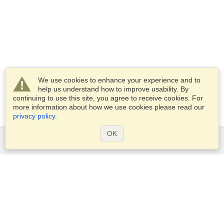
We use cookies to enhance your experience and to
help us understand how to improve usability. By
continuing to use this site, you agree to receive cookies. For
more information about how we use cookies please read our
privacy policy
.
OK
Services
Apply for a visa
Apply for Passport
Check visa requirements