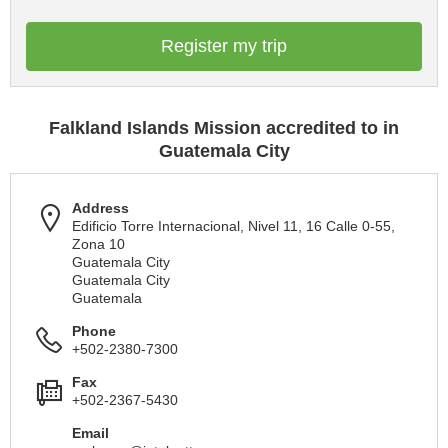
Register my trip
Falkland Islands Mission accredited to in
Guatemala City
Address
Edificio Torre Internacional, Nivel 11, 16 Calle 0-55,
Zona 10
Guatemala City
Guatemala City
Guatemala
Phone
+502-2380-7300
Fax
+502-2367-5430
Email