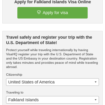
Apply for Falkland Islands Visa Online
Apply for visa
Travel safely and register your trip with the
U.S. Department of State!
Protect yourself while traveling internationally by having
VisaHQ register your trip with the U.S. Department of State
and the US Embassy in your destination country. Registration
only takes minutes and provides peace of mind while traveling
abroad.
Citizenship
United States of America
Traveling to
Falkland Islands