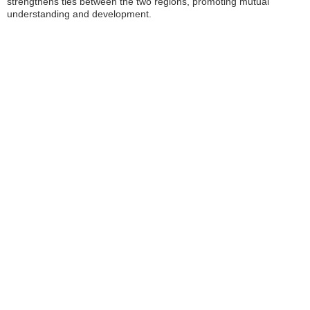
strengthens ties between the two regions, promoting mutual
understanding and development.