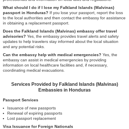
What should I do if I lose my Falkland Islands (Malvinas)
passport in Honduras?
If you lose your passport, report the loss
to the local authorities and then contact the embassy for assistance
in obtaining a replacement passport.
Does the Falkland Islands (Malvinas) embassy offer travel
advisories?
Yes, the embassy provides travel alerts and safety
updates to help travelers stay informed about the local situation
and any potential risks.
Can the embassy help with medical emergencies?
Yes, the
embassy can assist in medical emergencies by providing
information on local healthcare facilities and, if necessary,
coordinating medical evacuations.
Services Provided by Falkland Islands (Malvinas)
Embassies in Honduras
Passport Services
Issuance of new passports
Renewal of expiring passports
Lost passport replacement
Visa Issuance for Foreign Nationals