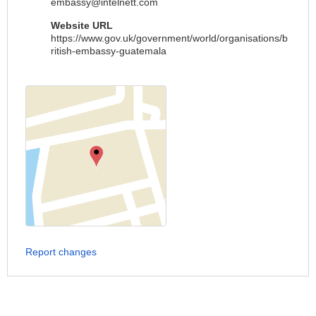
embassy@intelnett.com
Website URL
https://www.gov.uk/government/world/organisations/b
ritish-embassy-guatemala
Report changes