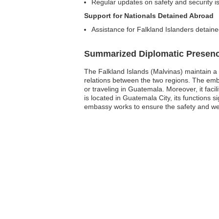
Regular updates on safety and security 
Support for Nationals Detained Abroad
Assistance for Falkland Islanders detaine
Summarized Diplomatic Presen
The Falkland Islands (Malvinas) maintain a s
relations between the two regions. The emba
or traveling in Guatemala. Moreover, it fac
is located in Guatemala City, its functions s
embassy works to ensure the safety and well