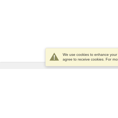
We use cookies to enhance your e
agree to receive cookies. For m
Services
Apply for a visa
Apply for Passport
Check visa requirements
Customs Information