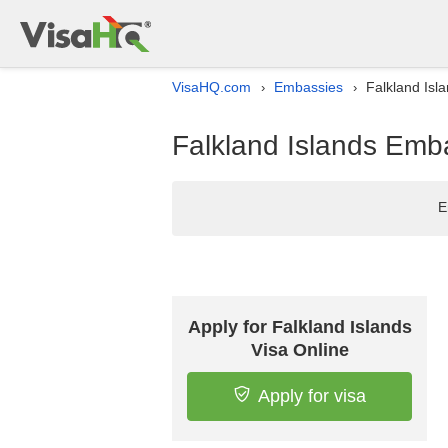
VisaHQ.com
Embassies
Falkland Isl
›
›
Falkland Islands Emba
E
Apply for Falkland Islands
Visa Online
Apply for visa