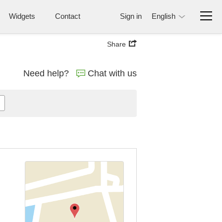
Widgets
Contact
Sign in
English
Share
Need help?
Chat with us