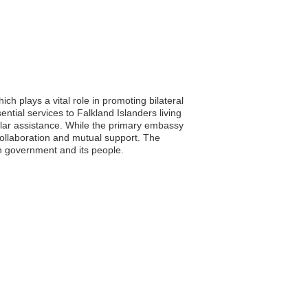
h plays a vital role in promoting bilateral
tial services to Falkland Islanders living
sular assistance. While the primary embassy
f collaboration and mutual support. The
an government and its people.