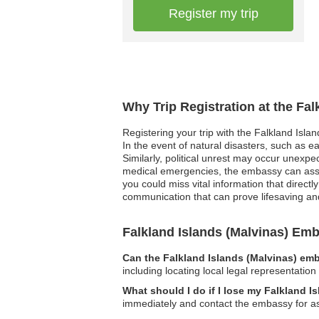
Register my trip
Why Trip Registration at the Fa
Registering your trip with the Falkland Isla
In the event of natural disasters, such as 
Similarly, political unrest may occur unexpe
medical emergencies, the embassy can assist
you could miss vital information that directl
communication that can prove lifesaving an
Falkland Islands (Malvinas) E
Can the Falkland Islands (Malvinas) emb
including locating local legal representatio
What should I do if I lose my Falkland 
immediately and contact the embassy for a