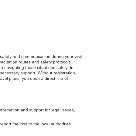
s safety and communication during your visit.
vacuation routes and safety protocols.
n navigating these situations safely. In
necessary support. Without registration,
avel plans, you open a direct line of
formation and support for legal issues,
eport the loss to the local authorities