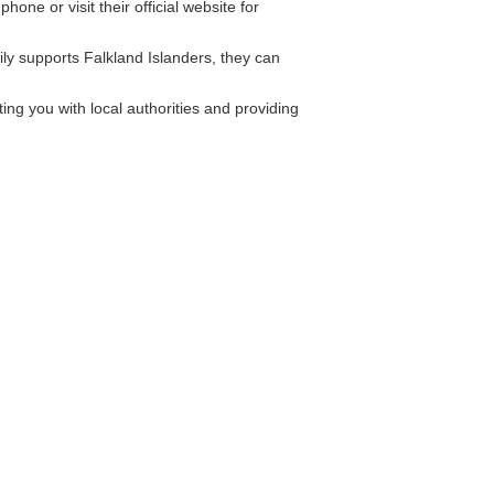
one or visit their official website for
ly supports Falkland Islanders, they can
ng you with local authorities and providing