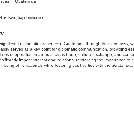
issues in Guatemala
d in local legal systems
ce
ignificant diplomatic presence in Guatemala through their embassy, whic
ssy serves as a key point for diplomatic communication, providing essen
ilitates cooperation in areas such as trade, cultural exchange, and con
ignificantly impact international relations, reinforcing the importance o
-being of its nationals while fostering positive ties with the Guatemal