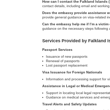
How can I contact the Falkland Islands
contact details, including email and working
Does the embassy provide assistance wit
provide general guidance on visa-related inq
Can the embassy help me if I’m a victim
guidance on the necessary steps following 
Services Provided by Falkland 
Passport Services
Issuance of new passports
Renewal of passports
Lost passport replacement
Visa Issuance for Foreign Nationals
Information and processing support for vi
Assistance in Legal or Medical Emergen
Support in locating local legal representa
Guidance on medical services and emer
Travel Alerts and Safety Updates