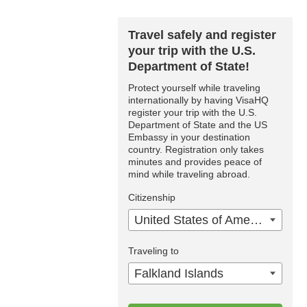
Travel safely and register
your trip with the U.S.
Department of State!
Protect yourself while traveling
internationally by having VisaHQ
register your trip with the U.S.
Department of State and the US
Embassy in your destination
country. Registration only takes
minutes and provides peace of
mind while traveling abroad.
Citizenship
United States of America
Traveling to
Falkland Islands