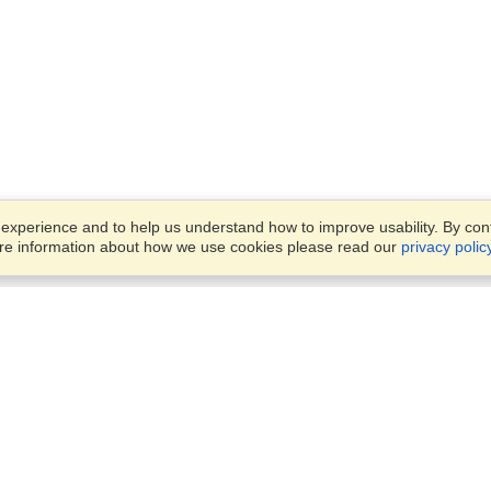
xperience and to help us understand how to improve usability. By conti
ore information about how we use cookies please read our
privacy polic
Business Solutions
Offices
VisaHQ for Business
Work Visas and Relocation
1701 Rhode Island Ave NW,
Travel Management
Washington, DC, 20036
View on Map
Airlines
Monday — Friday