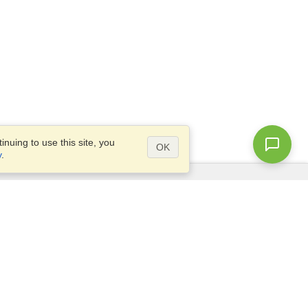
nuing to use this site, you
OK
y
.
Questions?
Access our
FAQ
Site map
info@visahq.com
+1-202-661-8111