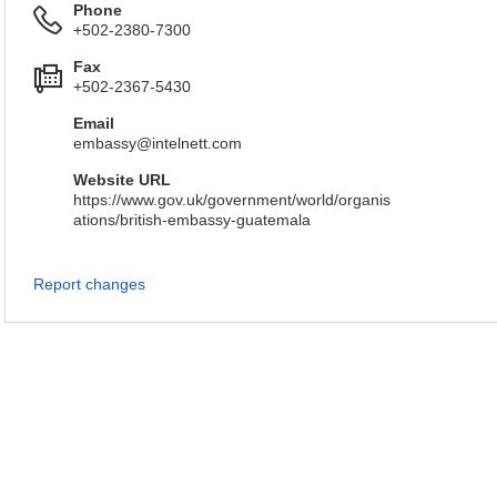
Phone
+502-2380-7300
Fax
+502-2367-5430
Email
embassy@intelnett.com
Website URL
https://www.gov.uk/government/world/organis
ations/british-embassy-guatemala
Report changes