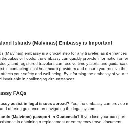
lkland Islands (Malvinas) Embassy is Important
nds (Malvinas) embassy is a crucial step for any traveler, as it enhance
earthquakes or floods, the embassy can quickly provide information on e
ctedly, and registered travelers can receive timely alerts and guidance o
 in contacting local healthcare providers and ensure you receive the 
y affects your safety and well-being. By informing the embassy of your tr
d invaluable in challenging circumstances.
mbassy FAQs
assy assist in legal issues abroad?
Yes, the embassy can provide in
n and offering guidance on navigating the legal system.
Islands (Malvinas) passport in Guatemala?
If you lose your passport, r
ssistance in obtaining a replacement or emergency travel document.