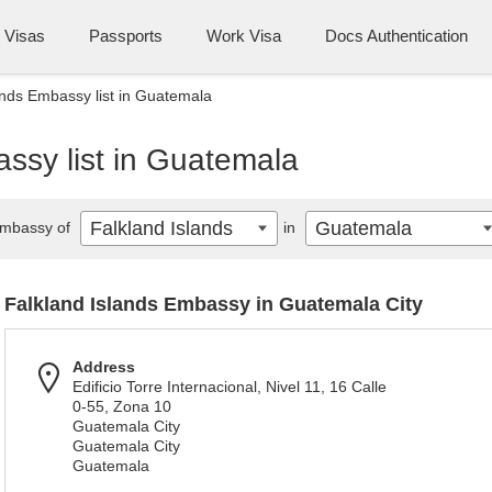
Visas
Passports
Work Visa
Docs Authentication
ands Embassy list in Guatemala
ssy list in Guatemala
Falkland Islands
Guatemala
mbassy of
in
Falkland Islands Embassy in Guatemala City
Address
Edificio Torre Internacional, Nivel 11, 16 Calle
0-55, Zona 10
Guatemala City
Guatemala City
Guatemala