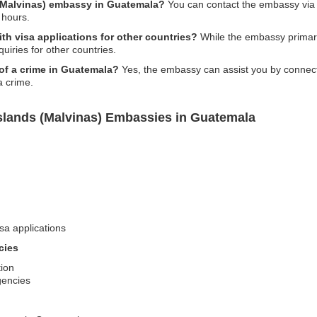
 (Malvinas) embassy in Guatemala?
You can contact the embassy via ph
 hours.
h visa applications for other countries?
While the embassy primari
uiries for other countries.
 of a crime in Guatemala?
Yes, the embassy can assist you by connecti
a crime.
Islands (Malvinas) Embassies in Guatemala
sa applications
cies
tion
gencies