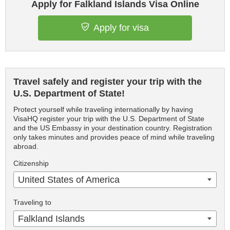
Apply for Falkland Islands Visa Online
Apply for visa
Travel safely and register your trip with the
U.S. Department of State!
Protect yourself while traveling internationally by having
VisaHQ register your trip with the U.S. Department of State
and the US Embassy in your destination country. Registration
only takes minutes and provides peace of mind while traveling
abroad.
Citizenship
United States of America
Traveling to
Falkland Islands