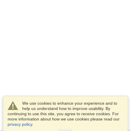
We use cookies to enhance your experience and to
help us understand how to improve usability. By
continuing to use this site, you agree to receive cookies. For
more information about how we use cookies please read our
privacy policy
.