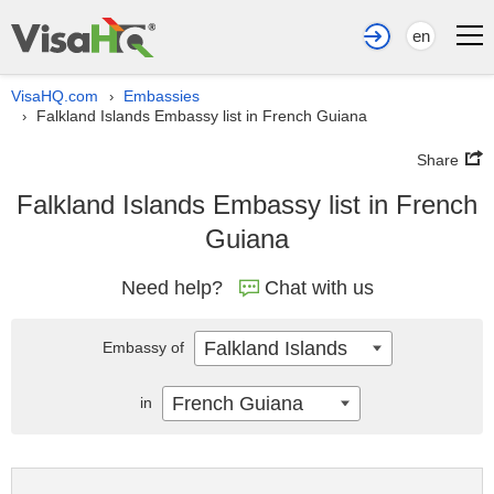
en
VisaHQ.com
Embassies
›
Falkland Islands Embassy list in French Guiana
›
Share
Falkland Islands Embassy list in French
Guiana
Need help?
Chat with us
Falkland Islands
Embassy of
French Guiana
in