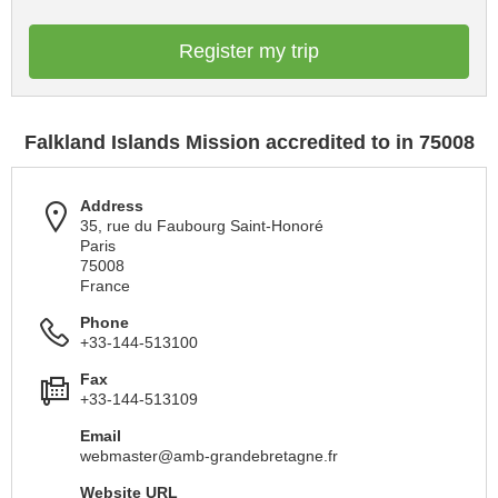
Register my trip
Falkland Islands Mission accredited to in 75008
Address
35, rue du Faubourg Saint-Honoré
Paris
75008
France
Phone
+33-144-513100
Fax
+33-144-513109
Email
webmaster@amb-grandebretagne.fr
Website URL