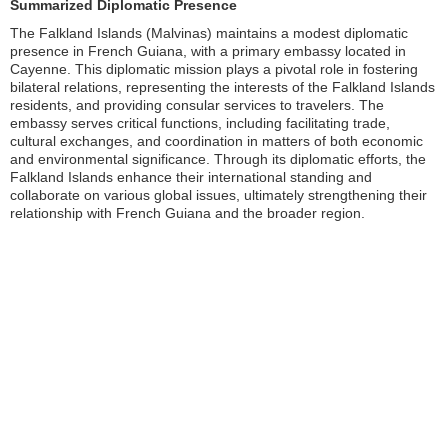
Summarized Diplomatic Presence
The Falkland Islands (Malvinas) maintains a modest diplomatic
presence in French Guiana, with a primary embassy located in
Cayenne. This diplomatic mission plays a pivotal role in fostering
bilateral relations, representing the interests of the Falkland Islands
residents, and providing consular services to travelers. The
embassy serves critical functions, including facilitating trade,
cultural exchanges, and coordination in matters of both economic
and environmental significance. Through its diplomatic efforts, the
Falkland Islands enhance their international standing and
collaborate on various global issues, ultimately strengthening their
relationship with French Guiana and the broader region.