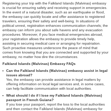
Registering your trip with the Falkland Islands (Malvinas) embassy
is crucial for ensuring safety and receiving support in emergencies.
In the event of a natural disaster, such as an earthquake or flood,
the embassy can quickly locate and offer assistance to registered
travelers, ensuring their safety and well-being. In situations of
political unrest, registration enhances communication channels; the
embassy can inform you about safe havens and any evacuation
procedures. Moreover, if you face medical emergencies abroad,
your registration allows the embassy to provide timely help,
assisting in securing medical care or arranging for repatriation.
Such proactive measures underscore the peace of mind that
comes from knowing that you are connected and supported by your
embassy, no matter how dire the circumstances.
Falkland Islands (Malvinas) Embassy FAQs
Can the Falkland Islands (Malvinas) embassy assist in legal
issues abroad?
Yes, the embassy can provide assistance in legal matters by
offering information on local legal services and, in some cases,
can help facilitate communication with local authorities.
What should I do if I lose my Falkland Islands (Malvinas)
passport in French Guiana?
If you lose your passport, report the loss to the local authorities
and then contact the Falkland Islands (Malvinas) embassy for