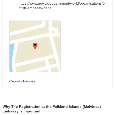
https://www.gov.uk/government/world/organisations/b
ritish-embassy-paris
Report changes
Why Trip Registration at the Falkland Islands (Malvinas)
Embassy is Important