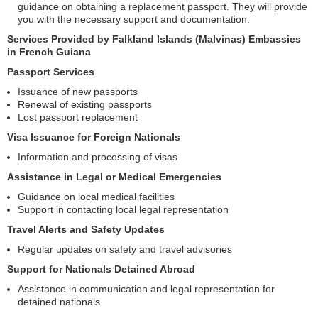
guidance on obtaining a replacement passport. They will provide
you with the necessary support and documentation.
Services Provided by Falkland Islands (Malvinas) Embassies
in French Guiana
Passport Services
Issuance of new passports
Renewal of existing passports
Lost passport replacement
Visa Issuance for Foreign Nationals
Information and processing of visas
Assistance in Legal or Medical Emergencies
Guidance on local medical facilities
Support in contacting local legal representation
Travel Alerts and Safety Updates
Regular updates on safety and travel advisories
Support for Nationals Detained Abroad
Assistance in communication and legal representation for
detained nationals