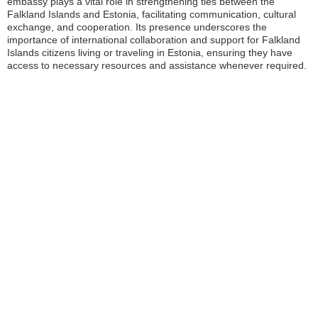
embassy plays a vital role in strengthening ties between the
Falkland Islands and Estonia, facilitating communication, cultural
exchange, and cooperation. Its presence underscores the
importance of international collaboration and support for Falkland
Islands citizens living or traveling in Estonia, ensuring they have
access to necessary resources and assistance whenever required.