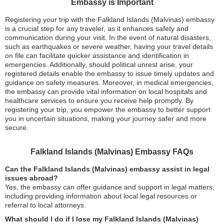
Embassy is Important
Registering your trip with the Falkland Islands (Malvinas) embassy
is a crucial step for any traveler, as it enhances safety and
communication during your visit. In the event of natural disasters,
such as earthquakes or severe weather, having your travel details
on file can facilitate quicker assistance and identification in
emergencies. Additionally, should political unrest arise, your
registered details enable the embassy to issue timely updates and
guidance on safety measures. Moreover, in medical emergencies,
the embassy can provide vital information on local hospitals and
healthcare services to ensure you receive help promptly. By
registering your trip, you empower the embassy to better support
you in uncertain situations, making your journey safer and more
secure.
Falkland Islands (Malvinas) Embassy FAQs
Can the Falkland Islands (Malvinas) embassy assist in legal
issues abroad?
Yes, the embassy can offer guidance and support in legal matters,
including providing information about local legal resources or
referral to local attorneys.
What should I do if I lose my Falkland Islands (Malvinas)