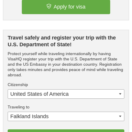
Apply for visa
Travel safely and register your trip with the
U.S. Department of State!
Protect yourself while traveling internationally by having
VisaHQ register your trip with the U.S. Department of State
and the US Embassy in your destination country. Registration
only takes minutes and provides peace of mind while traveling
abroad.
Citizenship
United States of America
Traveling to
Falkland Islands