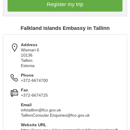
Register my trip
Falkland Islands Embassy in Tallinn
Address
Wismari 6
10136
Tallinn
Estonia
Phone
+372-6674700
Fax
+372-6674725
Email
infotallinn@fco.gov.uk
TallinnConsular.Enquiries@fco.gov.uk
Website URL