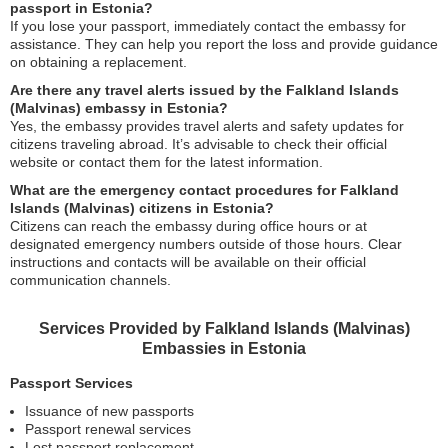
passport in Estonia?
If you lose your passport, immediately contact the embassy for
assistance. They can help you report the loss and provide guidance
on obtaining a replacement.
Are there any travel alerts issued by the Falkland Islands
(Malvinas) embassy in Estonia?
Yes, the embassy provides travel alerts and safety updates for
citizens traveling abroad. It’s advisable to check their official
website or contact them for the latest information.
What are the emergency contact procedures for Falkland
Islands (Malvinas) citizens in Estonia?
Citizens can reach the embassy during office hours or at
designated emergency numbers outside of those hours. Clear
instructions and contacts will be available on their official
communication channels.
Services Provided by Falkland Islands (Malvinas)
Embassies in Estonia
Passport Services
Issuance of new passports
Passport renewal services
Lost passport replacement