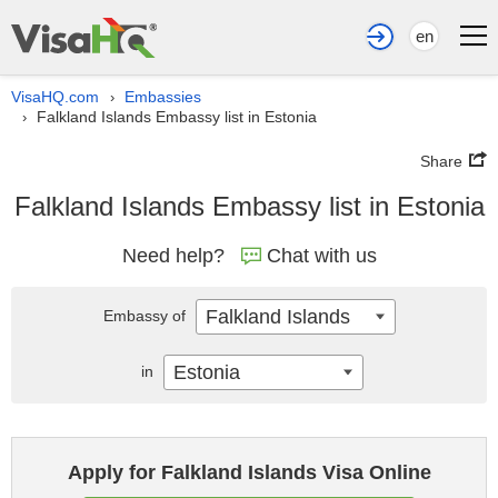
en
VisaHQ.com
Embassies
›
Falkland Islands Embassy list in Estonia
›
Share
Falkland Islands Embassy list in Estonia
Need help?
Chat with us
Falkland Islands
Embassy of
Estonia
in
Apply for Falkland Islands Visa Online