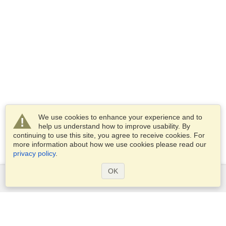
We use cookies to enhance your experience and to
help us understand how to improve usability. By
continuing to use this site, you agree to receive cookies. For
more information about how we use cookies please read our
privacy policy
.
OK
Services
Apply for a visa