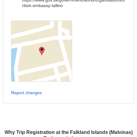
https://www.gov.uk/government/world/organisations/b
ritish-embassy-tallinn
Report changes
Why Trip Registration at the Falkland Islands (Malvinas)