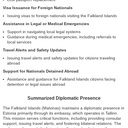
Visa Issuance for Foreign Nationals
Issuing visas to foreign nationals visiting the Falkland Islands
Assistance in Legal or Medical Emergencies
Support in navigating local legal systems
Guidance during medical emergencies, including referrals to
local services
Travel Alerts and Safety Updates
Issuing travel alerts and safety updates for citizens traveling
abroad
Support for Nationals Detained Abroad
Assistance and guidance for Falkland Islands citizens facing
detention or legal issues abroad
Summarized Diplomatic Presence
The Falkland Islands (Malvinas) maintains a diplomatic presence in
Estonia primarily through its embassy, which operates in Tallinn.
This mission serves critical functions, including providing consular
support, issuing travel alerts, and fostering bilateral relations. The