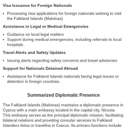
Visa Issuance for Foreign Nationals
Processing visa applications for foreign nationals wishing to visit
the Falkland Islands (Malvinas)
Assistance in Legal or Medical Emergencies
Guidance on local legal matters
Support during medical emergencies, including referrals to local
hospitals
Travel Alerts and Safety Updates
Issuing alerts regarding safety concerns and travel advisories
Support for Nationals Detained Abroad
Assistance for Falkland Islands nationals facing legal issues or
detention in foreign countries
Summarized Diplomatic Presence
The Falkland Islands (Malvinas) maintains a diplomatic presence in
Cyprus with a main embassy located in the capital city, Nicosia.
This embassy serves as the principal diplomatic mission, facilitating
bilateral relations and providing consular services to Falkland
Islanders living or traveling in Cyprus. Its primary functions include