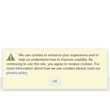
We use cookies to enhance your experience and to
help us understand how to improve usability. By
continuing to use this site, you agree to receive cookies. For
more information about how we use cookies please read our
privacy policy
.
OK
Services
Apply for a visa
Apply for Passport