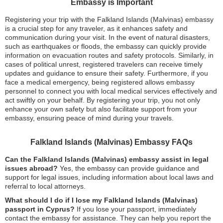
Embassy is Important
Registering your trip with the Falkland Islands (Malvinas) embassy
is a crucial step for any traveler, as it enhances safety and
communication during your visit. In the event of natural disasters,
such as earthquakes or floods, the embassy can quickly provide
information on evacuation routes and safety protocols. Similarly, in
cases of political unrest, registered travelers can receive timely
updates and guidance to ensure their safety. Furthermore, if you
face a medical emergency, being registered allows embassy
personnel to connect you with local medical services effectively and
act swiftly on your behalf. By registering your trip, you not only
enhance your own safety but also facilitate support from your
embassy, ensuring peace of mind during your travels.
Falkland Islands (Malvinas) Embassy FAQs
Can the Falkland Islands (Malvinas) embassy assist in legal
issues abroad?
Yes, the embassy can provide guidance and
support for legal issues, including information about local laws and
referral to local attorneys.
What should I do if I lose my Falkland Islands (Malvinas)
passport in Cyprus?
If you lose your passport, immediately
contact the embassy for assistance. They can help you report the