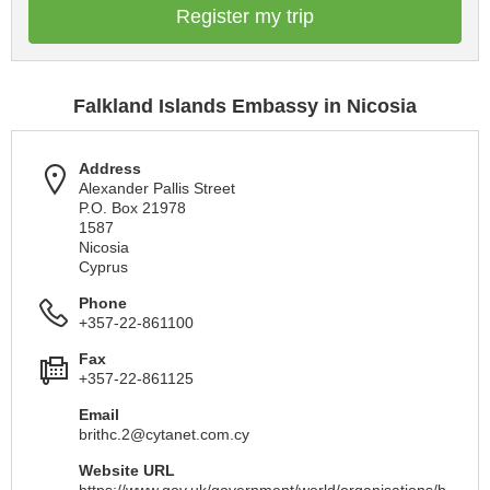
Register my trip
Falkland Islands Embassy in Nicosia
Address
Alexander Pallis Street
P.O. Box 21978
1587
Nicosia
Cyprus
Phone
+357-22-861100
Fax
+357-22-861125
Email
brithc.2@cytanet.com.cy
Website URL