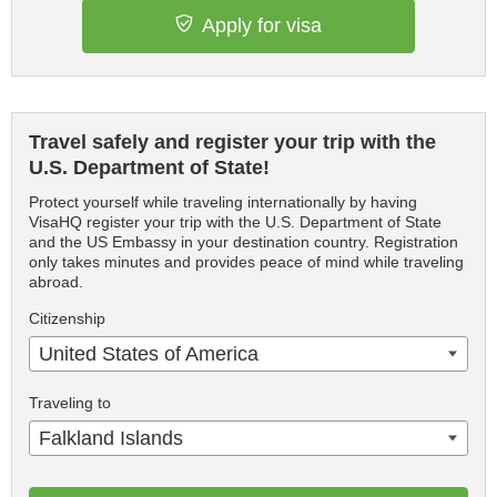
Apply for visa
Travel safely and register your trip with the
U.S. Department of State!
Protect yourself while traveling internationally by having
VisaHQ register your trip with the U.S. Department of State
and the US Embassy in your destination country. Registration
only takes minutes and provides peace of mind while traveling
abroad.
Citizenship
United States of America
Traveling to
Falkland Islands