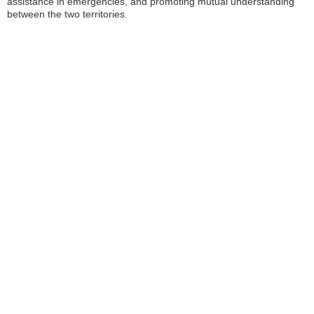
assistance in emergencies, and promoting mutual understanding
between the two territories.