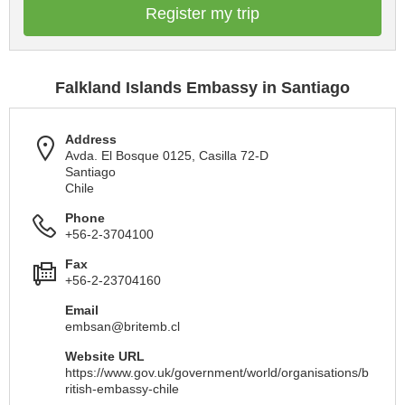
Register my trip
Falkland Islands Embassy in Santiago
Address
Avda. El Bosque 0125, Casilla 72-D
Santiago
Chile
Phone
+56-2-3704100
Fax
+56-2-23704160
Email
embsan@britemb.cl
Website URL
https://www.gov.uk/government/world/organisations/b
ritish-embassy-chile