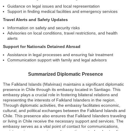
Guidance on legal issues and local representation
Support in finding medical facilities and emergency services
Travel Alerts and Safety Updates
Information on safety and security risks
Advisories on local conditions, travel restrictions, and health
alerts
Support for Nationals Detained Abroad
Assistance in legal processes and ensuring fair treatment
Communication support with family and legal advisors
Summarized Diplomatic Presence
The Falkland Islands (Malvinas) maintains a significant diplomatic
presence in Chile through its embassy located in Santiago. This
embassy plays a crucial role in fostering bilateral relations and
representing the interests of Falkland Islanders in the region.
Through diplomatic activities, the embassy facilitates economic,
cultural, and political exchanges between the Falkland Islands and
Chile. This presence also ensures that Falkland Islanders traveling
or living in Chile receive the necessary support and services. The
embassy serves as a vital point of contact for communications,