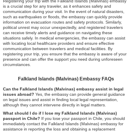
Registering your trip with the Falkland Islands (Malvinas) embassy
is a crucial step for any traveler, as it enhances safety and
communication during your visit. In the event of natural disasters,
such as earthquakes or floods, the embassy can quickly provide
information on evacuation routes and safety protocols. Similarly,
political unrest may occur unexpectedly, and registered travelers
can receive timely alerts and guidance on navigating these
situations safely. In medical emergencies, the embassy can assist
with locating local healthcare providers and ensure effective
communication between travelers and medical facilities. By
registering your trip, you ensure that the embassy is aware of your
presence and can offer the support you need during unforeseen
circumstances.
Falkland Islands (Malvinas) Embassy FAQs
Can the Falkland Islands (Malvinas) embassy assist in legal
issues abroad?
Yes, the embassy can provide general guidance
on legal issues and assist in finding local legal representation,
although they cannot intervene directly in legal matters.
What should I do if I lose my Falkland Islands (Malvinas)
passport in Chile?
If you lose your passport in Chile, you should
immediately contact the Falkland Islands (Malvinas) embassy for
assistance in reporting the loss and obtaining a replacement