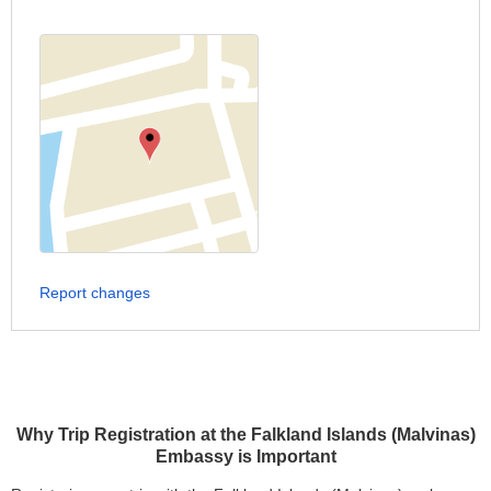
Report changes
Why Trip Registration at the Falkland Islands (Malvinas)
Embassy is Important