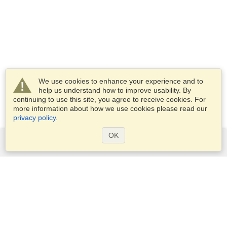
We use cookies to enhance your experience and to
help us understand how to improve usability. By
continuing to use this site, you agree to receive cookies. For
more information about how we use cookies please read our
privacy policy
.
OK
Services
Apply for a visa
Apply for Passport
Check visa requirements