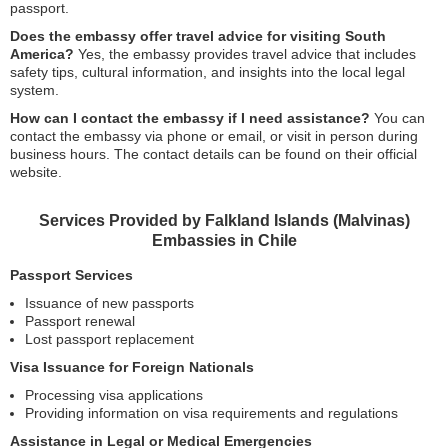
passport.
Does the embassy offer travel advice for visiting South
America?
Yes, the embassy provides travel advice that includes
safety tips, cultural information, and insights into the local legal
system.
How can I contact the embassy if I need assistance?
You can
contact the embassy via phone or email, or visit in person during
business hours. The contact details can be found on their official
website.
Services Provided by Falkland Islands (Malvinas)
Embassies in Chile
Passport Services
Issuance of new passports
Passport renewal
Lost passport replacement
Visa Issuance for Foreign Nationals
Processing visa applications
Providing information on visa requirements and regulations
Assistance in Legal or Medical Emergencies