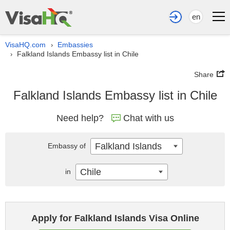
en
VisaHQ.com
Embassies
›
Falkland Islands Embassy list in Chile
›
Share
Falkland Islands Embassy list in Chile
Need help?
Chat with us
Falkland Islands
Embassy of
Chile
in
Apply for Falkland Islands Visa Online