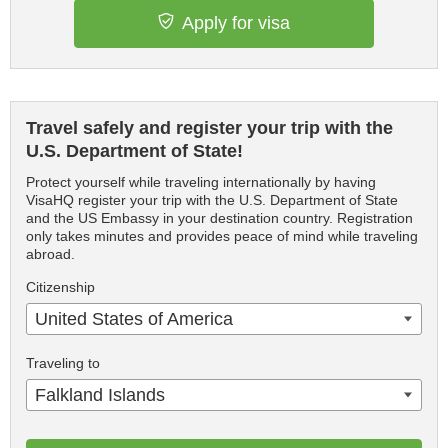
Apply for visa
Travel safely and register your trip with the
U.S. Department of State!
Protect yourself while traveling internationally by having
VisaHQ register your trip with the U.S. Department of State
and the US Embassy in your destination country. Registration
only takes minutes and provides peace of mind while traveling
abroad.
Citizenship
United States of America
Traveling to
Falkland Islands