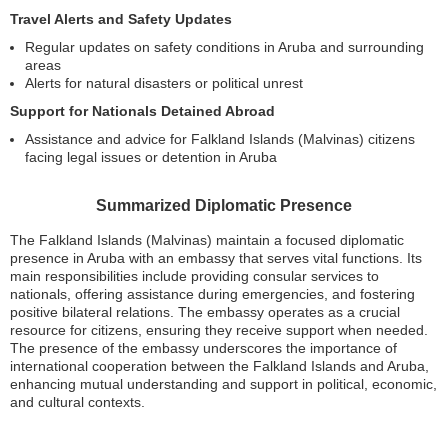
Travel Alerts and Safety Updates
Regular updates on safety conditions in Aruba and surrounding
areas
Alerts for natural disasters or political unrest
Support for Nationals Detained Abroad
Assistance and advice for Falkland Islands (Malvinas) citizens
facing legal issues or detention in Aruba
Summarized Diplomatic Presence
The Falkland Islands (Malvinas) maintain a focused diplomatic
presence in Aruba with an embassy that serves vital functions. Its
main responsibilities include providing consular services to
nationals, offering assistance during emergencies, and fostering
positive bilateral relations. The embassy operates as a crucial
resource for citizens, ensuring they receive support when needed.
The presence of the embassy underscores the importance of
international cooperation between the Falkland Islands and Aruba,
enhancing mutual understanding and support in political, economic,
and cultural contexts.