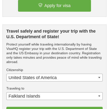
Apply for visa
Travel safely and register your trip with the
U.S. Department of State!
Protect yourself while traveling internationally by having
VisaHQ register your trip with the U.S. Department of State
and the US Embassy in your destination country. Registration
only takes minutes and provides peace of mind while traveling
abroad.
Citizenship
United States of America
Traveling to
Falkland Islands