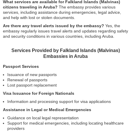
What services are available for Falkland Islands (Malvinas)
citizens traveling in Aruba?
The embassy provides various
services, including assistance during emergencies, legal advice,
and help with lost or stolen documents.
Are there any travel alerts issued by the embassy?
Yes, the
embassy regularly issues travel alerts and updates regarding safety
and security conditions in various countries, including Aruba.
Services Provided by Falkland Islands (Malvinas)
Embassies in Aruba
Passport Services
Issuance of new passports
Renewal of passports
Lost passport replacement
Visa Issuance for Foreign Nationals
Information and processing support for visa applications
Assistance in Legal or Medical Emergencies
Guidance on local legal representation
Support for medical emergencies, including locating healthcare
providers