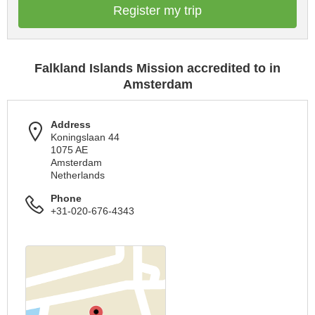
Register my trip
Falkland Islands Mission accredited to in
Amsterdam
Address
Koningslaan 44
1075 AE
Amsterdam
Netherlands
Phone
+31-020-676-4343