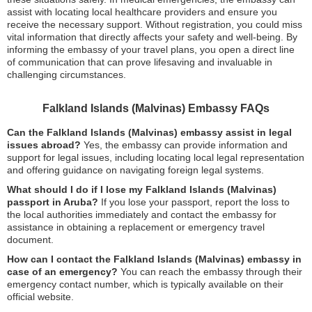
assist with locating local healthcare providers and ensure you
receive the necessary support. Without registration, you could miss
vital information that directly affects your safety and well-being. By
informing the embassy of your travel plans, you open a direct line
of communication that can prove lifesaving and invaluable in
challenging circumstances.
Falkland Islands (Malvinas) Embassy FAQs
Can the Falkland Islands (Malvinas) embassy assist in legal
issues abroad?
Yes, the embassy can provide information and
support for legal issues, including locating local legal representation
and offering guidance on navigating foreign legal systems.
What should I do if I lose my Falkland Islands (Malvinas)
passport in Aruba?
If you lose your passport, report the loss to
the local authorities immediately and contact the embassy for
assistance in obtaining a replacement or emergency travel
document.
How can I contact the Falkland Islands (Malvinas) embassy in
case of an emergency?
You can reach the embassy through their
emergency contact number, which is typically available on their
official website.