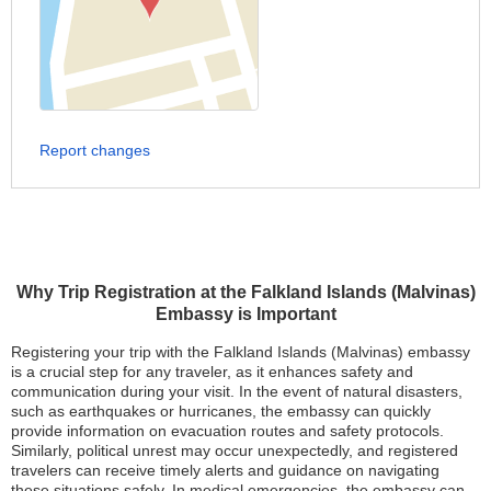
Report changes
Why Trip Registration at the Falkland Islands (Malvinas)
Embassy is Important
Registering your trip with the Falkland Islands (Malvinas) embassy
is a crucial step for any traveler, as it enhances safety and
communication during your visit. In the event of natural disasters,
such as earthquakes or hurricanes, the embassy can quickly
provide information on evacuation routes and safety protocols.
Similarly, political unrest may occur unexpectedly, and registered
travelers can receive timely alerts and guidance on navigating
these situations safely. In medical emergencies, the embassy can