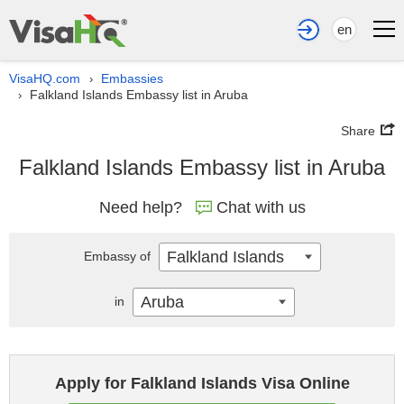
en
VisaHQ.com
Embassies
›
Falkland Islands Embassy list in Aruba
›
Share
Falkland Islands Embassy list in Aruba
Need help?
Chat with us
Falkland Islands
Embassy of
Aruba
in
Apply for Falkland Islands Visa Online