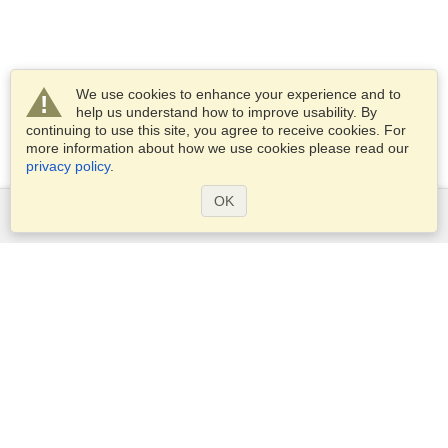
We use cookies to enhance your experience and to
help us understand how to improve usability. By
continuing to use this site, you agree to receive cookies. For
more information about how we use cookies please read our
privacy policy
.
OK
Services
Apply for a visa
Apply for Passport
Check visa requirements
Customs Information