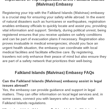
(Malvinas) Embassy
Registering your trip with the Falkland Islands (Malvinas) embassy
is a crucial step for ensuring your safety while abroad. In the event
of natural disasters such as hurricanes or earthquakes, registration
enables embassy officials to quickly locate and assist you, providing
vital information and support. Similarly, during political unrest, being
registered ensures that you receive updates on safety conditions
and can be part of evacuation plans if necessary. Registration also
proves invaluable in medical emergencies; should you face an
urgent health situation, the embassy can coordinate with local
medical facilities and facilitate effective care. By registering,
travelers not only enhance their peace of mind but also ensure they
are part of a safety network that prioritizes their well-being.
Falkland Islands (Malvinas) Embassy FAQs
Can the Falkland Islands (Malvinas) embassy assist in legal
issues abroad?
Yes, the embassy can provide guidance and support in legal
matters. They can offer information on local legal services and, in
some cases, connect you with lawyers who are familiar with
Falkland Islands regulations.