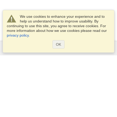
We use cookies to enhance your experience and to
help us understand how to improve usability. By
continuing to use this site, you agree to receive cookies. For
more information about how we use cookies please read our
privacy policy
.
OK
Services
Apply for a visa
Apply for Passport
Check visa requirements
Customs Information
Embassies and Consulates