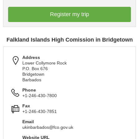
Register my trip
Falkland Islands High Comission in Bridgetown
Address
Lower Collymore Rock
P.O. Box 676
Bridgetown
Barbados
Phone
+1-246-430-7800
Fax
+1-246-430-7851
Email
ukinbarbados@fco.gov.uk
Website URL