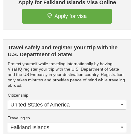
Apply for Falkland Islands Visa Online
Apply for visa
Travel safely and register your trip with the
U.S. Department of State!
Protect yourself while traveling internationally by having
VisaHQ register your trip with the U.S. Department of State
and the US Embassy in your destination country. Registration
only takes minutes and provides peace of mind while traveling
abroad.
Citizenship
United States of America
Traveling to
Falkland Islands