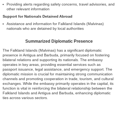
Providing alerts regarding safety concerns, travel advisories, and
other relevant information
Support for Nationals Detained Abroad
Assistance and information for Falkland Islands (Malvinas)
nationals who are detained by local authorities
Summarized Diplomatic Presence
The Falkland Islands (Malvinas) has a significant diplomatic
presence in Antigua and Barbuda, primarily focused on fostering
bilateral relations and supporting its nationals. The embassy
operates in key areas, providing essential services such as
passport issuance, legal assistance, and emergency support. The
diplomatic mission is crucial for maintaining strong communication
channels and promoting cooperation in trade, tourism, and cultural
exchanges. While the embassy primarily operates in the capital, its
function is vital in reinforcing the bilateral relationship between the
Falkland Islands and Antigua and Barbuda, enhancing diplomatic
ties across various sectors.