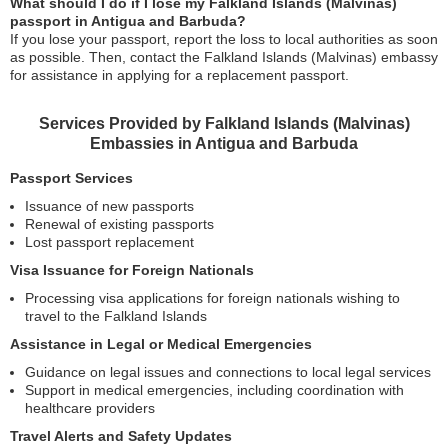
What should I do if I lose my Falkland Islands (Malvinas)
passport in Antigua and Barbuda?
If you lose your passport, report the loss to local authorities as soon
as possible. Then, contact the Falkland Islands (Malvinas) embassy
for assistance in applying for a replacement passport.
Services Provided by Falkland Islands (Malvinas)
Embassies in Antigua and Barbuda
Passport Services
Issuance of new passports
Renewal of existing passports
Lost passport replacement
Visa Issuance for Foreign Nationals
Processing visa applications for foreign nationals wishing to
travel to the Falkland Islands
Assistance in Legal or Medical Emergencies
Guidance on legal issues and connections to local legal services
Support in medical emergencies, including coordination with
healthcare providers
Travel Alerts and Safety Updates