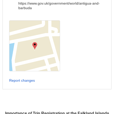
https://www.gov.uk/government/world/antigua-and-
barbuda
Report changes
Importance of Trip Registration at the Falkland Islands