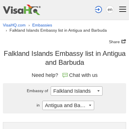
en
VisaHQ.com
Embassies
›
Falkland Islands Embassy list in Antigua and Barbuda
›
Share
Falkland Islands Embassy list in Antigua
and Barbuda
Need help?
Chat with us
Falkland Islands
Embassy of
Antigua and Barbuda
in