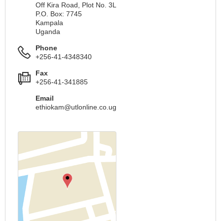
Off Kira Road, Plot No. 3L
P.O. Box: 7745
Kampala
Uganda
Phone
+256-41-4348340
Fax
+256-41-341885
Email
ethiokam@utlonline.co.ug