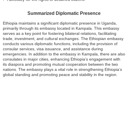
Summarized Diplomatic Presence
Ethiopia maintains a significant diplomatic presence in Uganda,
primarily through its embassy located in Kampala. This embassy
serves as a key point for fostering bilateral relations, facilitating
trade, investment, and cultural exchanges. The Ethiopian embassy
conducts various diplomatic functions, including the provision of
consular services, visa issuance, and assistance during
emergencies. In addition to the embassy in Kampala, there are also
consulates in major cities, enhancing Ethiopia’s engagement with
its diaspora and promoting mutual cooperation between the two
nations. The embassy plays a vital role in strengthening Ethiopia’s
global standing and promoting peace and stability in the region.