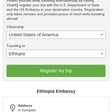
Protect yourself while traveling internationally by having
VisaHQ register your trip with the U.S. Department of State
and the US Embassy in your destination country. Registration
only takes minutes and provides peace of mind while traveling
abroad.
Citizenship
United States of America
Traveling to
Ethiopia
Register my trip
Ethiopia Embassy
Address
in Kampala