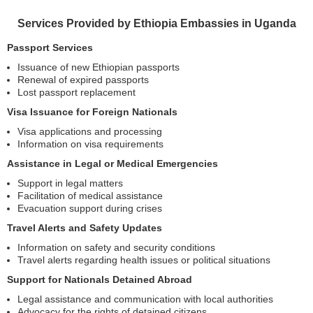
Services Provided by Ethiopia Embassies in Uganda
Passport Services
Issuance of new Ethiopian passports
Renewal of expired passports
Lost passport replacement
Visa Issuance for Foreign Nationals
Visa applications and processing
Information on visa requirements
Assistance in Legal or Medical Emergencies
Support in legal matters
Facilitation of medical assistance
Evacuation support during crises
Travel Alerts and Safety Updates
Information on safety and security conditions
Travel alerts regarding health issues or political situations
Support for Nationals Detained Abroad
Legal assistance and communication with local authorities
Advocacy for the rights of detained citizens