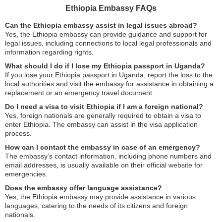
Ethiopia Embassy FAQs
Can the Ethiopia embassy assist in legal issues abroad?
Yes, the Ethiopia embassy can provide guidance and support for
legal issues, including connections to local legal professionals and
information regarding rights.
What should I do if I lose my Ethiopia passport in Uganda?
If you lose your Ethiopia passport in Uganda, report the loss to the
local authorities and visit the embassy for assistance in obtaining a
replacement or an emergency travel document.
Do I need a visa to visit Ethiopia if I am a foreign national?
Yes, foreign nationals are generally required to obtain a visa to
enter Ethiopia. The embassy can assist in the visa application
process.
How can I contact the embassy in case of an emergency?
The embassy’s contact information, including phone numbers and
email addresses, is usually available on their official website for
emergencies.
Does the embassy offer language assistance?
Yes, the Ethiopia embassy may provide assistance in various
languages, catering to the needs of its citizens and foreign
nationals.