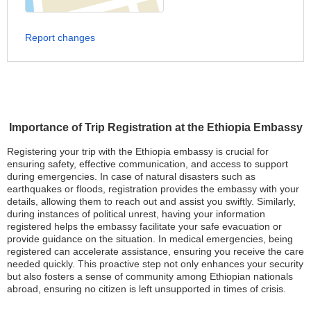
Report changes
Importance of Trip Registration at the Ethiopia Embassy
Registering your trip with the Ethiopia embassy is crucial for
ensuring safety, effective communication, and access to support
during emergencies. In case of natural disasters such as
earthquakes or floods, registration provides the embassy with your
details, allowing them to reach out and assist you swiftly. Similarly,
during instances of political unrest, having your information
registered helps the embassy facilitate your safe evacuation or
provide guidance on the situation. In medical emergencies, being
registered can accelerate assistance, ensuring you receive the care
needed quickly. This proactive step not only enhances your security
but also fosters a sense of community among Ethiopian nationals
abroad, ensuring no citizen is left unsupported in times of crisis.