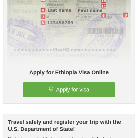
Apply for Ethiopia Visa Online
Apply for visa
Travel safely and register your trip with the
U.S. Department of State!