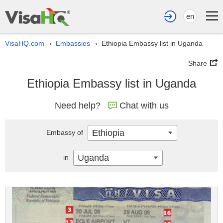
en
VisaHQ.com
Embassies
Ethiopia Embassy list in Uganda
›
›
Share
Ethiopia Embassy list in Uganda
Need help?
Chat with us
Ethiopia
Embassy of
Uganda
in