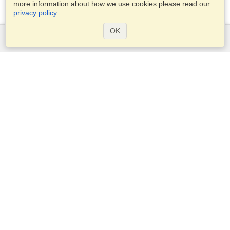
more information about how we use cookies please read our
privacy policy
.
OK
Services
Apply for a visa
Apply for Passport
Check visa requirements
Customs Information
Embassies and Consulates
Schengen Information
Privacy Statement
Terms of Service