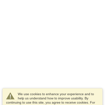
We use cookies to enhance your experience and to
help us understand how to improve usability. By
continuing to use this site, you agree to receive cookies. For