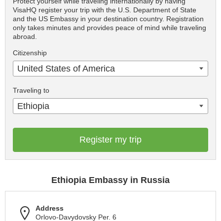
Protect yourself while traveling internationally by having
VisaHQ register your trip with the U.S. Department of State
and the US Embassy in your destination country. Registration
only takes minutes and provides peace of mind while traveling
abroad.
Citizenship
United States of America
Traveling to
Ethiopia
Register my trip
Ethiopia Embassy in Russia
Address
Orlovo-Davydovsky Per. 6