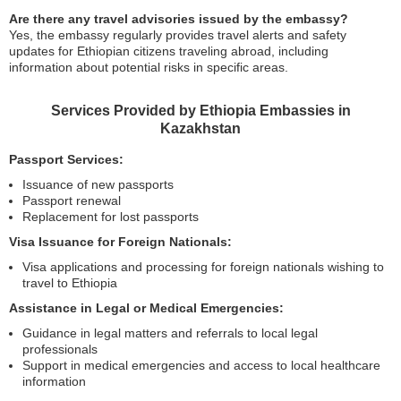
Are there any travel advisories issued by the embassy?
Yes, the embassy regularly provides travel alerts and safety
updates for Ethiopian citizens traveling abroad, including
information about potential risks in specific areas.
Services Provided by Ethiopia Embassies in
Kazakhstan
Passport Services:
Issuance of new passports
Passport renewal
Replacement for lost passports
Visa Issuance for Foreign Nationals:
Visa applications and processing for foreign nationals wishing to
travel to Ethiopia
Assistance in Legal or Medical Emergencies:
Guidance in legal matters and referrals to local legal
professionals
Support in medical emergencies and access to local healthcare
information