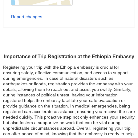
Report changes
Importance of Trip Registration at the Ethiopia Embassy
Registering your trip with the Ethiopia embassy is crucial for
ensuring safety, effective communication, and access to support
during emergencies. In case of natural disasters such as
earthquakes or floods, registration provides the embassy with your
details, allowing them to reach out and assist you swiftly. Similarly,
during instances of political unrest, having your information
registered helps the embassy facilitate your safe evacuation or
provide guidance on the situation. In medical emergencies, being
registered can accelerate assistance, ensuring you receive the care
needed quickly. This proactive step not only enhances your security
but also fosters a supportive network that can be vital during
unpredictable circumstances abroad. Overall, registering your trip
can offer peace of mind, knowing that the embassy is ready to help