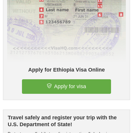
Apply for Ethiopia Visa Online
Apply for visa
Travel safely and register your trip with the
U.S. Department of State!