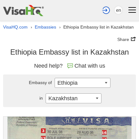
en
VisaHQ.com
Embassies
Ethiopia Embassy list in Kazakhstan
›
›
Share
Ethiopia Embassy list in Kazakhstan
Need help?
Chat with us
Ethiopia
Embassy of
Kazakhstan
in