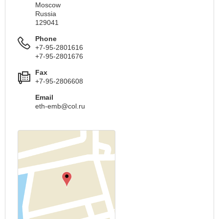
Moscow
Russia
129041
Phone
+7-95-2801616
+7-95-2801676
Fax
+7-95-2806608
Email
eth-emb@col.ru