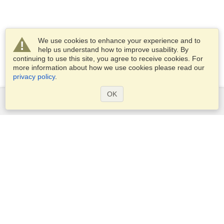
We use cookies to enhance your experience and to
help us understand how to improve usability. By
continuing to use this site, you agree to receive cookies. For
more information about how we use cookies please read our
privacy policy
.
OK
Services
Apply for a visa
Apply for Passport
Check visa requirements
Customs Information
Embassies and Consulates