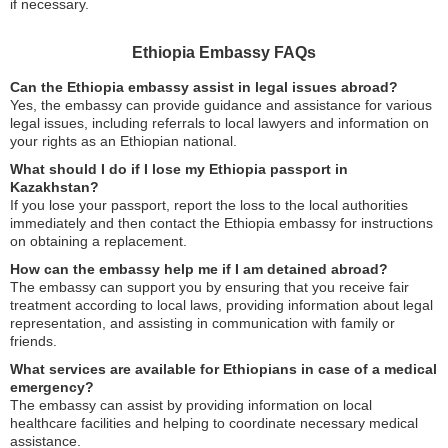
if necessary.
Ethiopia Embassy FAQs
Can the Ethiopia embassy assist in legal issues abroad?
Yes, the embassy can provide guidance and assistance for various
legal issues, including referrals to local lawyers and information on
your rights as an Ethiopian national.
What should I do if I lose my Ethiopia passport in
Kazakhstan?
If you lose your passport, report the loss to the local authorities
immediately and then contact the Ethiopia embassy for instructions
on obtaining a replacement.
How can the embassy help me if I am detained abroad?
The embassy can support you by ensuring that you receive fair
treatment according to local laws, providing information about legal
representation, and assisting in communication with family or
friends.
What services are available for Ethiopians in case of a medical
emergency?
The embassy can assist by providing information on local
healthcare facilities and helping to coordinate necessary medical
assistance.