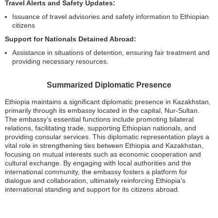
Travel Alerts and Safety Updates:
Issuance of travel advisories and safety information to Ethiopian
citizens
Support for Nationals Detained Abroad:
Assistance in situations of detention, ensuring fair treatment and
providing necessary resources.
Summarized Diplomatic Presence
Ethiopia maintains a significant diplomatic presence in Kazakhstan,
primarily through its embassy located in the capital, Nur-Sultan.
The embassy’s essential functions include promoting bilateral
relations, facilitating trade, supporting Ethiopian nationals, and
providing consular services. This diplomatic representation plays a
vital role in strengthening ties between Ethiopia and Kazakhstan,
focusing on mutual interests such as economic cooperation and
cultural exchange. By engaging with local authorities and the
international community, the embassy fosters a platform for
dialogue and collaboration, ultimately reinforcing Ethiopia’s
international standing and support for its citizens abroad.