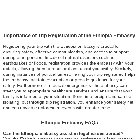
Importance of Trip Registration at the Ethiopia Embassy
Registering your trip with the Ethiopia embassy is crucial for
ensuring safety, effective communication, and access to support
during emergencies. In case of natural disasters such as
earthquakes or floods, registration provides the embassy with your
details, allowing them to reach out and assist you swiftly. Similarly,
during instances of political unrest, having your trip registered helps
the embassy facilitate evacuation or provide guidance for your
safety. Furthermore, in medical emergencies, the embassy can
steer you to appropriate healthcare services and ensure that your
family is informed of your situation. Being in a foreign land can be
isolating, but through trip registration, you enhance your safety net
and can navigate unforeseen events with greater ease.
Ethiopia Embassy FAQs
Can the Ethiopia embassy assist in legal issues abroad?
Yes, the Ethiopia embassy can provide assistance in legal matters