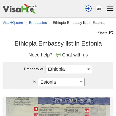
en
VisaHQ.com
Embassies
Ethiopia Embassy list in Estonia
›
›
Share
Ethiopia Embassy list in Estonia
Need help?
Chat with us
Ethiopia
Embassy of
Estonia
in