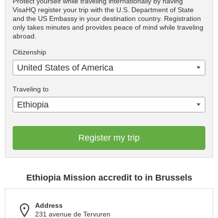
Protect yourself while traveling internationally by having
VisaHQ register your trip with the U.S. Department of State
and the US Embassy in your destination country. Registration
only takes minutes and provides peace of mind while traveling
abroad.
Citizenship
United States of America
Traveling to
Ethiopia
Register my trip
Ethiopia Mission accredit to in Brussels
Address
231 avenue de Tervuren