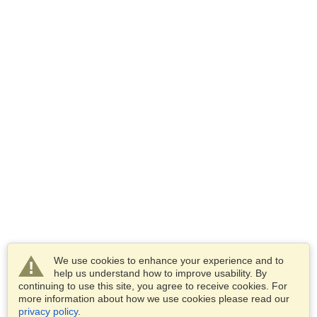
We use cookies to enhance your experience and to
help us understand how to improve usability. By
continuing to use this site, you agree to receive cookies. For
more information about how we use cookies please read our
privacy policy
.