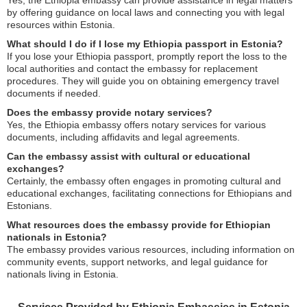
by offering guidance on local laws and connecting you with legal
resources within Estonia.
What should I do if I lose my Ethiopia passport in Estonia?
If you lose your Ethiopia passport, promptly report the loss to the
local authorities and contact the embassy for replacement
procedures. They will guide you on obtaining emergency travel
documents if needed.
Does the embassy provide notary services?
Yes, the Ethiopia embassy offers notary services for various
documents, including affidavits and legal agreements.
Can the embassy assist with cultural or educational
exchanges?
Certainly, the embassy often engages in promoting cultural and
educational exchanges, facilitating connections for Ethiopians and
Estonians.
What resources does the embassy provide for Ethiopian
nationals in Estonia?
The embassy provides various resources, including information on
community events, support networks, and legal guidance for
nationals living in Estonia.