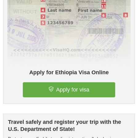
Apply for Ethiopia Visa Online
Apply for visa
Travel safely and register your trip with the
U.S. Department of State!