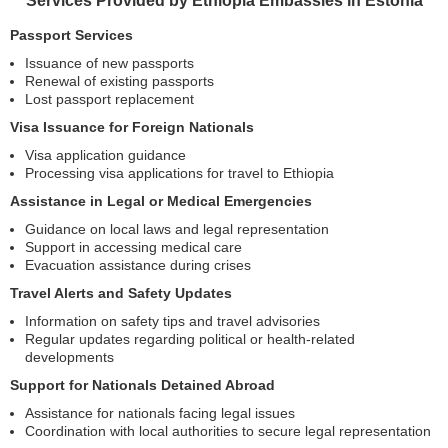
Services Provided by Ethiopia Embassies in Estonia
Passport Services
Issuance of new passports
Renewal of existing passports
Lost passport replacement
Visa Issuance for Foreign Nationals
Visa application guidance
Processing visa applications for travel to Ethiopia
Assistance in Legal or Medical Emergencies
Guidance on local laws and legal representation
Support in accessing medical care
Evacuation assistance during crises
Travel Alerts and Safety Updates
Information on safety tips and travel advisories
Regular updates regarding political or health-related
developments
Support for Nationals Detained Abroad
Assistance for nationals facing legal issues
Coordination with local authorities to secure legal representation