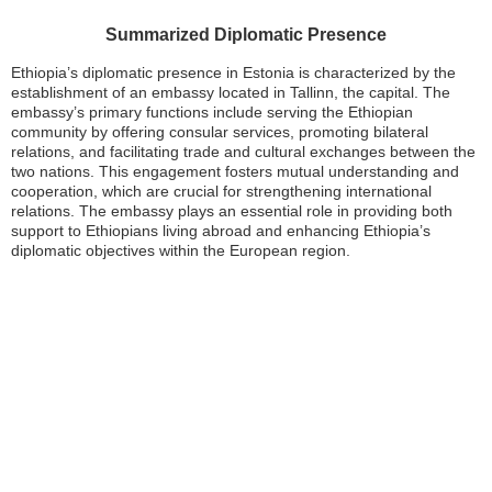
Summarized Diplomatic Presence
Ethiopia’s diplomatic presence in Estonia is characterized by the
establishment of an embassy located in Tallinn, the capital. The
embassy’s primary functions include serving the Ethiopian
community by offering consular services, promoting bilateral
relations, and facilitating trade and cultural exchanges between the
two nations. This engagement fosters mutual understanding and
cooperation, which are crucial for strengthening international
relations. The embassy plays an essential role in providing both
support to Ethiopians living abroad and enhancing Ethiopia’s
diplomatic objectives within the European region.