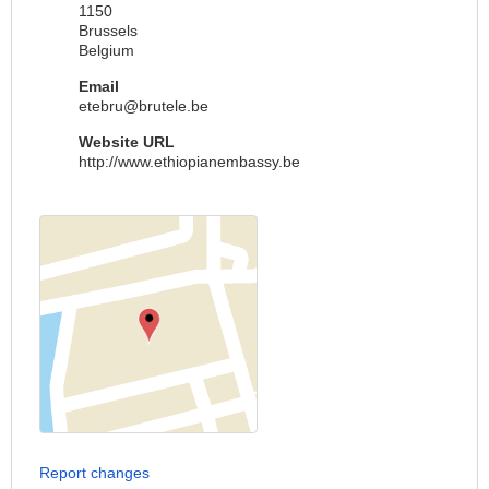
1150
Brussels
Belgium
Email
etebru@brutele.be
Website URL
http://www.ethiopianembassy.be
Report changes