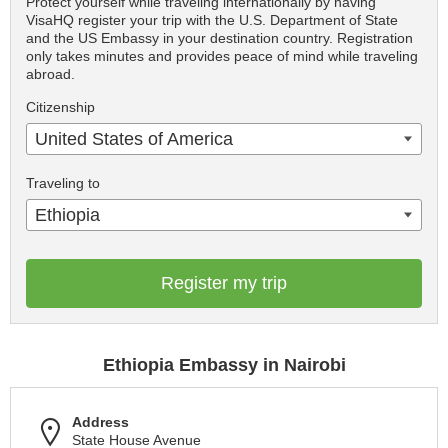
Protect yourself while traveling internationally by having
VisaHQ register your trip with the U.S. Department of State
and the US Embassy in your destination country. Registration
only takes minutes and provides peace of mind while traveling
abroad.
Citizenship
United States of America
Traveling to
Ethiopia
Register my trip
Ethiopia Embassy in Nairobi
Address
State House Avenue