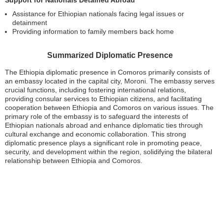
Assistance for Ethiopian nationals facing legal issues or
detainment
Providing information to family members back home
Summarized Diplomatic Presence
The Ethiopia diplomatic presence in Comoros primarily consists of
an embassy located in the capital city, Moroni. The embassy serves
crucial functions, including fostering international relations,
providing consular services to Ethiopian citizens, and facilitating
cooperation between Ethiopia and Comoros on various issues. The
primary role of the embassy is to safeguard the interests of
Ethiopian nationals abroad and enhance diplomatic ties through
cultural exchange and economic collaboration. This strong
diplomatic presence plays a significant role in promoting peace,
security, and development within the region, solidifying the bilateral
relationship between Ethiopia and Comoros.