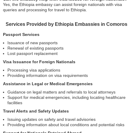
Yes, the Ethiopia embassy can assist foreign nationals with visa
queries and processing for travel to Ethiopia.
Services Provided by Ethiopia Embassies in Comoros
Passport Services
Issuance of new passports
Renewal of existing passports
Lost passport replacement
Visa Issuance for Foreign Nationals
Processing visa applications
Providing information on visa requirements
Assistance in Legal or Medical Emergencies
Guidance on legal matters and referrals to local attorneys
Support for medical emergencies, including locating healthcare
facilities
Travel Alerts and Safety Updates
Issuing updates on safety and travel advisories
Providing information about local conditions and potential risks
Support for Nationals Detained Abroad