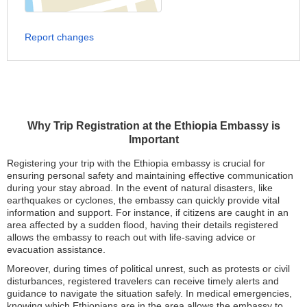
Report changes
Why Trip Registration at the Ethiopia Embassy is
Important
Registering your trip with the Ethiopia embassy is crucial for
ensuring personal safety and maintaining effective communication
during your stay abroad. In the event of natural disasters, like
earthquakes or cyclones, the embassy can quickly provide vital
information and support. For instance, if citizens are caught in an
area affected by a sudden flood, having their details registered
allows the embassy to reach out with life-saving advice or
evacuation assistance.
Moreover, during times of political unrest, such as protests or civil
disturbances, registered travelers can receive timely alerts and
guidance to navigate the situation safely. In medical emergencies,
knowing which Ethiopians are in the area allows the embassy to