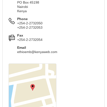
PO Box 45198
Nairobi
Kenya
Phone
+254-2-2732050
+254-2-2732053
Fax
+254-2-2732054
Email
ethioemb@kenyaweb.com