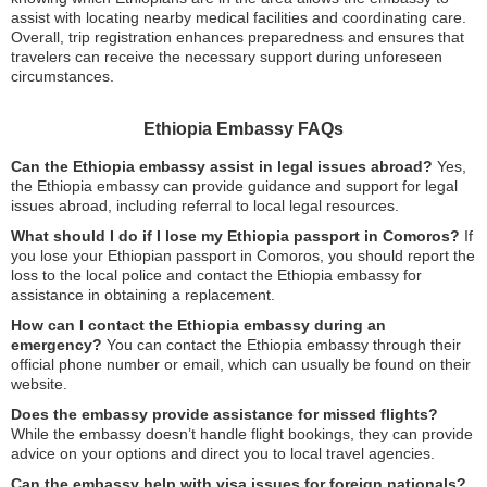
assist with locating nearby medical facilities and coordinating care.
Overall, trip registration enhances preparedness and ensures that
travelers can receive the necessary support during unforeseen
circumstances.
Ethiopia Embassy FAQs
Can the Ethiopia embassy assist in legal issues abroad?
Yes,
the Ethiopia embassy can provide guidance and support for legal
issues abroad, including referral to local legal resources.
What should I do if I lose my Ethiopia passport in Comoros?
If
you lose your Ethiopian passport in Comoros, you should report the
loss to the local police and contact the Ethiopia embassy for
assistance in obtaining a replacement.
How can I contact the Ethiopia embassy during an
emergency?
You can contact the Ethiopia embassy through their
official phone number or email, which can usually be found on their
website.
Does the embassy provide assistance for missed flights?
While the embassy doesn’t handle flight bookings, they can provide
advice on your options and direct you to local travel agencies.
Can the embassy help with visa issues for foreign nationals?