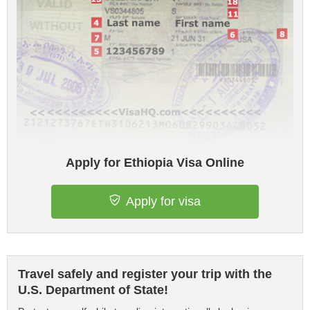
Apply for Ethiopia Visa Online
Apply for visa
Travel safely and register your trip with the
U.S. Department of State!