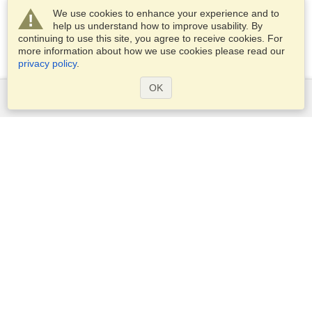
We use cookies to enhance your experience and to
help us understand how to improve usability. By
continuing to use this site, you agree to receive cookies. For
more information about how we use cookies please read our
privacy policy
.
OK
Services
Apply for a visa
Apply for Passport
Check visa requirements
Customs Information
Embassies and Consulates
Schengen Information