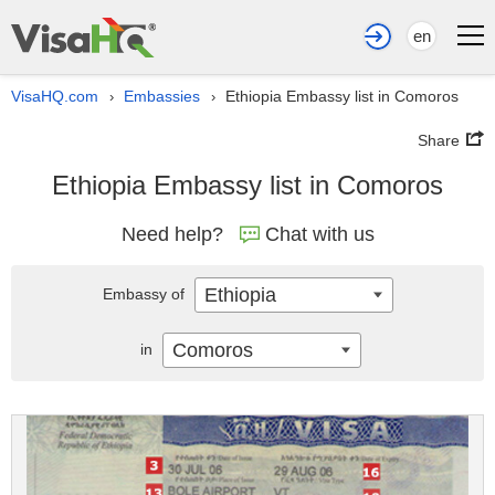
en
VisaHQ.com
Embassies
Ethiopia Embassy list in Comoros
›
›
Share
Ethiopia Embassy list in Comoros
Need help?
Chat with us
Ethiopia
Embassy of
Comoros
in